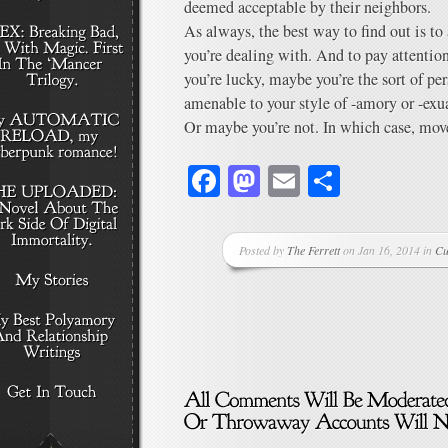
deemed acceptable by their neighbors.
As always, the best way to find out is to
you’re dealing with. And to pay attention
you’re lucky, maybe you’re the sort of p
amenable to your style of -amory or -exua
Or maybe you’re not. In which case, mov
Facebook
Mastodon
Email
Share
Posted by
The Ferrett
on Jan 16, 2014 in
Cu