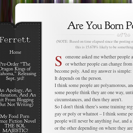
(NOTE: Based on time elapsed since the posting of
this is 15.678% likely to be something
S
omeone asked me whether people a
or whether people can change fro
become poly. And my answer is simple:
It depends on the person.
I think some people are polyamorous, an
some people think they are one way, until
circumstances, and then they aren’t.
So I don’t think there’s some training r
gay or poly or whatnot – I think some pe
people will never be anything
but
, and a
or the other depending on where they ar