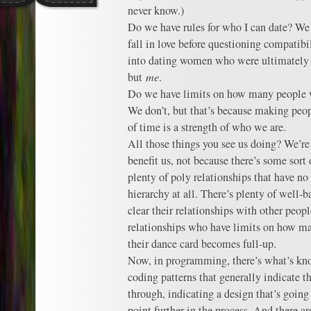
never know.)
Do we have rules for who I can date? We d
fall in love before questioning compatibil
into dating women who were ultimately pr
but
me
.
Do we have limits on how many people 
We don’t, but that’s because making peopl
of time is a strength of who we are.
All those things you see us doing? We’r
benefit us, not because there’s some sort 
plenty of poly relationships that have no
hierarchy at all. There’s plenty of well-
clear their relationships with other peop
relationships who have limits on how ma
their dance card becomes full-up.
Now, in programming, there’s what’s kn
coding patterns that generally indicate t
through, indicating a design that’s goin
point further in the process. And there a