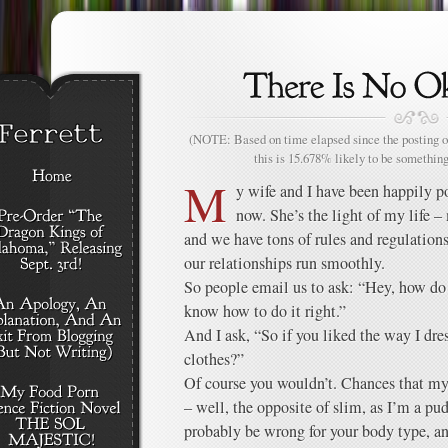
(NOTE: Based on time elapsed since the posting of
this is 15.678% likely to be something
M
y wife and I have been happily p
now. She’s the light of my life –
and we have tons of rules and regulation
our relationships run smoothly.
So people email us to ask: “Hey, how d
know how to do it right.”
And I ask, “So if you liked the way I dr
clothes?”
Of course you wouldn’t. Chances that my
– well, the opposite of slim, as I’m a p
probably be wrong for your body type, a