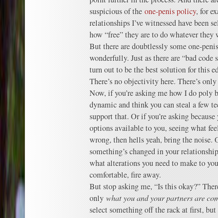
suspicious of the
one-penis policy
, for e
relationships I’ve witnessed have been sel
how “free” they are to do whatever they 
But there are doubtlessly some one-penis
wonderfully. Just as there are “bad code 
turn out to be the best solution for this e
There’s no objectivity here. There’s only
Now, if you’re asking me how I do poly b
dynamic and think you can steal a few t
support that. Or if you’re asking because 
options available to you, seeing what fee
wrong, then hells yeah, bring the noise. 
something’s changed in your relationship 
what alterations you need to make to you
comfortable, fire away.
But stop asking me, “Is this okay?” There
only
what you and your partners are co
select something off the rack at first, bu