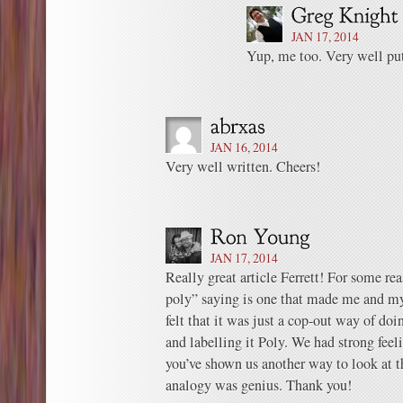
JAN 17, 2014
Yup, me too. Very well put
JAN 16, 2014
Very well written. Cheers!
JAN 17, 2014
Really great article Ferrett! For some re
poly” saying is one that made me and my 
felt that it was just a cop-out way of d
and labelling it Poly. We had strong feel
you’ve shown us another way to look at 
analogy was genius. Thank you!