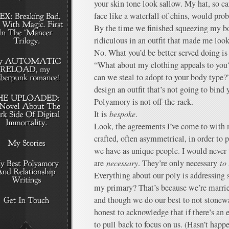
your skin tone look sallow. My hat, so ca
face like a waterfall of chins, would pro
By the time we finished squeezing my bo
ridiculous in an outfit that made me look
No. What you’d be better served doing is 
“What about my clothing appeals to you
can we steal to adopt to your body type?
design an outfit that’s not going to bind 
Polyamory is not off-the-rack.
It is
bespoke
.
Look, the agreements I’ve come to with 
crafted, often asymmetrical, in order to 
we have as unique people. I would never t
are
necessary
. They’re only necessary
to
Everything about our poly is addressing 
my primary? That’s because we’re married,
and though we do our best to not stonewal
honest to acknowledge that if there’s a
to pull back to focus on us. (Hasn’t happ