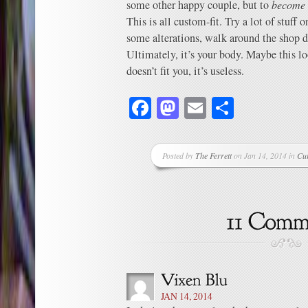
some other happy couple, but to
become 
This is all custom-fit. Try a lot of stuff
some alterations, walk around the shop 
Ultimately, it’s your body. Maybe this l
doesn’t fit you, it’s useless.
Facebook
Mastodon
Email
Share
Posted by
The Ferrett
on Jan 14, 2014 in
Cu
JAN 14, 2014