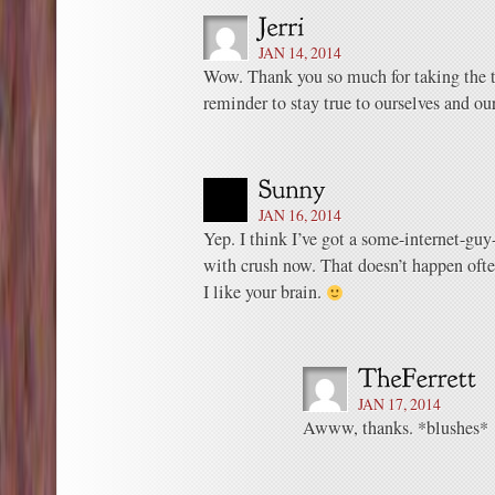
JAN 14, 2014
Wow. Thank you so much for taking the t
reminder to stay true to ourselves and o
JAN 16, 2014
Yep. I think I’ve got a some-internet-guy
with crush now. That doesn’t happen ofte
I like your brain.
JAN 17, 2014
Awww, thanks. *blushes*