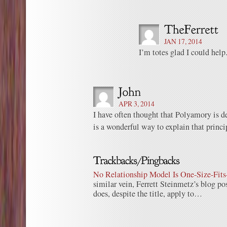
JAN 17, 2014
I’m totes glad I could help
APR 3, 2014
I have often thought that Polyamory is d
is a wonderful way to explain that princi
No Relationship Model Is One-Size-Fits-
similar vein, Ferrett Steinmetz’s blog p
does, despite the title, apply to…