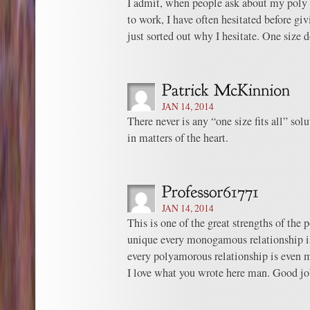
I admit, when people ask about my poly r
to work, I have often hesitated before g
just sorted out why I hesitate. One size do
JAN 14, 2014
There never is any “one size fits all” sol
in matters of the heart.
JAN 14, 2014
This is one of the great strengths of the 
unique every monogamous relationship is
every polyamorous relationship is even
I love what you wrote here man. Good jo