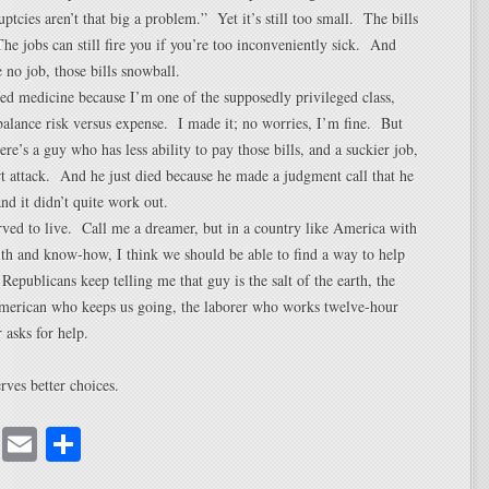
ptcies aren’t that big a problem.” Yet it’s still too small. The bills
 The jobs can still fire you if you’re too inconveniently sick. And
no job, those bills snowball.
zed medicine because I’m one of the supposedly privileged class,
alance risk versus expense. I made it; no worries, I’m fine. But
re’s a guy who has less ability to pay those bills, and a suckier job,
rt attack. And he just died because he made a judgment call that he
nd it didn’t quite work out.
ved to live. Call me a dreamer, but in a country like America with
lth and know-how, I think we should be able to find a way to help
Republicans keep telling me that guy is the salt of the earth, the
American who keeps us going, the laborer who works twelve-hour
 asks for help.
rves better choices.
cebook
Mastodon
Email
Share