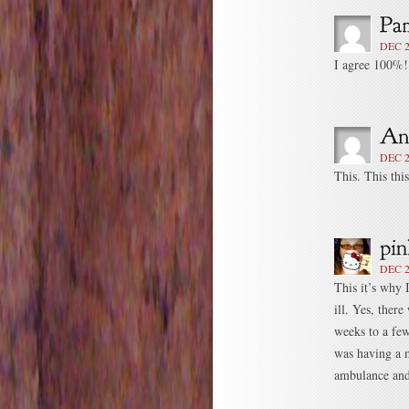
DEC 2
I agree 100%!
DEC 2
This. This thi
DEC 2
This it’s why 
ill. Yes, ther
weeks to a fe
was having a m
ambulance and 