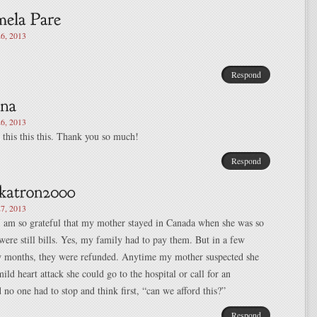
6, 2013
Respond
6, 2013
s this this this. Thank you so much!
Respond
7, 2013
I am so grateful that my mother stayed in Canada when she was so
e were still bills. Yes, my family had to pay them. But in a few
w months, they were refunded. Anytime my mother suspected she
ild heart attack she could go to the hospital or call for an
no one had to stop and think first, “can we afford this?”
Respond