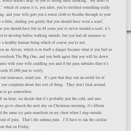
 which doesn’t help, so you’re sitting there thinking, “My heart is
,” which of course it is, you idiot, you’re terrified something really
ng, and your wife gets you a warm cloth to breathe through so your
a little, chiding you gently that you should have worn a scarf,
e you should have but in 44 years you’ve never needed a scarf, it’s
ed to develop before walking outside, but you had all summer to
re a healthy human being which of course you’re not.
ou an Ativan, which is in itself a danger because what if you feel so
overlook The Big One, and you both agree that you will lie down
nutes with your wife cuddling you and if the pain subsides then it’s
orth $5,000 just to verify.
ent insurance, mind you. It’s just that they run an awful lot of
if you complain about this sort of thing. They don’t fuck around.
has to go somewhere.
lf an hour, we decide that it’s probably just the cold, and sure
 go to church the next day on Christmas morning, it’s fifteen
d the same icy pain manifests in my chest when I step outside.
ind of pain. That’s the asthma pain. I’ll have to ask the cardiac
out that on Friday.