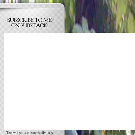
This widget is so horrifically large