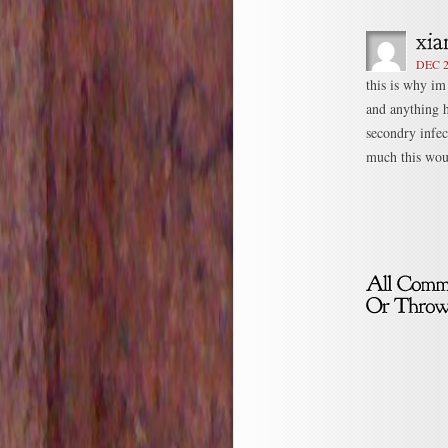
DEC 2
this is why im
and anything h
secondry infec
much this woul