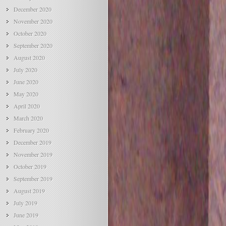
December 2020
November 2020
October 2020
September 2020
August 2020
July 2020
June 2020
May 2020
April 2020
March 2020
February 2020
December 2019
November 2019
October 2019
September 2019
August 2019
July 2019
June 2019