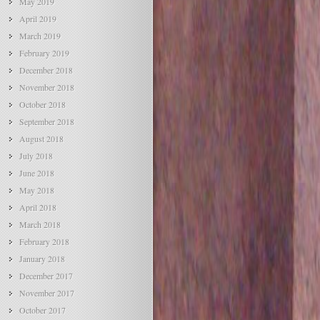
May 2019
April 2019
March 2019
February 2019
December 2018
November 2018
October 2018
September 2018
August 2018
July 2018
June 2018
May 2018
April 2018
March 2018
February 2018
January 2018
December 2017
November 2017
October 2017