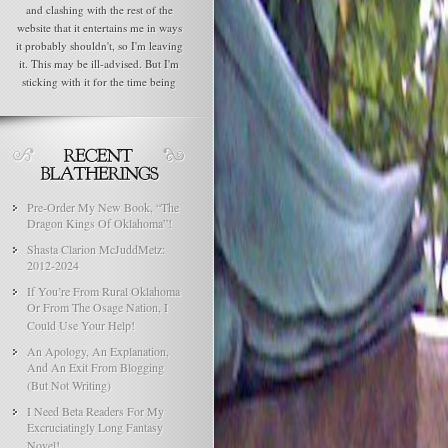
and clashing with the rest of the
website that it entertains me in ways
it probably shouldn't, so I'm leaving
it. This may be ill-advised. But I'm
sticking with it for the time being
Pre-Order My New Book, “The
Dragon Kings Of Oklahoma”!
Shasta Clarion McJuddMetz:
2012-2024
If You’re From Rural Oklahoma
Or From The Osage Nation, I
Could Use Your Help!
An Apology, An Explanation,
And An Exit From Blogging
(But Not Writing)
I Need Beta Readers For My
Excruciatingly Long Fantasy
Novel!