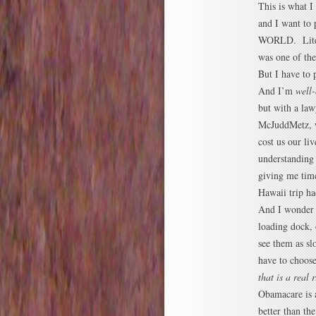
This is what I
and I want to
WORLD. Litera
was one of the
But I have to p
And I’m
well-
but with a la
McJuddMetz, 
cost us our liv
understanding
giving me time
Hawaii trip ha
And I wonder w
loading dock,
see them as sl
have to choose
that is a real r
Obamacare is a
better than th