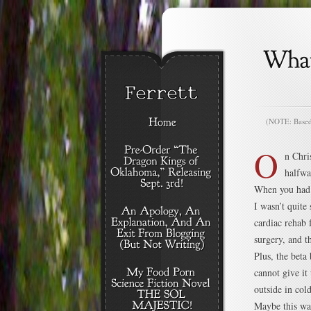
(NOTE: Based o
O
n Chri
halfwa
When you had a 
I wasn’t quite
cardiac rehab 
surgery, and t
Plus, the beta
cannot give it
outside in cold
Maybe this wa