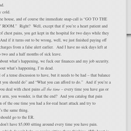
ad.
y cold.
 the house, and of course the immediate snap-call is “GO TO THE
OM.” Right? Well, except that if you’re a heart patient and
f chest pains, you get kept in the hospital for two days while they
nd if it turns out to be wrong, well, we just finished paying off
harges from a false alert earlier. And I have no sick days left at
 two and a half months of sick leave.
bout what’s happening, we fuck our finances and my job security.
bout what’s happening, I’m dead.
 of a tense discussion to have, but it needs to be had – that balance
 you should do” and “What you can afford to do.” And if you’re a
 you deal with chest pains
all the time
– every time you have gas or
r arm, you wonder, is that the end? And you catalog that pain
n of the one time you had a for-real heart attack and try to
’s the same thing.
 should go to the ER.
don’t have $5,000 sitting around every time you have pain.