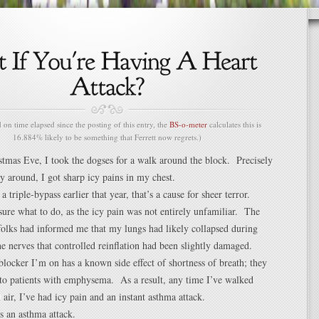
n time elapsed since the posting of this entry, the
BS-o-meter
calculates this is
16.884% likely to be something that Ferrett now regrets.)
stmas Eve, I took the dogses for a walk around the block. Precisely
y around, I got sharp icy pains in my chest.
triple-bypass earlier that year, that’s a cause for sheer terror.
 sure what to do, as the icy pain was not entirely unfamiliar. The
folks had informed me that my lungs had likely collapsed during
he nerves that controlled reinflation had been slightly damaged.
 blocker I’m on has a known side effect of shortness of breath; they
 to patients with emphysema. As a result, any time I’ve walked
 air, I’ve had icy pain and an instant asthma attack.
s an asthma attack.