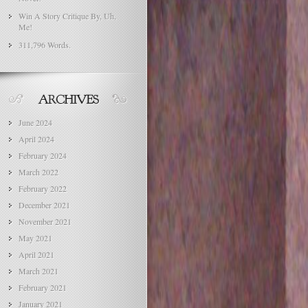
Win A Story Critique By, Uh,
Me!
311,796 Words.
June 2024
April 2024
February 2024
March 2022
February 2022
December 2021
November 2021
May 2021
April 2021
March 2021
February 2021
January 2021