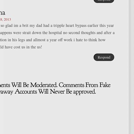
8, 2013
 so glad im a brit my dad had a tripple heart bypass earlier this year
appens were strait down the hospital no second thoughts and after a
tion in his legs and allmost a year off work i hate to think how
d have cost us in the us!
Respond