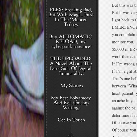
But this was b
But it was ver
I got back to
EMERGENCY RO
you complain o
monitor you. A
$5,000 in ER c
work thanks to
If I’m wrong a
If I’m right a
That’s one hell
between “What
heart patient,
an ache in you
against the pai
determine if it
Of course you
Of course you 