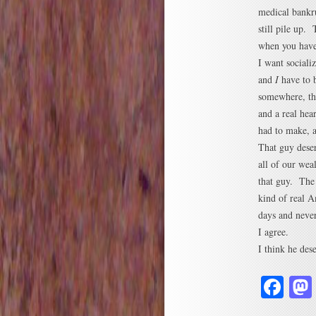
medical bankru
still pile up.
when you have 
I want sociali
and
I
have to b
somewhere, the
and a real hea
had to make, a
That guy deser
all of our wea
that guy. The 
kind of real 
days and never
I agree.
I think he dese
Fa