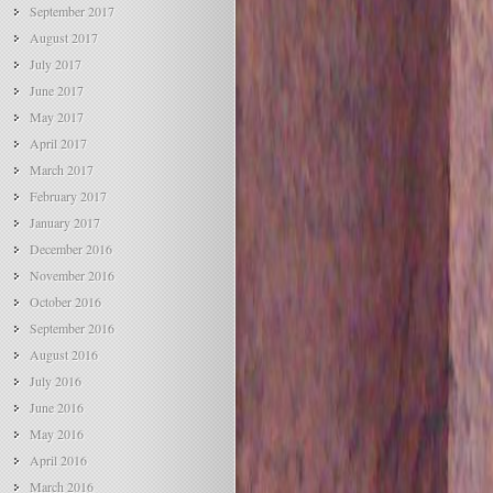
September 2017
August 2017
July 2017
June 2017
May 2017
April 2017
March 2017
February 2017
January 2017
December 2016
November 2016
October 2016
September 2016
August 2016
July 2016
June 2016
May 2016
April 2016
March 2016