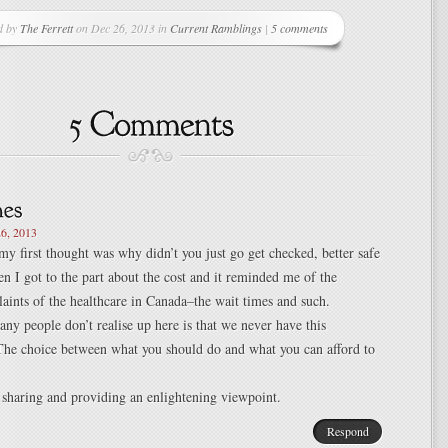
d by
The Ferrett
on Dec 26, 2013 in
Current Ramblings
|
5 comments
6, 2013
 my first thought was why didn’t you just go get checked, better safe
en I got to the part about the cost and it reminded me of the
aints of the healthcare in Canada–the wait times and such.
ny people don’t realise up here is that we never have this
The choice between what you should do and what you can afford to
sharing and providing an enlightening viewpoint.
Respond