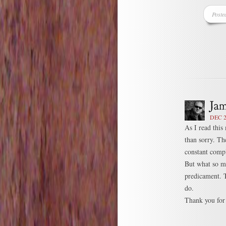
Poste
DEC 2
As I read this
than sorry. Th
constant compl
But what so ma
predicament. 
do.
Thank you for 