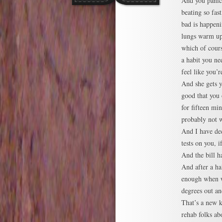
And you panic,
beating so fast
bad is happeni
lungs warm up 
which of cours
a habit you ne
feel like you’
And she gets y
good that you 
for fifteen mi
probably not w
And I have dec
tests on you, 
And the bill 
And after a ha
enough when we
degrees out an
That’s a new k
rehab folks ab