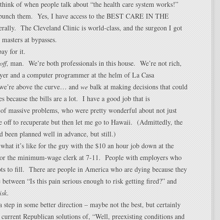
 think of when people talk about “the health care system works!”
 punch them. Yes, I have access to the BEST CARE IN THE
lly. The Cleveland Clinic is world-class, and the surgeon I got
 masters at bypasses.
ay for it.
off
, man. We’re both professionals in this house. We’re not rich,
wyer and a computer programmer at the helm of La Casa
we’re above the curve… and
we
balk at making decisions that could
es because the bills are a lot. I have a good job that is
 of massive problems, who were pretty wonderful about not just
 off to recuperate but then let me go to Hawaii. (Admittedly, the
d been planned well in advance, but still.)
hat it’s like for the guy with the $10 an hour job down at the
 or the minimum-wage clerk at 7-11. People with employers who
ots to fill. There are people in America who are dying because they
 between “Is this pain serious enough to risk getting fired?” and
isk
.
 step in some better direction – maybe not the best, but certainly
e current Republican solutions of, “Well, preexisting conditions and