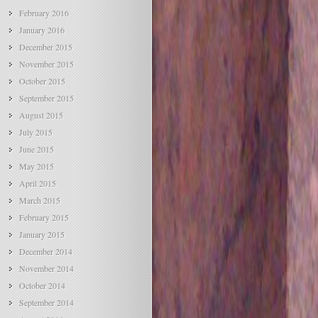
February 2016
January 2016
December 2015
November 2015
October 2015
September 2015
August 2015
July 2015
June 2015
May 2015
April 2015
March 2015
February 2015
January 2015
December 2014
November 2014
October 2014
September 2014