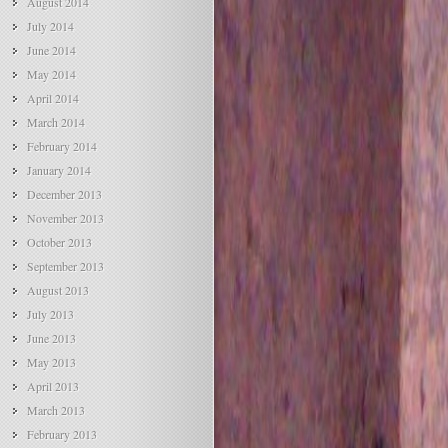
August 2014
July 2014
June 2014
May 2014
April 2014
March 2014
February 2014
January 2014
December 2013
November 2013
October 2013
September 2013
August 2013
July 2013
June 2013
May 2013
April 2013
March 2013
February 2013