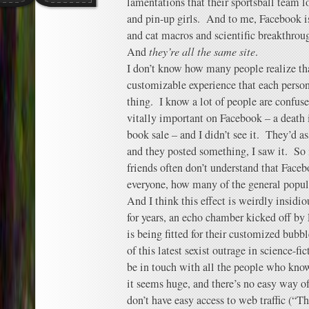
lamentations that their sportsball team l
and pin-up girls. And to me, Facebook 
and cat macros and scientific breakthrou
And
they’re all the same site
.
I don’t know how many people realize th
customizable experience that each person 
thing. I know a lot of people are confu
vitally important on Facebook – a death i
book sale – and I didn’t see it. They’d a
and they posted something, I saw it. So
friends often don’t understand that Faceb
everyone, how many of the general popul
And I think this effect is weirdly insidio
for years, an echo chamber kicked off b
is being fitted for their customized bub
of this latest sexist outrage in science-fi
be in touch with all the people who know
it seems huge, and there’s no easy way of
don’t have easy access to web traffic (“Th