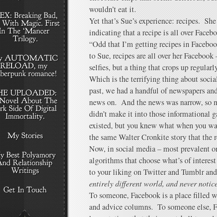
wouldn’t eat it.
Yet that’s Sue’s experience: recipes. She
indicating that a recipe is all over Facebo
“Odd that I’m getting recipes in Facebo
to Sue, recipes are all over her Facebo
selfies, but a thing that crops up regularly
Which is the terrifying thing about socia
past, we had a handful of newspapers and
news on. And the news was narrow, so na
didn’t make it into those informational 
existed, but you knew what when you w
the same Walter Cronkite story that the 
Now, in social media – most prevalent o
algorithms that choose what’s of interest 
to your liking on Twitter and Tumblr an
entirely different world, and never notice
To someone, Facebook is a place filled w
and advice columns. To someone else, Fa