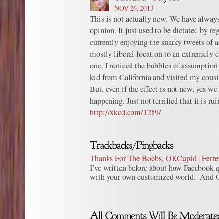
NOV 26, 2013
This is not actually new. We have always
opinion. It just used to be dictated by r
currently enjoying the snarky tweets of a
mostly liberal location to an extremely 
one. I noticed the bubbles of assumption
kid from California and visited my cousi
But, even if the effect is not new, yes we 
happening. Just not terrified that it is rui
http://xkcd.com/1289/
Thanks For The Boobs, OKCupid | Ferre
I’ve written before about how Facebook q
with your own customized world. And