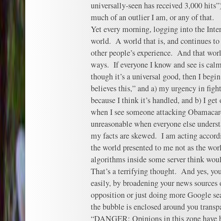
universally-seen has received 3,000 hits”
much of an outlier I am, or any of that.
Yet every morning, logging into the Inte
world. A world that is, and continues to 
other people’s experience. And that wor
ways. If everyone I know and see is cal
though it’s a universal good, then I begi
believes this,” and a) my urgency in fight
because I think it’s handled, and b) I ge
when I see someone attacking Obamacare
unreasonable when everyone else understa
my facts are skewed. I am acting accordi
the world presented to me not as the worl
algorithms inside some server think wou
That’s a terrifying thought. And yes, you
easily, by broadening your news sources 
opposition or just doing more Google se
the bubble is enclosed around you transp
“DANGER: Opinions in this zone have bee