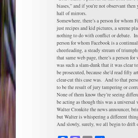
biases,” and if you’re not observant then
hall of mirrors.
Somewhere, there’s a person for whom Fac
just recipes and kid pictures, a serene p
nothing to do with conflict or debate. In
person for whom Facebook is a continual
cheerleading, a steady stream of triump
that same web page, there’s a person fo
was such a slam-dunk that it was clear
be prosecuted, because she’d read fifty a
clear-cut this case was. And to that per
to be the result of jury tampering or corr
None of them know they’re seeing diffe
be acting as though this was a universal
Walter Cronkite the news announcer, bri
but Walter is whispering a different thin
And slowly, surely, we all begin to drift 