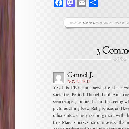
Facebook
Mastodon
Email
Share
Posted by
The Ferrett
on Nov 25, 2013 in
Cu
NOV 25, 2013
Yes, this. FB is not a news site, it is a *s
socialize. Period. Though I did learn a n
seen recipes, for me it’s mostly seeing w
pictures of my New Baby Niece, and keep
other states. Cindy is doing more with th
trip, Marcus makes horror movies, Shanno