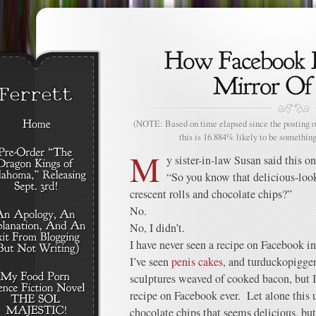
(NOTE: Based on time elapsed since the posting of
this is 16.884% likely to be something
M
y sister-in-law Susan said this o
“So you know that delicious-look
crescent rolls and chocolate chips?”
No.
No, I didn’t.
I have never seen a recipe on Facebook in
I’ve seen
penis cakes
, and turduckopiggen
sculptures weaved of cooked bacon, but I
recipe on Facebook ever. Let alone this u
chocolate chips that seems delicious, bu