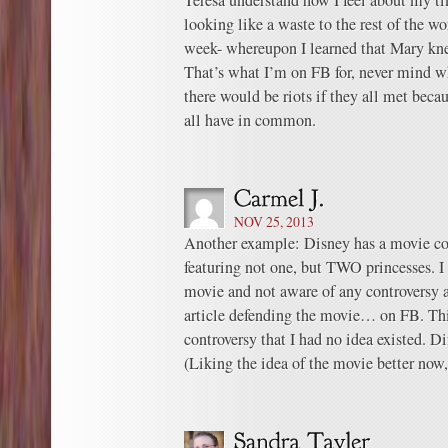
Teresa understand how I feel about my t
looking like a waste to the rest of the w
week- whereupon I learned that Mary kn
That’s what I’m on FB for, never mind wh
there would be riots if they all met bec
all have in common.
NOV 25, 2013
Another example: Disney has a movie c
featuring not one, but TWO princesses. I
movie and not aware of any controversy 
article defending the movie… on FB. This
controversy that I had no idea existed. D
(Liking the idea of the movie better now,