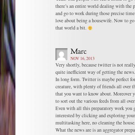
there’s an entire world dealing with the
and go to work during those precise times
love about being a housewife. Now to go 
that world a bit.
NOV 16, 2013
Very shortly, because twitter is not really
quite inefficient way of getting the news
In long form. Twitter is maybe perfect fo
creature, with plenty of friends all over t
that you want to know about. Moreover yo
to sort out the various feeds from all ove
Even with all this preparatory work you g
interested by clicking and exploring you
multitasking here, no cleaning the house
What the news are is an aggregator prep