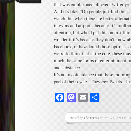
that was emblazoned all over Twitter yes
And it’s like, “Do people just find thi
watch this when there are better alternat
in gyms and airports, because it’s inoffe
attention, but who’d put this on first th
wonder if it’s because they don’t know a
Facebook, or have found those options so
weird to think that at the core, these ma
much the same forms of entertainment but 
and substance.
It’s not a coincidence that these morni
part of their cycle. They
are
Tweets. Just
Facebook
Mastodon
Email
Share
Posted by
The Ferrett
on Nov 13, 2013 in
Cu