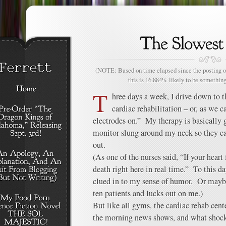
(NOTE: Based on time elapsed since the posting of
this is 16.884% likely to be something
T
hree days a week, I drive down to t
cardiac rehabilitation – or, as we 
electrodes on.” My therapy is basically 
monitor slung around my neck so they ca
out.
(As one of the nurses said, “If your heart 
death right here in real time.” To this d
clued in to my sense of humor. Or maybe 
ten patients and lucks out on me.)
But like all gyms, the cardiac rehab cent
the morning news shows, and what shoc