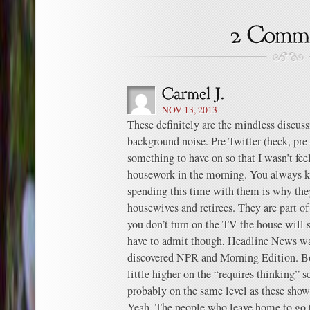
NOV 13, 2013
These definitely are the mindless discus
background noise. Pre-Twitter (heck, pre
something to have on so that I wasn’t fe
housework in the morning. You always k
spending this time with them is why they
housewives and retirees. They are part o
you don’t turn on the TV the house will s
have to admit though, Headline News wa
discovered NPR and Morning Edition. Bot
little higher on the “requires thinking” s
probably on the same level as these show
Yeah. The people who leave home to go t