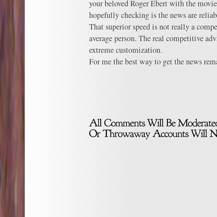
your beloved Roger Ebert with the movies
hopefully checking is the news are reliabl
That superior speed is not really a compe
average person. The real competitive adv
extreme customization.
For me the best way to get the news rem