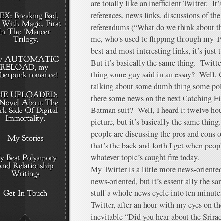
are totally like an inefficient Twitter. I
references, news links, discussions of the
referendums (“What do we think about th
me, who’s used to flipping through my T
best and most interesting links, it’s just 
But it’s basically the same thing. Twitt
thing some guy said in an essay? Well,
talking about some dumb thing some poli
there some news on the next Catching Fi
Batman suit? Well, I heard it twelve ho
picture, but it’s basically the same thing
people are discussing the pros and cons 
that’s the back-and-forth I get when peopl
whatever topic’s caught fire today.
My Twitter is a little more news-oriente
news-oriented, but it’s essentially the s
stuff a whole news cycle into ten minut
Twitter, after an hour with my eyes on th
inevitable “Did you hear about the Srirac