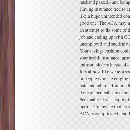
husband passed), and being
Having insurance tied to e
like a huge unintended con
good one. The ACA may not 
an attempt to fix some of 
job and ending up with C
unemployed and suddenly a
Your savings cushion could 
your health insurance laps
uninsurable(certificate of 
It is almost like we as a 
or people who are employe
paid enough to afford medi
deserve medical care or so
Personally? I was hoping fo
option. I’m aware that no s
ACA is complicated, but, I