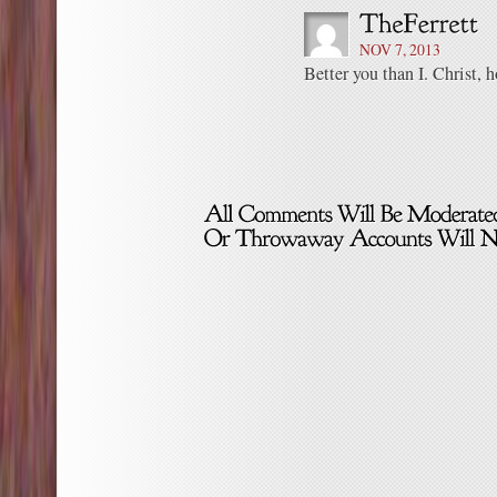
NOV 7, 2013
Better you than I. Christ, 