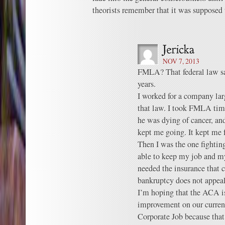
theorists remember that it was supposed t
NOV 7, 2013
FMLA? That federal law sa
years.
I worked for a company lar
that law. I took FMLA tim
he was dying of cancer, an
kept me going. It kept me 
Then I was the one fightin
able to keep my job and m
needed the insurance that 
bankruptcy does not appeal
I’m hoping that the ACA is
improvement on our current 
Corporate Job because that