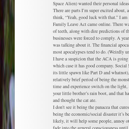
Space Alien) wanted their personal ideas
There are parts I’m super excited about, a
think, “Yeah, good luck with that.” I am
Family Leave Act came online. There w
of teeth, along with dire predictions of 
businesses were forced to comply. A year 
was talking about it. The financial apoca
most apocalypses tend to do. (Weirdly unr
I have a suspicion that the ACA is going 
which case it has good company. Social S
its little spawn like Part D and whatnot),
relatively brief period of being the monst
time and experience switch on the light, 
your little brother’s rain boot, and that 
and thought the cat ate.
I don’t see it being the panacea that cures 
being the economic/social disaster it’s b
likely, it will help some people, annoy o
fade into the general consciousness until