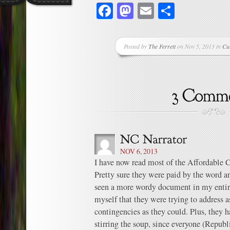
Facebook
Mastodon
Email
Share
Posted by
The Ferrett
on Nov 5, 2013 in
Cu
NOV 6, 2013
I have now read most of the Affordable 
Pretty sure they were paid by the word and
seen a more wordy document in my entire
myself that they were trying to address a
contingencies as they could. Plus, the
stirring the soup, since everyone (Repub