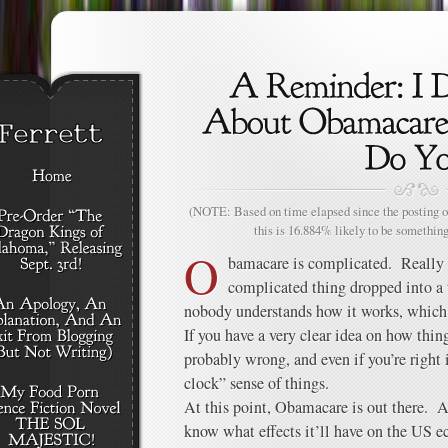
(NOTE: Based on time elapsed since the posting of
this is 16.884% likely to be something
O
bamacare is complicated. Really 
complicated thing dropped into a 
nobody understands how it works, which
If you have a very clear idea on how thing
probably wrong, and even if you’re right 
clock” sense of things.
At this point, Obamacare is out there. A
know what effects it’ll have on the US e