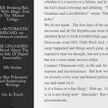
whether it’s a success or a failure, and at
the kid’s head crowning and debating, “
Graduate and a stockbroker!” versus “This
hobo!”
We do not know. The first days of the s
awesome and all the Republicans wer
DEMOCRACY FOR EVERYONE and then 
Democrats went SEE THIS WAS ALL A
surge happened and things aren’t great, 
expensive than we thought, but not a tota
but not a slam-dunk success either.
I suspect Obamacare will, in the end, be 
expense and inconvenience. But how wo
on literally every state and federal polit
say and input on it.
Is it a fiasco or a fine thing? Shut up. G
is or is not doing now! Speculate! But 
proclamations.