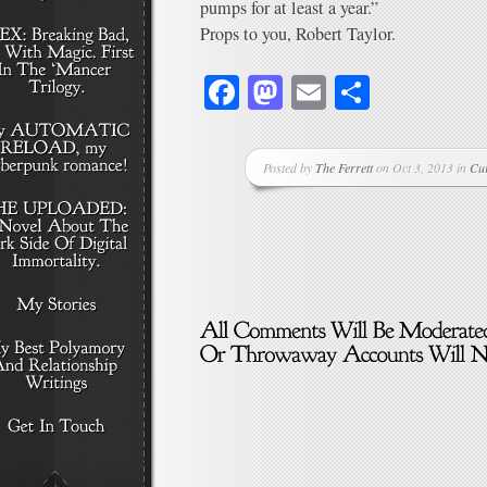
pumps for at least a year.”
Props to you, Robert Taylor.
Facebook
Mastodon
Email
Share
Posted by
The Ferrett
on Oct 3, 2013 in
Cu