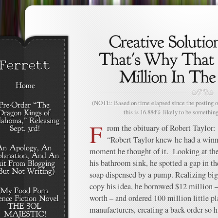
(NOTE: Based on time elapsed since the posting of
this is 16.884% likely to be something
F
rom the obituary of Robert Taylor:
“Robert Taylor knew he had a winni
moment he thought of it. Looking at the 
his bathroom sink, he spotted a gap in th
soap dispensed by a pump. Realizing bi
copy his idea, he borrowed $12 million 
worth – and ordered 100 million little 
manufacturers, creating a back order so h