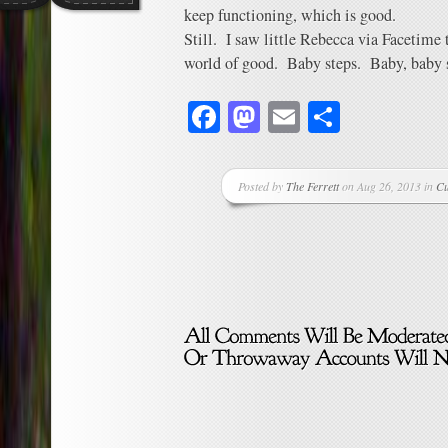
keep functioning, which is good.
Still. I saw little Rebecca via Facetime 
world of good. Baby steps. Baby, baby 
Facebook
Mastodon
Email
Share
Posted by
The Ferrett
on Aug 26, 2013 in
Cu