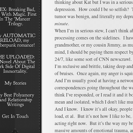
thinking about Kat but I was in a serious,
depression. How could I be so selfish? T
tumor was benign, and literally my depre
minute
.
When I’m in serious stew, I can’t think ab
processing comes on the sidelines. I ha
grandmother, or my cousin Jimmy, as mu
mind, I should be paying them respect b
24/7, like some sort of CNN newscrawl.
I’m reclusive and brittle, taking deep and
of bruises. Once again, my anger is squi
And I’m usually good at having a networ
correspondences going throughout the wee
think I’ve responded, or I read it and it b
mean and isolated, which I don’t like muc
And I know. I know it’s all okay, people
load, et al. But it’s not how I like to be,
acting right now. But it’s the way my br
massive amounts of emotional trauma, and