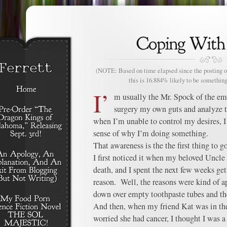
(NOTE: Based on time elapsed since the posting of
this is 16.884% likely to be something
I’
m usually the Mr. Spock of the emo
surgery my own guts and analyze 
when I’m unable to control my desires, I 
sense of why I’m doing something.
That awareness is the the first thing to go
I first noticed it when my beloved Uncl
death, and I spent the next few weeks get
reason. Well, the reasons were kind of a
down over empty toothpaste tubes and the
And then, when my friend Kat was in the
worried she had cancer, I thought I was 