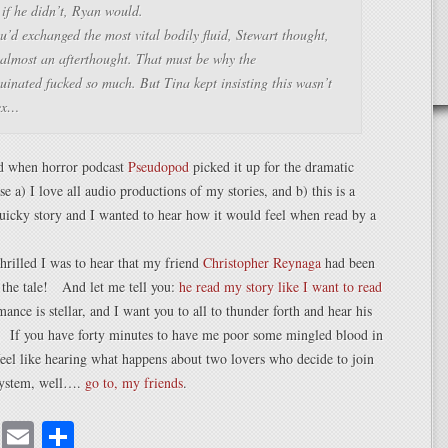
if he didn’t, Ryan would.
’d exchanged the most vital bodily fluid
, Stewart thought,
 almost an afterthought
. That must be why the
inated fucked so much. But Tina kept insisting this wasn’t
ex…
d when horror podcast
Pseudopod
picked it up for the dramatic
e a) I love all audio productions of my stories, and b) this is a
quicky story and I wanted to hear how it would feel when read by a
rilled I was to hear that my friend
Christopher Reynaga
had been
 the tale! And let me tell you:
he read my story like I want to read
ance is stellar, and I want you to all to thunder forth and hear his
. If you have forty minutes to have me poor some mingled blood in
feel like hearing what happens about two lovers who decide to join
 system, well….
go to, my friends
.
cebook
Mastodon
Email
Share