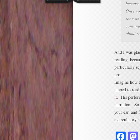
because 
Once you
sex was
consangu
about s
And I was gla
reading, becaus
particularly s
pro.
Imagine how th
tapped to read
it
. His perform
narration. So
your ear, and 
a circulatory
Fa