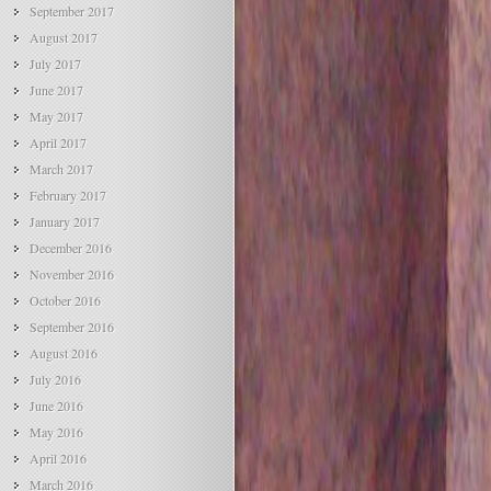
September 2017
August 2017
July 2017
June 2017
May 2017
April 2017
March 2017
February 2017
January 2017
December 2016
November 2016
October 2016
September 2016
August 2016
July 2016
June 2016
May 2016
April 2016
March 2016