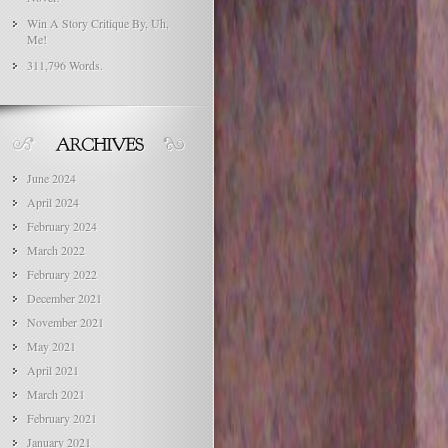
Win A Story Critique By, Uh,
Me!
311,796 Words.
June 2024
April 2024
February 2024
March 2022
February 2022
December 2021
November 2021
May 2021
April 2021
March 2021
February 2021
January 2021