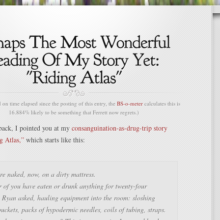
n time elapsed since the posting of this entry, the
BS-o-meter
calculates this is
16.884% likely to be something that Ferrett now regrets.)
back, I pointed you at my
consanguination-as-drug-trip story
g Atlas,”
which starts like this:
e naked, now, on a dirty mattress.
 of you have eaten or drunk anything for twenty-four
 Ryan asked, hauling equipment into the room: sloshing
buckets, packs of hypodermic needles, coils of tubing, straps.