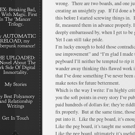
wrong. There are two boards, and one juts 
creating an unsightly gap. If I’d done a 
this before I started screwing things in. 
fit, measured them in advance properly. I
deeply embarrassed by, when I get to be g
Yet I can still take pride.
I’m lucky enough to hold those contradi
use improvement” and “I’m glad I made 
pegboard I’ll neither be tempted to rip it
wander away thinking this flawed work is
that I’ve done something I’ve never been a
make notes for future betterment.
Which is the way I write: I’m highly crit
you the soft points in every story I’ve pu
paid hundreds of dollars for; they’re riddl
fix properly. But at the same time, those
put into it. Like the peg board, it’s en
Like the peg board, it’s taught me somet
Like the peg board, ultimately it’s useful