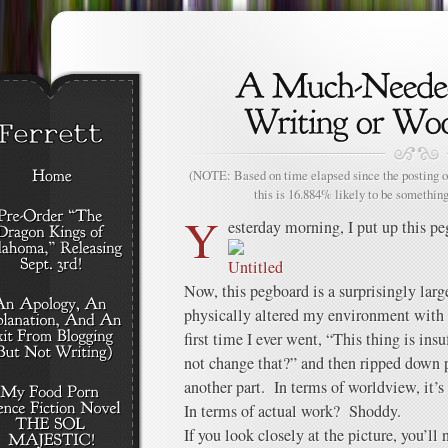
(NOTE: Based on time elapsed since the posting of
this is 16.884% likely to be something
Y
esterday morning, I put up this pe
Now, this pegboard is a surprisingly large 
physically altered my environment with
first time I ever went, “This thing is ins
not change that?” and then ripped down p
another part. In terms of worldview, it’s
In terms of actual work? Shoddy.
If you look closely at the picture, you’ll 