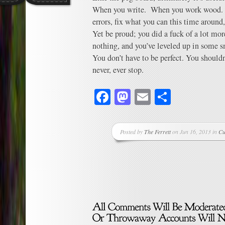
When you write. When you work wood
errors, fix what you can this time around,
Yet be proud; you did a fuck of a lot mo
nothing, and you’ve leveled up in some 
You don’t have to be perfect. You should
never, ever stop.
Facebook
Mastodon
Email
Share
Posted by
The Ferrett
on Jun 16, 2013 in
Cu