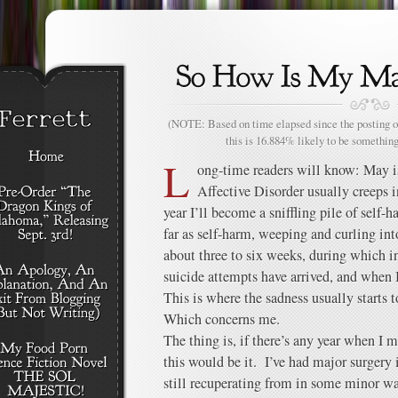
(NOTE: Based on time elapsed since the posting of
this is 16.884% likely to be something
L
ong-time readers will know: May i
Affective Disorder usually creeps 
year I’ll become a sniffling pile of self-
far as self-harm, weeping and curling int
about three to six weeks, during which i
suicide attempts have arrived, and when I
This is where the sadness usually starts 
Which concerns me.
The thing is, if there’s any year when I
this would be it. I’ve had major surgery
still recuperating from in some minor w