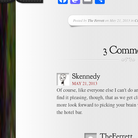
Posted by
The Ferrett
on May 21, 2013 in
Cu
MAY 21, 2013
Of course, like everyone else I can’t do 
find it pleasing, though, that as we get c
more look forward to picking your brain 
the hotel bar.