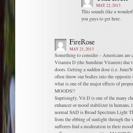
MAY 22, 2013
This sounds like a wonderfu
you guys to get here.
MAY 21, 2013
Something to consider – Americans are ch
Vitamin D (the Sunshine Vitamin) due t
doors. Getting a sudden dose (i.e. June/
often throw our bodies into the opposite
what is one of the major effects of pro
MOODS!!
Suprisingly, Vit D is one of the many c
enhancer or mood stabilizer in humans, th
normal SAD is Broad Spectrum Light Th
from the ebbing of sunlight through the
sufferers find a moderation in their moo