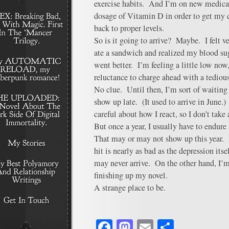
exercise habits. And I’m on new medicat
dosage of Vitamin D in order to get my 
back to proper levels.
So is it going to arrive? Maybe. I felt v
ate a sandwich and realized my blood su
went better. I’m feeling a little low now,
reluctance to charge ahead with a tediou
No clue. Until then, I’m sort of waiting f
show up late. (It used to arrive in June.)
careful about how I react, so I don’t take
But once a year, I usually have to endure
That may or may not show up this year. I
hit is nearly as bad as the depression itse
may never arrive. On the other hand, I’m
finishing up my novel.
A strange place to be.
Facebook
Mastodon
Email
Share