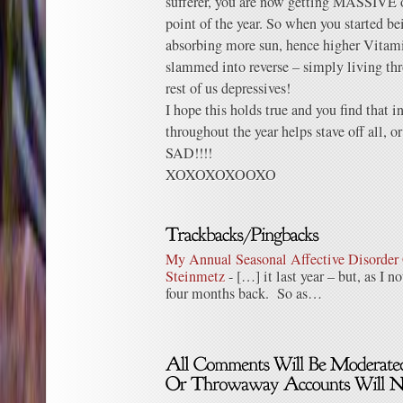
sufferer, you are now getting MASSIVE o
point of the year. So when you started b
absorbing more sun, hence higher Vitami
slammed into reverse – simply living th
rest of us depressives!
I hope this holds true and you find that
throughout the year helps stave off all, or
SAD!!!!
XOXOXOXOOXO
My Annual Seasonal Affective Disorder 
Steinmetz
- […] it last year – but, as I no
four months back. So as…