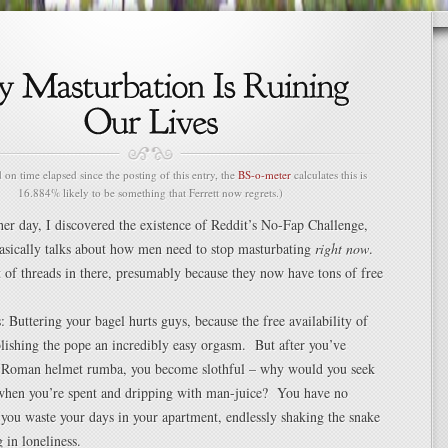
n time elapsed since the posting of this entry, the
BS-o-meter
calculates this is
16.884% likely to be something that Ferrett now regrets.)
her day, I discovered the existence of Reddit’s No-Fap Challenge,
asically talks about how men need to stop masturbating
right now
.
t of threads in there, presumably because they now have tons of free
s: Buttering your bagel hurts guys, because the free availability of
lishing the pope an incredibly easy orgasm. But after you’ve
 Roman helmet rumba, you become slothful – why would you seek
hen you’re spent and dripping with man-juice? You have no
ou waste your days in your apartment, endlessly shaking the snake
 in loneliness.