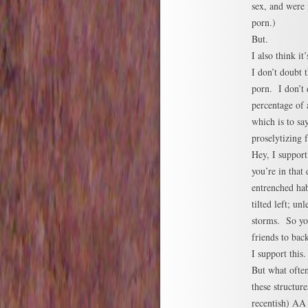
sex, and were 
porn.)
But.
I also think it
I don’t doubt 
porn. I don’t 
percentage of 
which is to sa
proselytizing 
Hey, I suppor
you’re in that
entrenched hab
tilted left; un
storms. So you
friends to bac
I support this.
But what often
these structur
recentish) AA