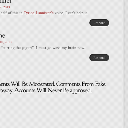
, 2013
t half of this in
Tyrion Lannister’s
voice, I can’t help it.
Respond
0, 2013
 “stirring the yogurt”. I must go wash my brain now.
Respond