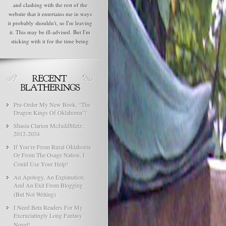
and clashing with the rest of the
website that it entertains me in ways
it probably shouldn't, so I'm leaving
it. This may be ill-advised. But I'm
sticking with it for the time being
Pre-Order My New Book, “The
Dragon Kings Of Oklahoma”!
Shasta Clarion McJuddMetz:
2012-2024
If You’re From Rural Oklahoma
Or From The Osage Nation, I
Could Use Your Help!
An Apology, An Explanation,
And An Exit From Blogging
(But Not Writing)
I Need Beta Readers For My
Excruciatingly Long Fantasy
Novel!