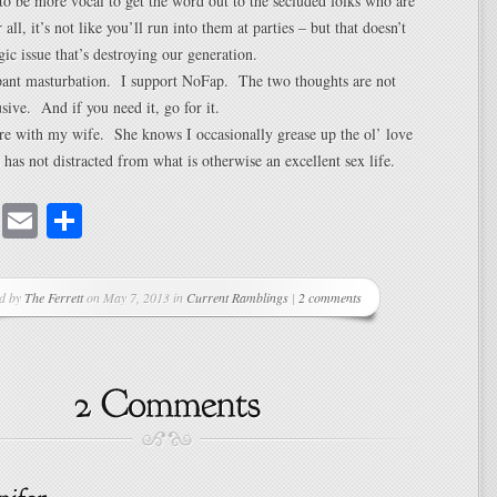
o be more vocal to get the word out to the secluded folks who are
r all, it’s not like you’ll run into them at parties – but that doesn’t
gic issue that’s destroying our generation.
pant masturbation. I support NoFap. The two thoughts are not
sive. And if you need it, go for it.
ere with my wife. She knows I occasionally grease up the ol’ love
as not distracted from what is otherwise an excellent sex life.
cebook
Mastodon
Email
Share
ed by
The Ferrett
on May 7, 2013 in
Current Ramblings
|
2 comments