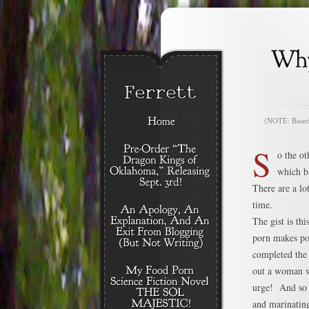
(NOTE: Based o
S
o the ot
which b
There are a lo
time.
The gist is thi
porn makes po
completed the
out a woman w
urge! And so y
and marinating