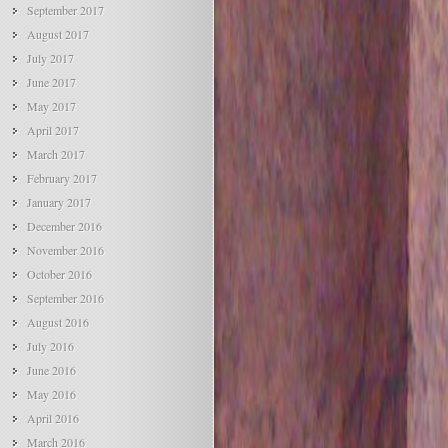
September 2017
August 2017
July 2017
June 2017
May 2017
April 2017
March 2017
February 2017
January 2017
December 2016
November 2016
October 2016
September 2016
August 2016
July 2016
June 2016
May 2016
April 2016
March 2016