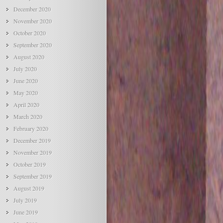
December 2020
November 2020
October 2020
September 2020
August 2020
July 2020
June 2020
May 2020
April 2020
March 2020
February 2020
December 2019
November 2019
October 2019
September 2019
August 2019
July 2019
June 2019