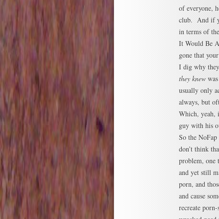
of everyone, h
club. And if y
in terms of t
It Would Be Aw
gone that your
I dig why they
they knew
was 
usually only ac
always, but of
Which, yeah, it
guy with his o
So the NoFap m
don’t think th
problem, one 
and yet still 
porn, and thos
and cause some
recreate porn-s