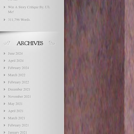
Win A Story Critique By, Uh,
Me!
311,796 Words.
June 2024
April 2024
February 2024
March 2022
February 2022
December 2021
November 2021
May 2021
April 2021
March 2021
February 2021
January 2021