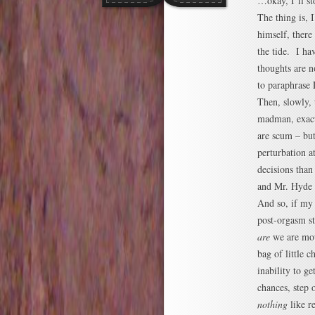
…okay, I’ll s
The thing is,
himself, there
the tide. I h
thoughts are n
to paraphrase 
Then, slowly, 
madman, exactl
are scum – but
perturbation a
decisions than
and Mr. Hyde w
And so, if my a
post-orgasm sta
are
we are mot
bag of little
inability to ge
chances, step 
nothing
like r