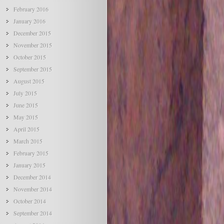
February 2016
January 2016
December 2015
November 2015
October 2015
September 2015
August 2015
July 2015
June 2015
May 2015
April 2015
March 2015
February 2015
January 2015
December 2014
November 2014
October 2014
September 2014