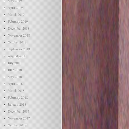
May 2019
April 2019
March 2019
February 2019
December 2018
November 2018
October 2018
September 2018
August 2018
July 2018
June 2018
May 2018
April 2018
March 2018
February 2018
January 2018
December 2017
November 2017
October 2017