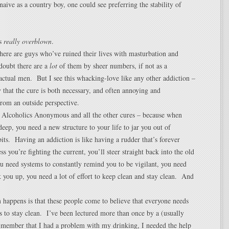
naive as a country boy, one could see preferring the stability of
’s
really overblown
.
there are guys who’ve ruined their lives with masturbation and
doubt there are a
lot
of them by sheer numbers, if not as a
actual men. But I see this whacking-love like any other addiction –
y that the cure is both necessary, and often annoying and
from an outside perspective.
t Alcoholics Anonymous and all the other cures – because when
 deep, you need a new structure to your life to jar you out of
its. Having an addiction is like having a rudder that’s forever
less you’re fighting the current, you’ll steer straight back into the old
 need systems to constantly remind you to be vigilant, you need
k you up, you need a lot of effort to keep clean and stay clean. And
 happens is that these people come to believe that everyone needs
es to stay clean. I’ve been lectured more than once by a (usually
 member that I had a problem with my drinking, I needed the help