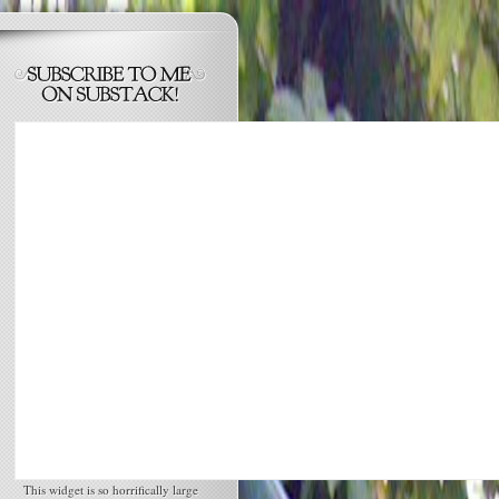
This widget is so horrifically large