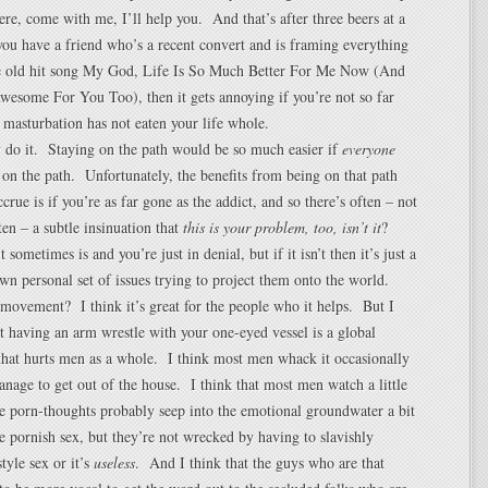
ere, come with me, I’ll help you. And that’s after three beers at a
ou have a friend who’s a recent convert and is framing everything
he old hit song My God, Life Is So Much Better For Me Now (And
esome For You Too), then it gets annoying if you’re not so far
 masturbation has not eaten your life whole.
 do it. Staying on the path would be so much easier if
everyone
on the path. Unfortunately, the benefits from being on that path
crue is if you’re as far gone as the addict, and so there’s often – not
ten – a subtle insinuation that
this is your problem, too, isn’t it
?
 sometimes is and you’re just in denial, but if it isn’t then it’s just a
wn personal set of issues trying to project them onto the world.
ovement? I think it’s great for the people who it helps. But I
at having an arm wrestle with your one-eyed vessel is a global
that hurts men as a whole. I think most men whack it occasionally
manage to get out of the house. I think that most men watch a little
e porn-thoughts probably seep into the emotional groundwater a bit
 pornish sex, but they’re not wrecked by having to slavishly
tyle sex or it’s
useless
. And I think that the guys who are that