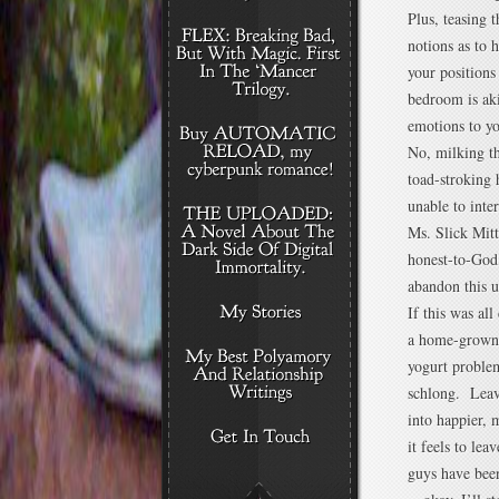
Plus, teasing 
notions as to
your positions
bedroom is aki
emotions to y
No, milking th
toad-stroking
unable to inte
Ms. Slick Mitt
honest-to-God,
abandon this u
If this was al
a home-grown 
yogurt proble
schlong. Leavi
into happier,
it feels to lea
guys have been