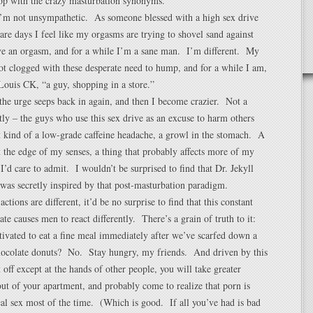
top with the crazy masturbation synonyms.
 I’m not unsympathetic. As someone blessed with a high sex drive
 are days I feel like my orgasms are trying to shovel sand against
ave an orgasm, and for a while I’m a sane man. I’m different. My
ot clogged with these desperate need to hump, and for a while I am,
Louis CK, “a guy, shopping in a store.”
the urge seeps back in again, and then I become crazier. Not a
y – the guys who use this sex drive as an excuse to harm others
 kind of a low-grade caffeine headache, a growl in the stomach. A
t the edge of my senses, a thing that probably affects more of my
 I’d care to admit. I wouldn’t be surprised to find that Dr. Jekyll
as secretly inspired by that post-masturbation paradigm.
ctions are different, it’d be no surprise to find that this constant
te causes men to react differently. There’s a grain of truth to it:
ivated to eat a fine meal immediately after we’ve scarfed down a
 chocolate donuts? No. Stay hungry, my friends. And driven by this
t off except at the hands of other people, you will take greater
out of your apartment, and probably come to realize that porn is
eal sex most of the time. (Which is good. If all you’ve had is bad