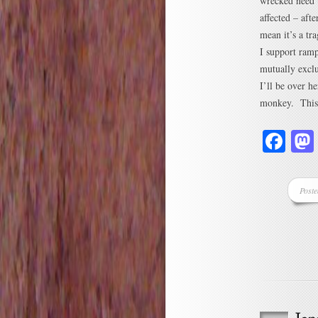
wrecked need t
affected – afte
mean it’s a tra
I support ram
mutually exclu
I’ll be over h
monkey. This h
Fa
Post