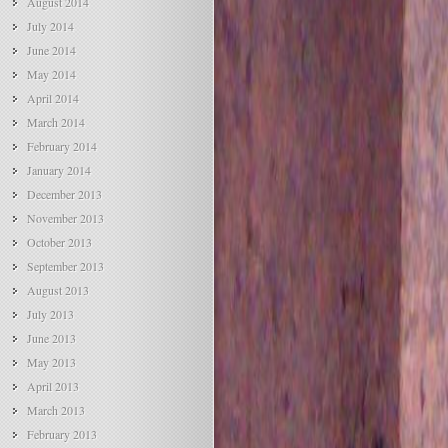
August 2014
July 2014
June 2014
May 2014
April 2014
March 2014
February 2014
January 2014
December 2013
November 2013
October 2013
September 2013
August 2013
July 2013
June 2013
May 2013
April 2013
March 2013
February 2013