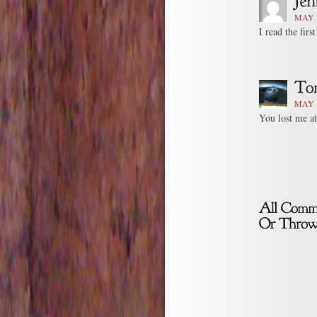
MAY 7
I read the firs
MAY 1
You lost me at