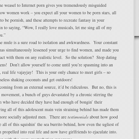
the weasel to Internet porn gives you tremendously misguided
 how women work – you expect all your women to be porn stars, all
 to be pornish, and these attempts to recreate fantasy in your
n to saying, “Wow, I really love musicals, let me sing all of my
ou.”
e mule is a sure road to isolation and awkwardness. Your constant
 has simultaneously lessened your urge to find women, and made you
ract with them on any realistic level. So the solution? Stop dating
ens! Don’t allow yourself to come until you’re spasming into an
 real life vajayjay! This is your only chance to meet girls – so
seless shaking coconuts and get outdoors!
l coming from an external source, it’d be ridiculous. But no, this is
movement, a bunch of guys devastated by a chronic stirring the
m who have decided they have had enough of bongin’ their
ng all of this adolescent main vein straining behind has made them
 more socially adjusted men. There are
testimonials
about how good
ve all of this squishin’ the sea burrito behind, how even the ugliest of
 propelled into real life and now have girlfriends to ejaculate into.