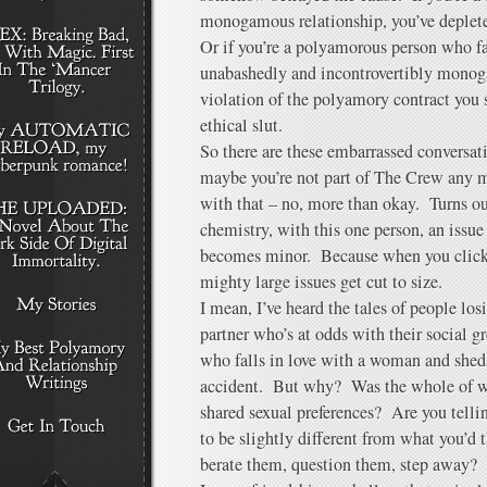
monogamous relationship, you’ve deplete
Or if you’re a polyamorous person who f
unabashedly and incontrovertibly monog
violation of the polyamory contract yo
ethical slut.
So there are these embarrassed conversati
maybe you’re not part of The Crew any m
with that – no, more than okay. Turns ou
chemistry, with this one person, an issu
becomes minor. Because when you click
mighty large issues get cut to size.
I mean, I’ve heard the tales of people los
partner who’s at odds with their social 
who falls in love with a woman and sheds
accident. But why? Was the whole of wh
shared sexual preferences? Are you telli
to be slightly different from what you’d 
berate them, question them, step away?