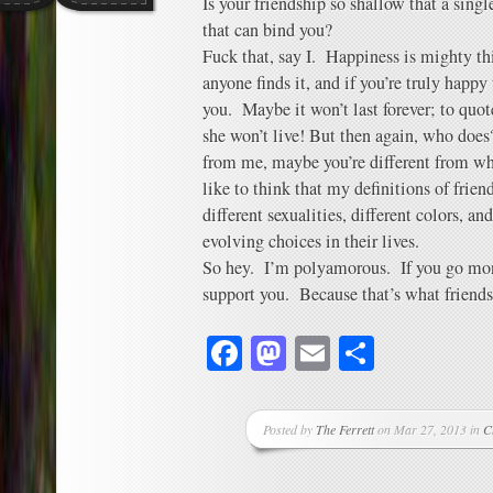
Is your friendship so shallow that a singl
that can bind you?
Fuck that, say I. Happiness is mighty t
anyone finds it, and if you’re truly hap
you. Maybe it won’t last forever; to quot
she won’t live! But then again, who doe
from me, maybe you’re different from wha
like to think that my definitions of frie
different sexualities, different colors, a
evolving choices in their lives.
So hey. I’m polyamorous. If you go mon
support you. Because that’s what friends
Facebook
Mastodon
Email
Share
Posted by
The Ferrett
on Mar 27, 2013 in
C