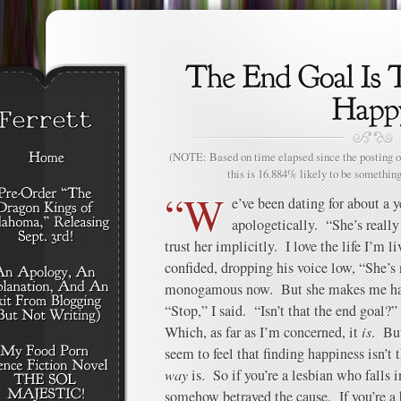
(NOTE: Based on time elapsed since the posting of
this is 16.884% likely to be something
“W
e’ve been dating for about a 
apologetically. “She’s reall
trust her implicitly. I love the life I’m 
confided, dropping his voice low, “She’
monogamous now. But she makes me 
“Stop,” I said. “Isn’t that the end goal?”
Which, as far as I’m concerned, it
is
. But
seem to feel that finding happiness isn’t 
way
is. So if you’re a lesbian who falls 
somehow betrayed the cause. If you’re a 