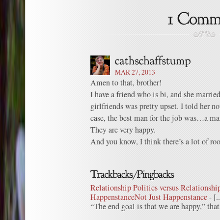
MAR 27, 2013
Amen to that, brother!
I have a friend who is bi, and she married
girlfriends was pretty upset. I told her no
case, the best man for the job was…a ma
They are very happy.
And you know, I think there’s a lot of roo
Relationship Politics versus Relationship
HappenstanceNot Just Happenstance
- [.
“The end goal is that we are happy,” that