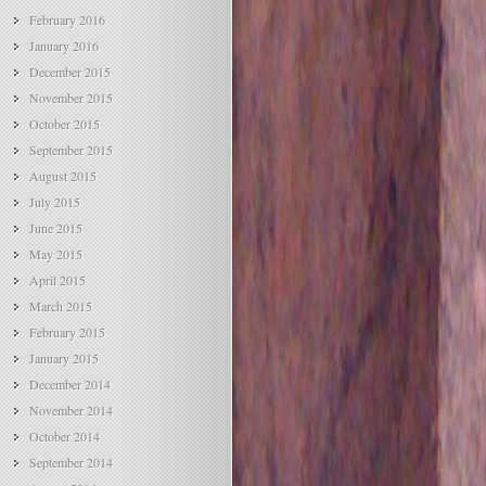
February 2016
January 2016
December 2015
November 2015
October 2015
September 2015
August 2015
July 2015
June 2015
May 2015
April 2015
March 2015
February 2015
January 2015
December 2014
November 2014
October 2014
September 2014