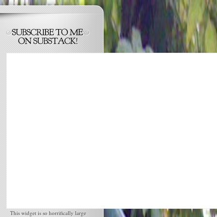
This widget is so horrifically large