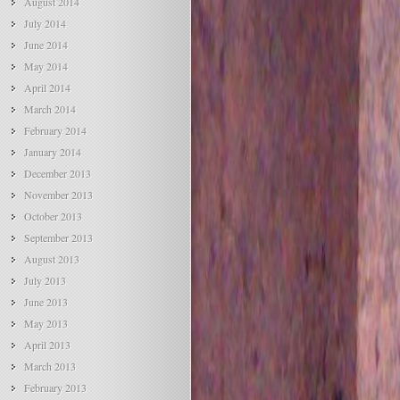
August 2014
July 2014
June 2014
May 2014
April 2014
March 2014
February 2014
January 2014
December 2013
November 2013
October 2013
September 2013
August 2013
July 2013
June 2013
May 2013
April 2013
March 2013
February 2013