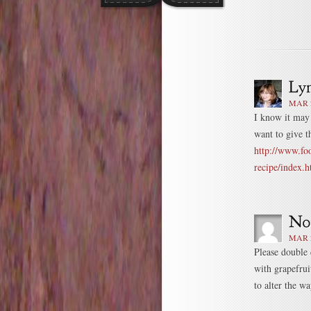
MAR 2
I know it may 
want to give th
http://www.fo
recipe/index.h
MAR 2
Please double 
with grapefrui
to alter the w