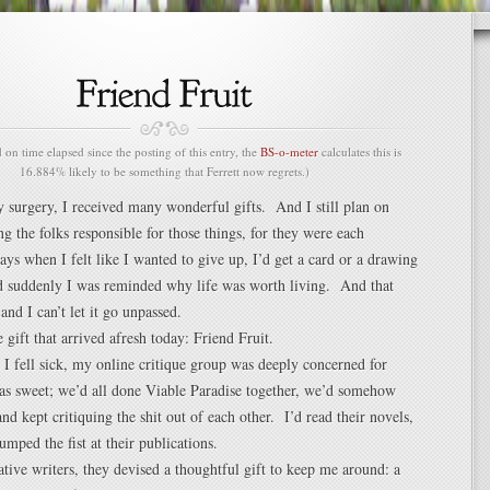
n time elapsed since the posting of this entry, the
BS-o-meter
calculates this is
16.884% likely to be something that Ferrett now regrets.)
y surgery, I received many wonderful gifts. And I still plan on
ng the folks responsible for those things, for they were each
days when I felt like I wanted to give up, I’d get a card or a drawing
nd suddenly I was reminded why life was worth living. And that
and I can’t let it go unpassed.
 gift that arrived afresh today: Friend Fruit.
I fell sick, my online critique group was deeply concerned for
 sweet; we’d all done Viable Paradise together, we’d somehow
and kept critiquing the shit out of each other. I’d read their novels,
pumped the fist at their publications.
tive writers, they devised a thoughtful gift to keep me around: a