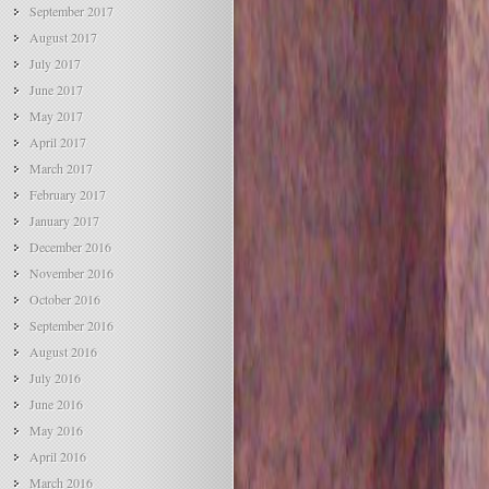
September 2017
August 2017
July 2017
June 2017
May 2017
April 2017
March 2017
February 2017
January 2017
December 2016
November 2016
October 2016
September 2016
August 2016
July 2016
June 2016
May 2016
April 2016
March 2016