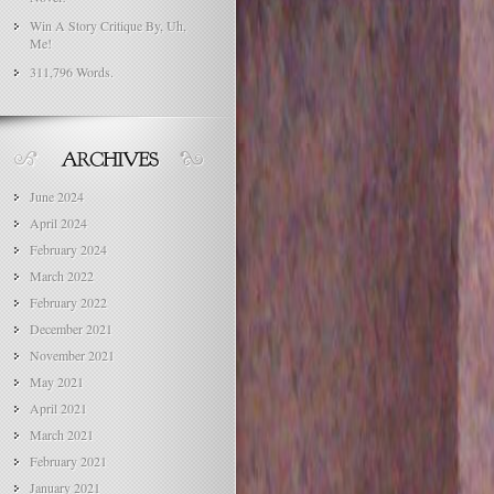
Win A Story Critique By, Uh,
Me!
311,796 Words.
June 2024
April 2024
February 2024
March 2022
February 2022
December 2021
November 2021
May 2021
April 2021
March 2021
February 2021
January 2021