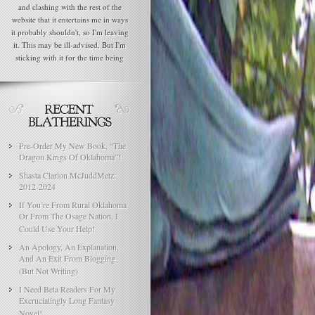
and clashing with the rest of the
website that it entertains me in ways
it probably shouldn't, so I'm leaving
it. This may be ill-advised. But I'm
sticking with it for the time being
Pre-Order My New Book, “The
Dragon Kings Of Oklahoma”!
Shasta Clarion McJuddMetz:
2012-2024
If You’re From Rural Oklahoma
Or From The Osage Nation, I
Could Use Your Help!
An Apology, An Explanation,
And An Exit From Blogging
(But Not Writing)
I Need Beta Readers For My
Excruciatingly Long Fantasy
Novel!