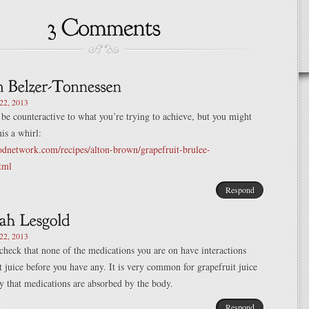
2, 2013
be counteractive to what you’re trying to achieve, but you might
is a whirl:
odnetwork.com/recipes/alton-brown/grapefruit-brulee-
tml
Respond
2, 2013
check that none of the medications you are on have interactions
t juice before you have any. It is very common for grapefruit juice
ay that medications are absorbed by the body.
Respond