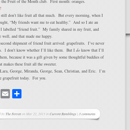
o the Fruit of the Month club. First month: oranges.
I still don’t like fruit all that much. But every morning, when I
ught, “My friends want me to eat healthy.” And so I ate an
I labelled “friend fruit.” My family shared in my fruit, and
e well, and that made me happy.
 second shipment of friend fruit arrived: grapefruits. I’ve never
s. I don’t know whether I’ll like them. But I
do
know that I’ll
 them, because it was a gift given by some thoughtful buddies of
 makes these fruit all the sweeter.
 Lara, George, Miranda, George, Sean, Christian, and Eric. I’m
e grapefruit today. For you.
cebook
Mastodon
Email
Share
d by
The Ferrett
on Mar 22, 2013 in
Current Ramblings
|
3 comments