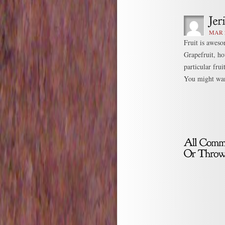
MAR 2
Fruit is awes
Grapefruit, ho
particular fru
You might want