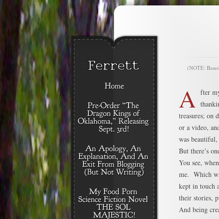
(NOTE: Based o
A
fter m
thanki
treasures; on 
or a video, a
was beautiful, 
But there’s one
You see, when 
me. Which was
kept in touch 
their stories, 
And being crea