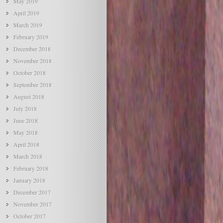
May 2019
April 2019
March 2019
February 2019
December 2018
November 2018
October 2018
September 2018
August 2018
July 2018
June 2018
May 2018
April 2018
March 2018
February 2018
January 2018
December 2017
November 2017
October 2017