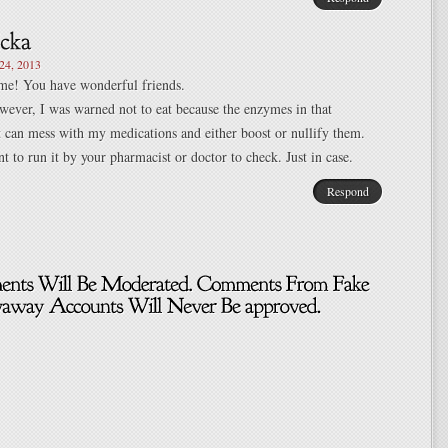
4, 2013
ome! You have wonderful friends.
wever, I was warned not to eat because the enzymes in that
it can mess with my medications and either boost or nullify them.
 to run it by your pharmacist or doctor to check. Just in case.
Respond