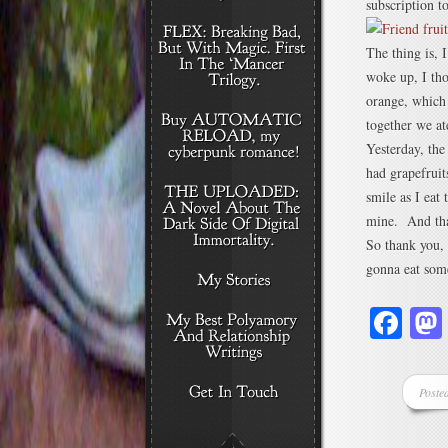
subscription t
The thing is, 
woke up, I tho
orange, which 
together we at
Yesterday, the
had grapefruit
smile as I eat
mine. And that
So thank you,
gonna eat som
Fa
Poste