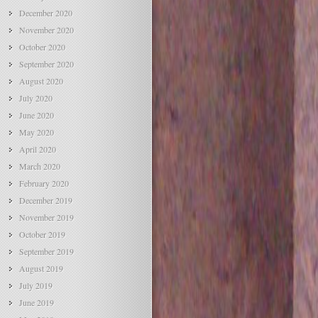
December 2020
November 2020
October 2020
September 2020
August 2020
July 2020
June 2020
May 2020
April 2020
March 2020
February 2020
December 2019
November 2019
October 2019
September 2019
August 2019
July 2019
June 2019