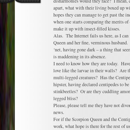
disharmonies would they face? I mean, cl
apart, what with their living boxed up w
hopes they can manage to get past the ine
when one starts comparing the merits of 
make it up with insect-filled kisses.
Alas. The Internet fails us here, as I ca
Queen and her fine, verminous husband.
‘net, having gone dark – a thing that se
is maddening in its absence.
I need to know how they are today. Hav
love like the larvae in their walls? Are t
multi-legged creatures? Has the Centip
hipster, having declared centipedes to b
stinkbeetles? Or are they cuddling amo
legged bliss?
Please, please tell me they have not divo
news.
For if the Scorpion Queen and the Centi
work, what hope is there for the rest of u