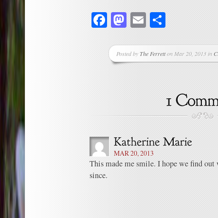
Facebook
Mastodon
Email
Share
Posted by
The Ferrett
on Mar 20, 2013 in
C
MAR 20, 2013
This made me smile. I hope we find out
since.