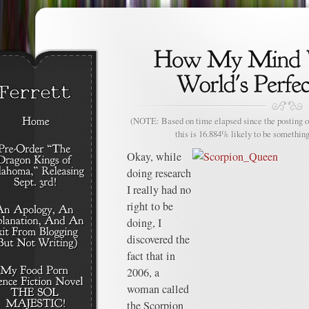
(NOTE: Based on time elapsed since the posting of
this is 16.884% likely to be something
Okay, while
doing research
I really had no
right to be
doing, I
discovered the
fact that in
2006, a
woman called
the Scorpion