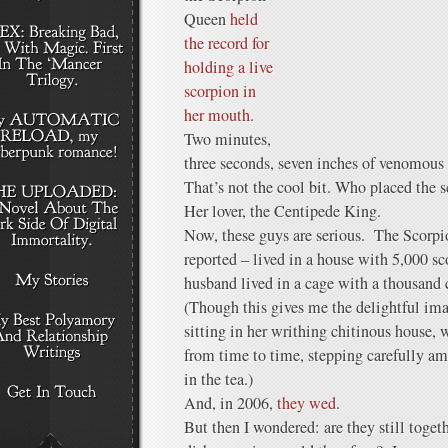
Queen
held
the record for
holding a live
scorpion in
her mouth
.
Two minutes,
three seconds, seven inches of venomous 
That’s not the cool bit. Who placed the 
Her lover, the Centipede King.
Now, these guys are serious. The Scorpi
reported – lived in a house with 5,000 sc
husband lived in a cage with a thousand
(Though this gives me the delightful im
sitting in her writhing chitinous house,
from time to time, stepping carefully ami
in the tea.)
And, in 2006,
they wed
.
But then I wondered: are they still toge