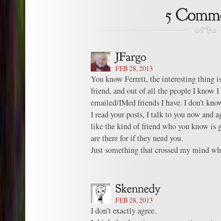
FEB 28, 2013
You know Ferrett, the interesting thing is
friend, and out of all the people I know I
emailed/IMed friends I have. I don’t kno
I read your posts, I talk to you now and ag
like the kind of friend who you know is 
are there for if they need you.
Just something that crossed my mind whi
FEB 28, 2013
I don’t exactly agree.