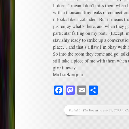
It doesn’t mean I don’t miss them when I
with a thousand tiny leaks of connection
it looks like a colander. But it means th
just enjoy what’s there, and when they go,
particular failing on my part. (Except, m
slavishly ready to strike up a conversation
place… and that’s a flaw I’m okay with 
So into the room they come and go, tal
still take a piece of me with them when t
give it away.
Michaelangelo
Facebook
Mastodon
Email
Share
Posted by
The Ferrett
on Feb 28, 2013 in
Cu