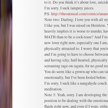
to it. Do you think it’s about love, suici
I’m sorry. I suck lamprey juices.
P.S.
http://theoatmeal.com/comics/una
Note two: Darling, I love you with all my
I like you, but I was raised on Heinlein.
heavily implies it is worse to murder, 
MATH than to be a cock-tease? And I’m n
new lover right now, especially one I am,
physically attracted to. I worry that you’
and I’m going to have to choose between
and having icky, half-hearted, physically 
screaming rage-on (again, for no good re
You do seem like a grown-up who can tak
emotionally, but I’ve been fooled before.
I’m sorry. I suck like a naugahyde couch 
meditation.
Note 3: Yeah, sorry. I am developing the 
position to be dealing with the emotion
fluids right now, and even if I were, eithe