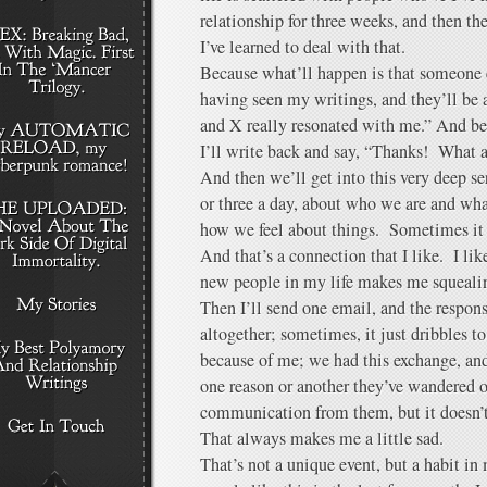
relationship for three weeks, and then th
I’ve learned to deal with that.
Because what’ll happen is that someone 
having seen my writings, and they’ll be al
and X really resonated with me.” And be
I’ll write back and say, “Thanks! Wha
And then we’ll get into this very deep s
or three a day, about who we are and wha
how we feel about things. Sometimes it e
And that’s a connection that I like. I li
new people in my life makes me squeali
Then I’ll send one email, and the respon
altogether; sometimes, it just dribbles to
because of me; we had this exchange, and
one reason or another they’ve wandered of
communication from them, but it doesn’t
That always makes me a little sad.
That’s not a unique event, but a habit in 