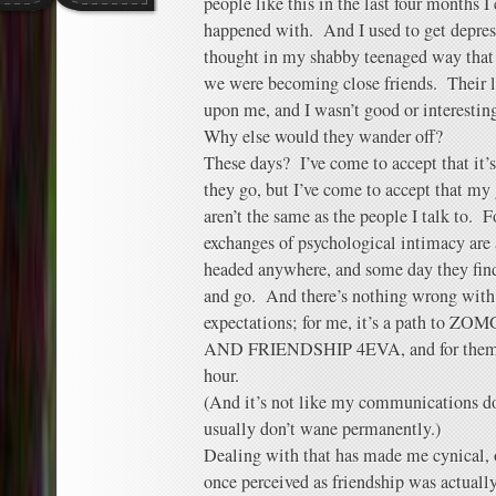
people like this in the last four months I
happened with. And I used to get depress
thought in my shabby teenaged way that
we were becoming close friends. Their
upon me, and I wasn’t good or interesting
Why else would they wander off?
These days? I’ve come to accept that it
they go, but I’ve come to accept that my 
aren’t the same as the people I talk to. 
exchanges of psychological intimacy are a
headed anywhere, and some day they find 
and go. And there’s nothing wrong with 
expectations; for me, it’s a path t
AND FRIENDSHIP 4EVA, and for them it’
hour.
(And it’s not like my communications d
usually don’t wane permanently.)
Dealing with that has made me cynical, o
once perceived as friendship was actuall