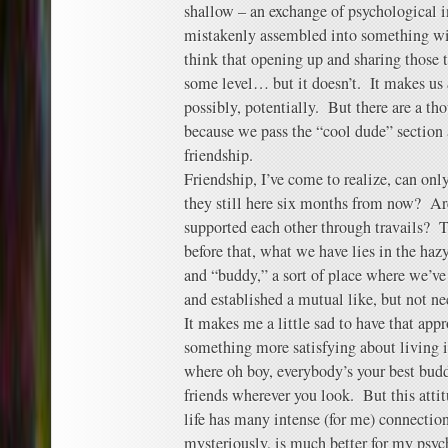
shallow – an exchange of psychological i
mistakenly assembled into something wi
think that opening up and sharing those 
some level… but it doesn’t. It makes us
possibly, potentially. But there are a th
because we pass the “cool dude” section 
friendship.
Friendship, I’ve come to realize, can on
they still here six months from now? Ar
supported each other through travails?
before that, what we have lies in the ha
and “buddy,” a sort of place where we’ve
and established a mutual like, but not ne
It makes me a little sad to have that appr
something more satisfying about living 
where oh boy, everybody’s your best buddy
friends wherever you look. But this atti
life has many intense (for me) connectio
mysteriously, is much better for my psyc