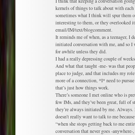
I think that keeping a conversation going
kernels of things to talk about with each
sometimes what I think will spur them on
interesting to them, or they overlooked i
email/IM/text/blogcomment.
It reminds me of when, as a teenager, I d
initiated conversation with me, and so I 
for awhile unless they did.
I had a really depressing couple of weeks
And what that taught -me- was that peopl
place to judge, and that includes my role 
more of a connection, *I* need to pursue
that’s just how things work.
There’s someone I met online who is pre
few IMs, and they’ve been great, full of 
they’re always initiated by me. Always. 
doesn’t really want to talk to me because 
“when she stops getting back to me entire
conversation that never goes -anywhere-,