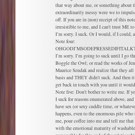
that way about me, or something about t
extraordinarily messy were we to impulsi
off. If you are in (non) receipt of this not
irresistible to me, and I can’t trust ME t
I’m sorry. I suck. Or I would, if I could, 
Note four:
OHGODI’MSODEPRESSEDIFITA
I’m sorry. I’m going to suck until I go th
Boggle the Owl; or read the works of Jen
Maurice Sendak and realize that they all f
basis and THEY didn’t suck. And then it’
get back in touch with you until it would
Note five: Don’t bother to write me. If 
I suck for reasons enumerated above, an
have sex (or sexy cuddle time, or whateve
happens, even to the enormous pile who i
me, pour coffee into me and tell me that
with the emotional maturity of washab