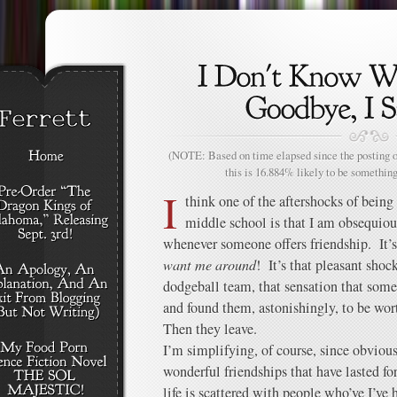
(NOTE: Based on time elapsed since the posting of
this is 16.884% likely to be something
I
think one of the aftershocks of bein
middle school is that I am obsequiou
whenever someone offers friendship. It’s
want me around
! It’s that pleasant shock
dodgeball team, that sensation that so
and found them, astonishingly, to be wor
Then they leave.
I’m simplifying, of course, since obviou
wonderful friendships that have lasted fo
life is scattered with people who’ve I’ve 