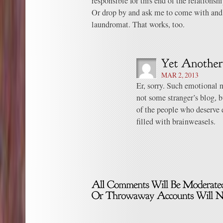
responsible for this end of the relationshi
Or drop by and ask me to come with and
laundromat. That works, too.
MAR 2, 2013
Er, sorry. Such emotional 
not some stranger’s blog, 
of the people who deserve e
filled with brainweasels.