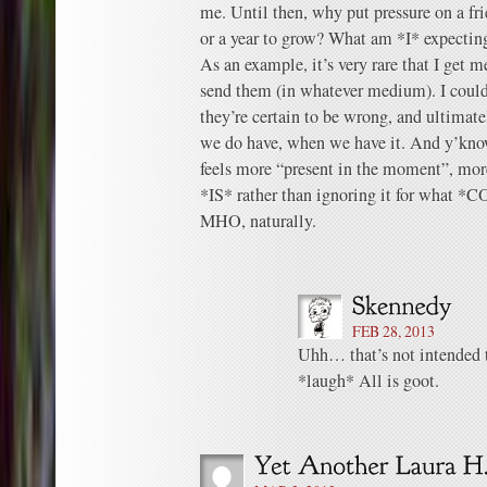
me. Until then, why put pressure on a fr
or a year to grow? What am *I* expectin
As an example, it’s very rare that I get
send them (in whatever medium). I coul
they’re certain to be wrong, and ultimat
we do have, when we have it. And y’know
feels more “present in the moment”, mor
*IS* rather than ignoring it for what *
MHO, naturally.
FEB 28, 2013
Uhh… that’s not intended t
*laugh* All is goot.