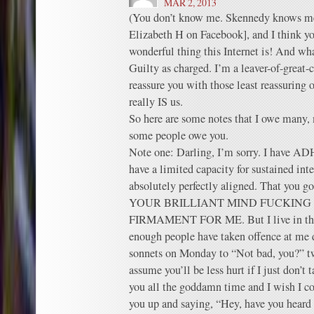
MAR 2, 2013
(You don’t know me. Skennedy knows me,
Elizabeth H on Facebook], and I think
wonderful thing this Internet is! And wh
Guilty as charged. I’m a leaver-of-great-
reassure you with those least reassuring o
really IS us.
So here are some notes that I owe many,
some people owe you.
Note one: Darling, I’m sorry. I have A
have a limited capacity for sustained inte
absolutely perfectly aligned. That you go
YOUR BRILLIANT MIND FUCKIN
FIRMAMENT FOR ME. But I live in the 
enough people have taken offence at me d
sonnets on Monday to “Not bad, you?” tw
assume you’ll be less hurt if I just don’t t
you all the goddamn time and I wish I co
you up and saying, “Hey, have you heard