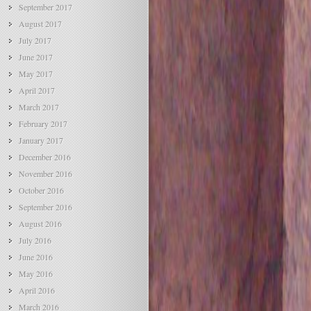
September 2017
August 2017
July 2017
June 2017
May 2017
April 2017
March 2017
February 2017
January 2017
December 2016
November 2016
October 2016
September 2016
August 2016
July 2016
June 2016
May 2016
April 2016
March 2016