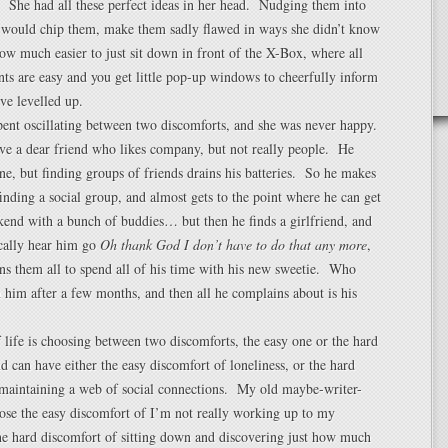
 She had all these perfect ideas in her head. Nudging them into
d would chip them, make them sadly flawed in ways she didn’t know
w much easier to just sit down in front of the X-Box, where all
ts are easy and you get little pop-up windows to cheerfully inform
ve levelled up.
pent oscillating between two discomforts, and she was never happy.
ve a dear friend who likes company, but not really people. He
one, but finding groups of friends drains his batteries. So he makes
 finding a social group, and almost gets to the point where he can get
end with a bunch of buddies… but then he finds a girlfriend, and
ically hear him go
Oh thank God I don’t have to do that any more
,
s them all to spend all of his time with his new sweetie. Who
 him after a few months, and then all he complains about is his
of life is choosing between two discomforts, the easy one or the hard
 can have either the easy discomfort of loneliness, or the hard
 maintaining a web of social connections. My old maybe-writer-
ose the easy discomfort of I’m not really working up to my
the hard discomfort of sitting down and discovering just how much