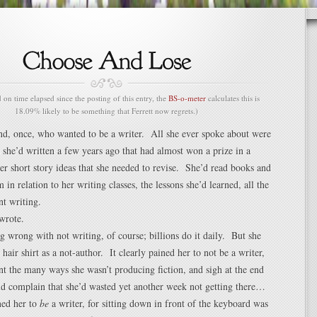
n time elapsed since the posting of this entry, the
BS-o-meter
calculates this is
18.09% likely to be something that Ferrett now regrets.)
end, once, who wanted to be a writer. All she ever spoke about were
 she’d written a few years ago that had almost won a prize in a
er short story ideas that she needed to revise. She’d read books and
 in relation to her writing classes, the lessons she’d learned, all the
nt writing.
wrote.
g wrong with not writing, of course; billions do it daily. But she
hair shirt as a not-author. It clearly pained her to not be a writer,
nt the many ways she wasn’t producing fiction, and sigh at the end
nd complain that she’d wasted yet another week not getting there…
ined her to
be
a writer, for sitting down in front of the keyboard was