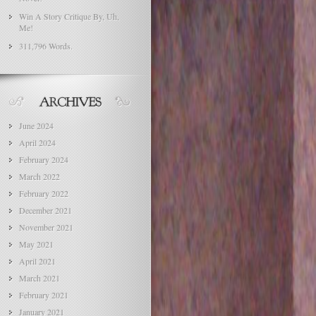
Win A Story Critique By, Uh,
Me!
311,796 Words.
June 2024
April 2024
February 2024
March 2022
February 2022
December 2021
November 2021
May 2021
April 2021
March 2021
February 2021
January 2021