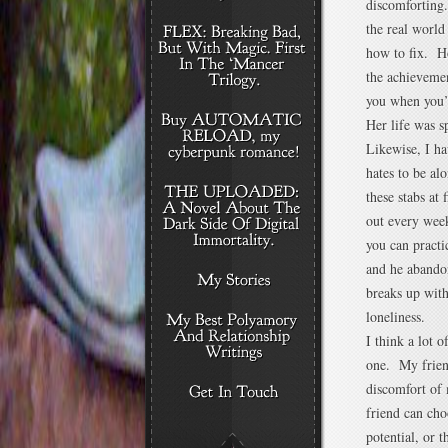
discomforting.
the real worl
how to fix. Ho
the achievemen
you when you’
Her life was s
Likewise, I ha
hates to be al
these stabs at
out every week
you can pract
and he abandon
breaks up with
loneliness.
I think a lot 
one. My friend
discomfort of
friend can cho
potential, or 