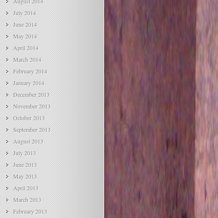
August 2014
July 2014
June 2014
May 2014
April 2014
March 2014
February 2014
January 2014
December 2013
November 2013
October 2013
September 2013
August 2013
July 2013
June 2013
May 2013
April 2013
March 2013
February 2013