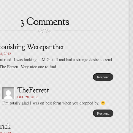
8, 2012
at read. I was looking at MtG stuff and had a strange desire to read
he Ferrett. Very nice one to find.
Respond
DEC 28, 2012
I’m totally glad I was on best form when you dropped by.
Respond