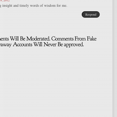
9, 2012
insight and timely words of wisdom for me.
Respond