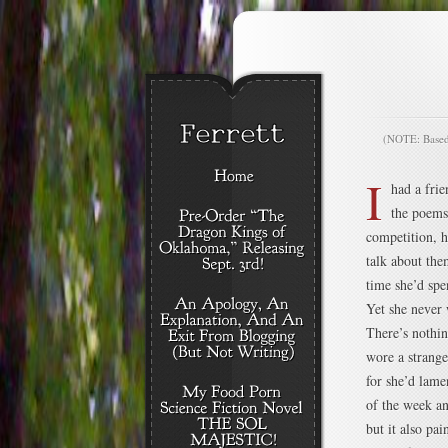
(NOTE: Based o
I
had a fri
the poems
competition, h
talk about them
time she’d spe
Yet she never 
There’s nothin
wore a strange 
for she’d lame
of the week a
but it also pa