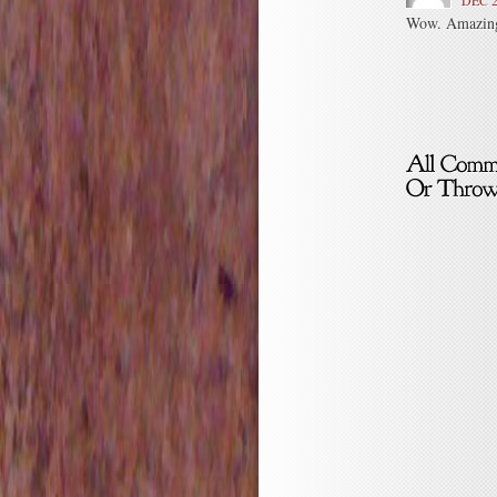
DEC 2
Wow. Amazing 