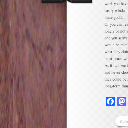
work you have 
easily winded 
these goddamn
Or you can res
lonely or not a
one you active
would be much 
what they clai
be at peace wi
As it is, I see
and never choo
they could be 
long-term thin
Fa
Poste