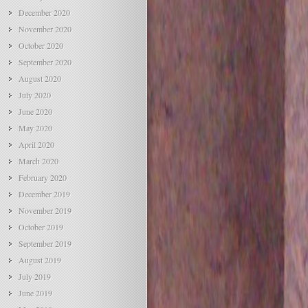
December 2020
November 2020
October 2020
September 2020
August 2020
July 2020
June 2020
May 2020
April 2020
March 2020
February 2020
December 2019
November 2019
October 2019
September 2019
August 2019
July 2019
June 2019