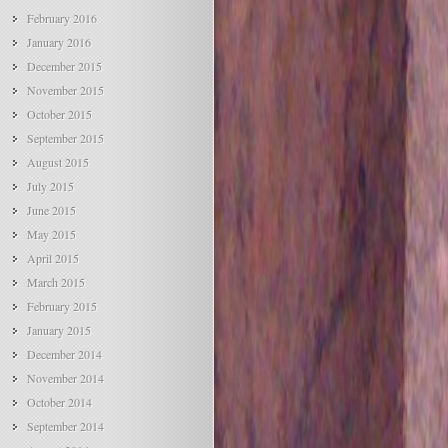
February 2016
January 2016
December 2015
November 2015
October 2015
September 2015
August 2015
July 2015
June 2015
May 2015
April 2015
March 2015
February 2015
January 2015
December 2014
November 2014
October 2014
September 2014