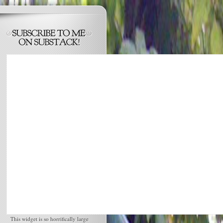
This widget is so horrifically large