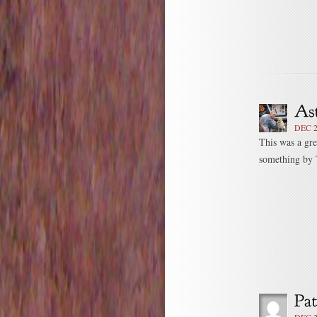
DEC 2
This was a gre
something by T