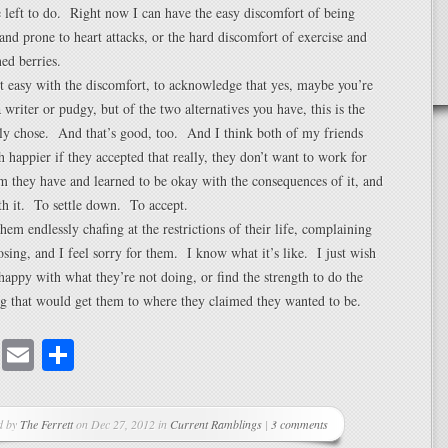
left to do. Right now I can have the easy discomfort of being
and prone to heart attacks, or the hard discomfort of exercise and
ed berries.
t easy with the discomfort, to acknowledge that yes, maybe you’re
 writer or pudgy, but of the two alternatives you have, this is the
ly chose. And that’s good, too. And I think both of my friends
happier if they accepted that really, they don’t want to work for
m they have and learned to be okay with the consequences of it, and
th it. To settle down. To accept.
 them endlessly chafing at the restrictions of their life, complaining
sing, and I feel sorry for them. I know what it’s like. I just wish
happy with what they’re not doing, or find the strength to do the
g that would get them to where they claimed they wanted to be.
cebook
Mastodon
Email
Share
d by
The Ferrett
on Dec 27, 2012 in
Current Ramblings
|
3 comments