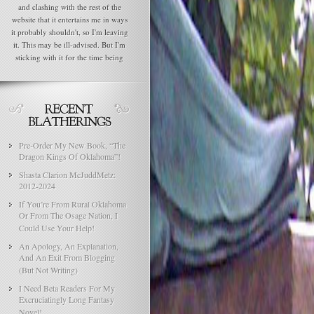
and clashing with the rest of the
website that it entertains me in ways
it probably shouldn't, so I'm leaving
it. This may be ill-advised. But I'm
sticking with it for the time being
Pre-Order My New Book, “The
Dragon Kings Of Oklahoma”!
Shasta Clarion McJuddMetz:
2012-2024
If You’re From Rural Oklahoma
Or From The Osage Nation, I
Could Use Your Help!
An Apology, An Explanation,
And An Exit From Blogging
(But Not Writing)
I Need Beta Readers For My
Excruciatingly Long Fantasy
Novel!