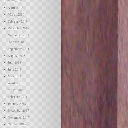
May 2019
April 2019
March 2019
February 2019
December 2018
November 2018
October 2018
September 2018
August 2018
July 2018
June 2018
May 2018
April 2018
March 2018
February 2018
January 2018
December 2017
November 2017
October 2017