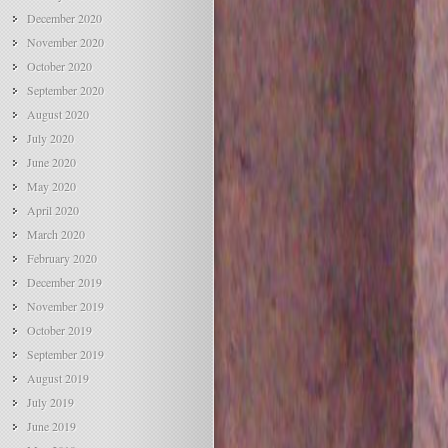
December 2020
November 2020
October 2020
September 2020
August 2020
July 2020
June 2020
May 2020
April 2020
March 2020
February 2020
December 2019
November 2019
October 2019
September 2019
August 2019
July 2019
June 2019