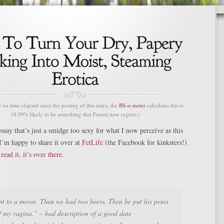
n time elapsed since the posting of this entry, the
BS-o-meter
calculates this is
18.09% likely to be something that Ferrett now regrets.)
ssay that’s just a smidge too sexy for what I now perceive as this
I’m happy to share it over at
FetLife
(the Facebook for kinksters!).
read it, it’s over there
.
t to a movie. Then we had two beers. Then he put his penis
f my vagina.” – bad description of a good date