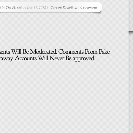
d by
The Ferrett
on Dec 11, 2012 in
Current Ramblings
|
0 comments