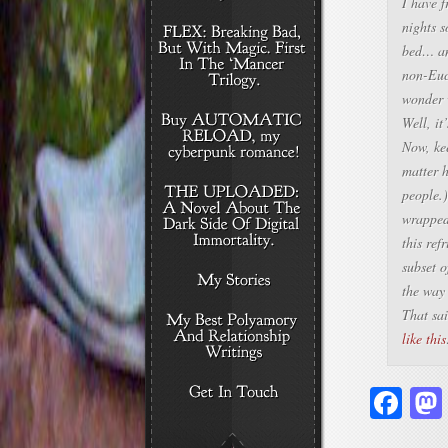
I have f
nights s
bed… and
non-Euc
wonder 
Well, it
Now, kee
matter 
people.
wrapped 
this ref
subset 
the way 
That sai
like this
Fa