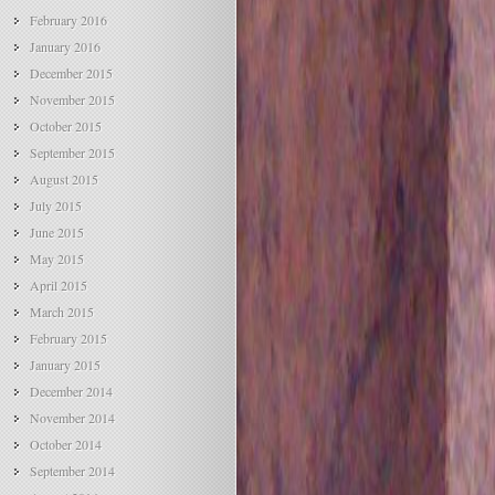
February 2016
January 2016
December 2015
November 2015
October 2015
September 2015
August 2015
July 2015
June 2015
May 2015
April 2015
March 2015
February 2015
January 2015
December 2014
November 2014
October 2014
September 2014