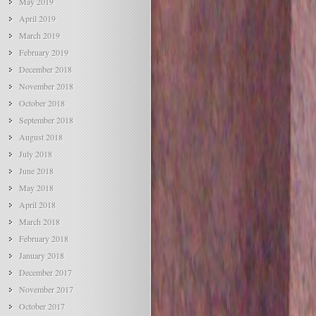
May 2019
April 2019
March 2019
February 2019
December 2018
November 2018
October 2018
September 2018
August 2018
July 2018
June 2018
May 2018
April 2018
March 2018
February 2018
January 2018
December 2017
November 2017
October 2017