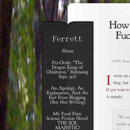
(NOTE: Based o
I
wrote an e
blog, but 
If you want to 
A sample:
“We wen
inside o