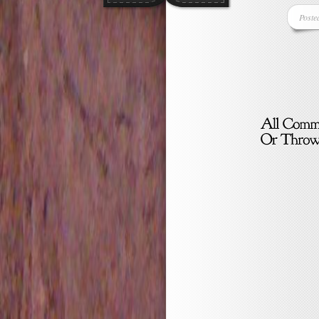
Poste