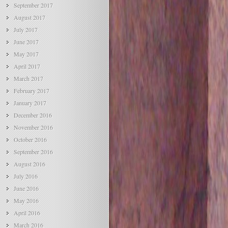
September 2017
August 2017
July 2017
June 2017
May 2017
April 2017
March 2017
February 2017
January 2017
December 2016
November 2016
October 2016
September 2016
August 2016
July 2016
June 2016
May 2016
April 2016
March 2016