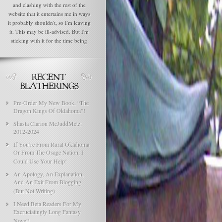
and clashing with the rest of the
website that it entertains me in ways
it probably shouldn't, so I'm leaving
it. This may be ill-advised. But I'm
sticking with it for the time being
Pre-Order My New Book, “The
Dragon Kings Of Oklahoma”!
Shasta Clarion McJuddMetz:
2012-2024
If You’re From Rural Oklahoma
Or From The Osage Nation, I
Could Use Your Help!
An Apology, An Explanation,
And An Exit From Blogging
(But Not Writing)
I Need Beta Readers For My
Excruciatingly Long Fantasy
Novel!