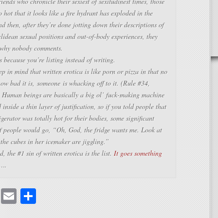
riends who chronicle their sexiest of sexitudinest times, those
o hot that it looks like a fire hydrant has exploded in the
 then, after they’re done jotting down their descriptions of
lidean sexual positions and out-of-body experiences, they
why nobody comments.
’s because you’re listing instead of writing.
p in mind that written erotica is like porn or pizza in that no
how bad it is,
someone
is whacking off to it. (Rule #34,
) Human beings are basically a big ol’ fuck-making machine
inside a thin layer of justification, so if you told people that
rigerator was totally hot for their bodies, some significant
of people would go, “Oh, God, the fridge wants me. Look at
the cubes in her icemaker are jiggling.”
d, the #1 sin of written erotica is the list.
It goes something
….
cebook
Mastodon
Email
Share