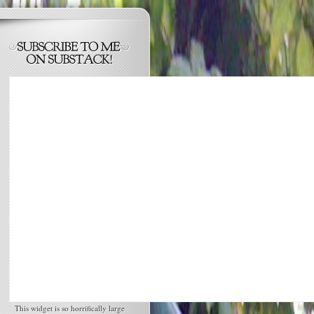
This widget is so horrifically large