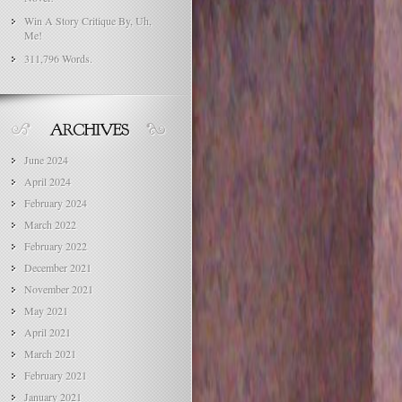
Win A Story Critique By, Uh,
Me!
311,796 Words.
June 2024
April 2024
February 2024
March 2022
February 2022
December 2021
November 2021
May 2021
April 2021
March 2021
February 2021
January 2021