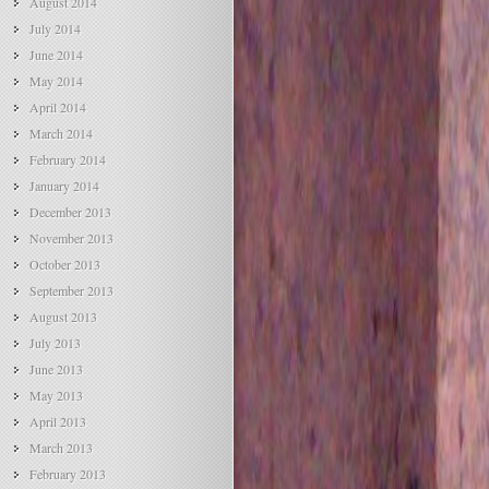
August 2014
July 2014
June 2014
May 2014
April 2014
March 2014
February 2014
January 2014
December 2013
November 2013
October 2013
September 2013
August 2013
July 2013
June 2013
May 2013
April 2013
March 2013
February 2013