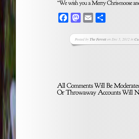
Facebook
Mastodon
Email
Share
Posted by
The Ferrett
on Dec 5, 2012 in
Cu