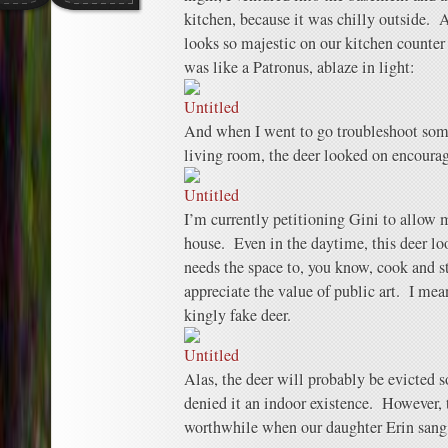
kitchen, because it was chilly outside. 
looks so majestic on our kitchen counter 
was like a Patronus, ablaze in light:
And when I went to go troubleshoot some
living room, the deer looked on encoura
I’m currently petitioning Gini to allow m
house. Even in the daytime, this deer lo
needs the space to, you know, cook and stu
appreciate the value of public art. I mean
kingly fake deer.
Alas, the deer will probably be evicted so
denied it an indoor existence. However,
worthwhile when our daughter Erin sang