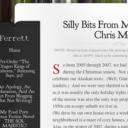
(NOTE: Based on time elapsed since the posting of
this is 18.09% likely to be something 
S
o from 2005 through 2007, we had a
during the Christmas season. Not a
celebrate our Alaskan roots. (Well, Gini
tendrils.) And we were very thrilled to
as it was usually the only holiday lights
of the moose was also the only way peopl
1950s cut-n-copy suburb we live in.
(We drive by our own house twice a wee
neighborhood is a maze of cozy houses, al
Alas, in the winter of 2007, during a par