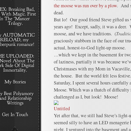
the moose was run over by a plow
. And 
dead.
But lo! Our good friend Steve gifted us 
years ago! Except, sadly, it was a deer. W
moose, and we have traditions. (
Traditi
graciously stubborn in the face of our tr
actual, honest-to-God light-up moose.
…which we kept in the basement for two 
of laziness, partially it was because we’
Christmases with my Mom in Vacaville, 
the house. But the world felt less festi
Saturday, I spent several hours carefull
Moose. Which was a thatch of difficulty 
challenged as I, but look! Moose!
Yet after that, we still had Steve’s light
seemed silly to have an LED menagerie 
night, I ventured into the basement and a