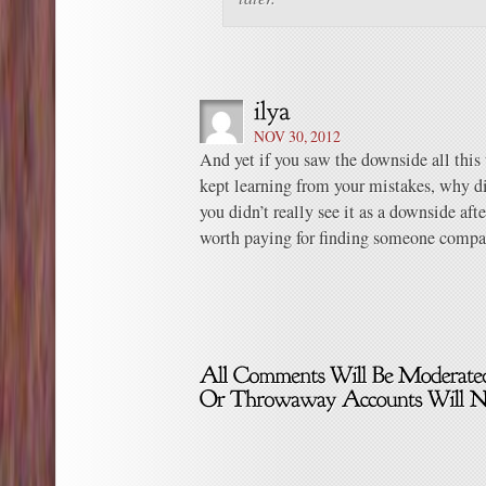
NOV 30, 2012
And yet if you saw the downside all this 
kept learning from your mistakes, why d
you didn’t really see it as a downside after
worth paying for finding someone compa