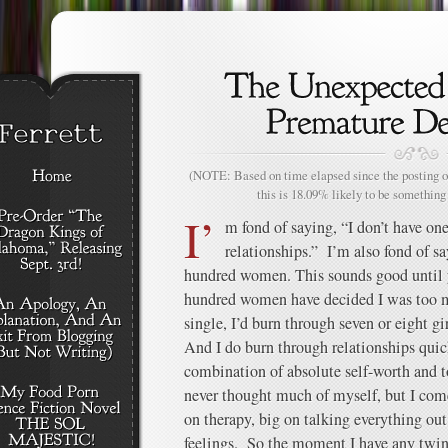
(NOTE: Based on time elapsed since the posting of
this is 18.09% likely to be something 
I’
m fond of saying, “I don’t have one
relationships.” I’m also fond of sa
hundred women. This sounds good until yo
hundred women have decided I was too 
single, I’d burn through seven or eight gir
And I do burn through relationships quick
combination of absolute self-worth and to
never thought much of myself, but I com
on therapy, big on talking everything out
feelings. So the moment I have any twin