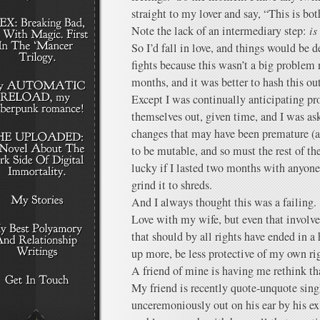
straight to my lover and say, “This is bo
Note the lack of an intermediary step:
is
So I’d fall in love, and things would be d
fights because this wasn’t a big problem 
months, and it was better to hash this ou
Except I was continually anticipating p
themselves out, given time, and I was ask
changes that may have been premature (af
to be mutable, and so must the rest of the
lucky if I lasted two months with anyone.
grind it to shreds.
And I always thought this was a failing. 
Love with my wife, but even that involv
that should by all rights have ended in a 
up more, be less protective of my own ri
A friend of mine is having me rethink th
My friend is recently quote-unquote sing
unceremoniously out on his ear by his ex