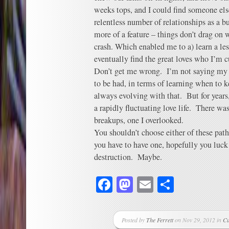
weeks tops, and I could find someone els
relentless number of relationships as a b
more of a feature – things don’t drag on w
crash. Which enabled me to a) learn a less
eventually find the great loves who I’m c
Don’t get me wrong. I’m not saying my pa
to be had, in terms of learning when to
always evolving with that. But for years
a rapidly fluctuating love life. There was
breakups, one I overlooked.
You shouldn’t choose either of these path
you have to have one, hopefully you luck 
destruction. Maybe.
Facebook
Mastodon
Email
Share
Posted by
The Ferrett
on Nov 29, 2012 in
Cu