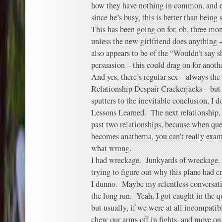
how they have nothing in common, and ex
since he’s busy, this is better than being 
This has been going on for, oh, three mon
unless the new girlfriend does anything –
also appears to be of the “Wouldn’t say s
persuasion – this could drag on for anot
And yes, there’s regular sex – always the
Relationship Despair Crackerjacks – but 
sputters to the inevitable conclusion, I do
Lessons Learned. The next relationship, I
past two relationships, because when q
becomes anathema, you can’t really exam
what wrong.
I had wreckage. Junkyards of wreckage. 
trying to figure out why this plane had c
I dunno. Maybe my relentless conversati
the long run. Yeah, I got caught in the 
but usually, if we were at all incompatib
chew our arms off in fights, and move on.