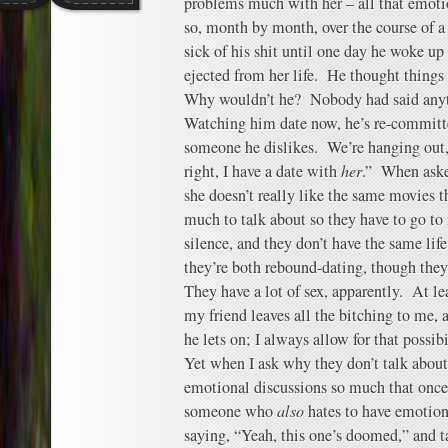
problems much with her – all that emotio
so, month by month, over the course of a 
sick of his shit until one day he woke u
ejected from her life. He thought things 
Why wouldn’t he? Nobody had said any
Watching him date now, he’s re-committe
someone he dislikes. We’re hanging out, 
right, I have a date with
her
.” When aske
she doesn’t really like the same movies t
much to talk about so they have to go to
silence, and they don’t have the same life
they’re both rebound-dating, though they’
They have a lot of sex, apparently. At l
my friend leaves all the bitching to me,
he lets on; I always allow for that possibi
Yet when I ask why they don’t talk about i
emotional discussions so much that once
someone who
also
hates to have emotion
saying, “Yeah, this one’s doomed,” and t