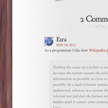
NOV 29, 2012
As a programmer I like how
Wikipedia p
Finding the cause of a failure is eas
because the system reports the fai
information as possible as close to 
possible. In a fault-tolerant system
undetected, whereas in a system that
tolerant nor fail-fast the failure m
hidden until it causes some seemin
later.