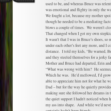
used to be, and whereas Bruce was relent
was emotional and flighty in only the wa
We fought a lot, because my mother spoil
though he needed to be a mediating facto
blows a couple of times. We weren’t clo
That changed when I got my own stepkid
It wasn’t that I was in Bruce’s shoes, so 
under each other’s feet any more, and I 
distance. I told my kids, “Be warned, Br
and they steeled themselves for a jerky 
Mother and Bruce had departed, Erin an
“What was wrong with him? He seemed l
Which he was. He’d mellowed, I’d grow
able to appreciate him not for what he w
Dad – but for the way he quietly provi
making sure she followed her dreams in t
the quiet support I hadn’t noticed when 
my ass into shape. And while we’d never
certainly hadn’t been friends.