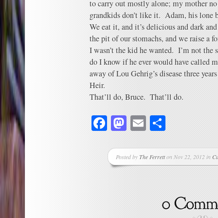
to carry out mostly alone; my mother no 
grandkids don’t like it. Adam, his lone 
We eat it, and it’s delicious and dark and
the pit of our stomachs, and we raise a fo
I wasn’t the kid he wanted. I’m not the 
do I know if he ever would have called m
away of Lou Gehrig’s disease three years
Heir.
That’ll do, Bruce. That’ll do.
Facebook
Mastodon
Email
Share
Posted by
The Ferrett
on Nov 22, 2012 in
Cu