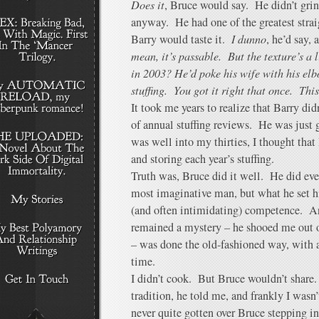
Does it
, Bruce would say. He didn’t gri
anyway. He had one of the greatest straig
Barry would taste it.
I dunno
, he’d say,
mean, it’s passable. But the texture’s a
in 2003? He’d poke his wife with his el
stuffing. You got it right that once. This
It took me years to realize that Barry did
of annual stuffing reviews. He was just 
was well into my thirties, I thought tha
and storing each year’s stuffing.
Truth was, Bruce did it well. He did ev
most imaginative man, but what he set h
(and often intimidating) competence. An
remained a mystery – he shooed me out o
– was done the old-fashioned way, with a
time.
I didn’t cook. But Bruce wouldn’t share
tradition, he told me, and frankly I wasn
never quite gotten over Bruce stepping 