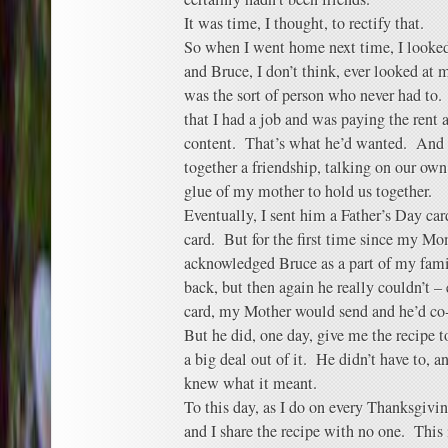
It was time, I thought, to rectify that.
So when I went home next time, I looked
and Bruce, I don’t think, ever looked at
was the sort of person who never had to
that I had a job and was paying the rent
content. That’s what he’d wanted. And s
together a friendship, talking on our ow
glue of my mother to hold us together.
Eventually, I sent him a Father’s Day card
card. But for the first time since my Mo
acknowledged Bruce as a part of my fami
back, but then again he really couldn’t – 
card, my Mother would send and he’d co-
But he did, one day, give me the recipe t
a big deal out of it. He didn’t have to, 
knew what it meant.
To this day, as I do on every Thanksgivin
and I share the recipe with no one. This 