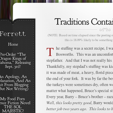
(NOTE: Based on time elapsed since the posting of
this is 18.09% likely to be something 
T
he stuffing was a secret recipe, I 
Bosworths. This was an uncomforta
stepfather. And that I was not really his 
Thankfully, my stepdad’s stuffing was kick
it was made of meat, a heavy, florid pie
the end of your fork. It was by far the b
the turkeys were sometimes dry, often we
matter what happened, Bruce’s special stu
Every year, Barry – Bruce’s brother – raz
Well, this looks pretty good
, Barry woul
better job two years ago. This looks to b