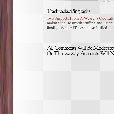
Two Snippets From A Weasel’s Odd Life 
making the Bosworth stuffing and listen
finally caved to iTunes and so I filled…