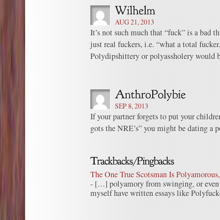
AUG 21, 2013
It’s not such much that “fuck” is a bad th
just real fuckers, i.e. “what a total fucker
Polydipshittery or polyassholery would b
SEP 8, 2013
If your partner forgets to put your childr
gots the NRE’s” you might be dating a p
The One True Scotsman Is Polyamorous, 
- […] polyamory from swinging, or even 
myself have written essays like Polyfu