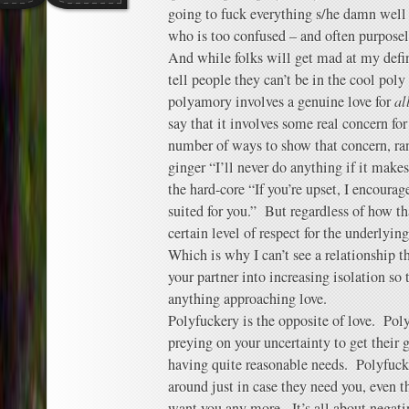
going to fuck everything s/he damn well p
who is too confused – and often purposel
And while folks will get mad at my defi
tell people they can’t be in the cool pol
polyamory involves a genuine love for
al
say that it involves some real concern fo
number of ways to show that concern, ra
ginger “I’ll never do anything if it make
the hard-core “If you’re upset, I encoura
suited for you.” But regardless of how th
certain level of respect for the underlyin
Which is why I can’t see a relationship t
your partner into increasing isolation so 
anything approaching love.
Polyfuckery is the opposite of love. Pol
preying on your uncertainty to get their 
having quite reasonable needs. Polyfuck
around just in case they need you, even 
want you any more. It’s all about negati