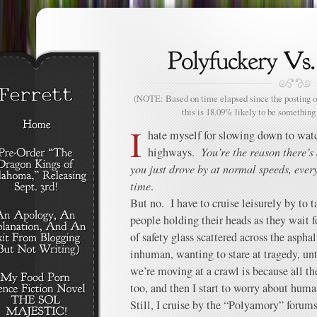
(NOTE: Based on time elapsed since the posting of
this is 18.09% likely to be something 
I
hate myself for slowing down to wat
highways.
You’re the reason there’s 
you just drove by at normal speeds, ever
time
.
But no. I have to cruise leisurely by to 
people holding their heads as they wait f
of safety glass scattered across the aspha
inhuman, wanting to stare at tragedy, un
we’re moving at a crawl is because all 
too, and then I start to worry about huma
Still, I cruise by the “Polyamory” forums 