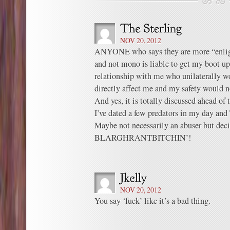
NOV 20, 2012
ANYONE who says they are more “enligh
and not mono is liable to get my boot up
relationship with me who unilaterally w
directly affect me and my safety would n
And yes, it is totally discussed ahead of 
I’ve dated a few predators in my day and
Maybe not necessarily an abuser but deci
BLARGHRANTBITCHIN’!
NOV 20, 2012
You say ‘fuck’ like it’s a bad thing.