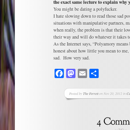
the exact same lecture to explain why
You might be dating a polyfucker.
I hate slowing down to read those sad post
situations with manipulative partners, m
when really, the problem is that their lo
their way and will do whatever it tak
As the Internet says, “Polyamory means b
honest about how little you mean to me
sad. How very sad.
Facebook
Mastodon
Email
Share
Posted by
The Ferrett
on Nov 20, 2012 in
Cu