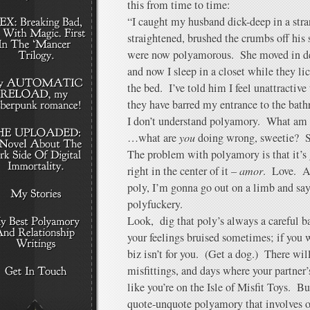
this from time to time:
“I caught my husband dick-deep in a str
straightened, brushed the crumbs off his
were now polyamorous. She moved in de
and now I sleep in a closet while they lic
the bed. I’ve told him I feel unattractive
they have barred my entrance to the bath
I don’t understand polyamory. What am
…what are
you
doing wrong, sweetie? St
The problem with polyamory is that it’s
right in the center of it –
amor
. Love. An
poly, I’m gonna go out on a limb and say 
polyfuckery.
Look, dig that poly’s always a careful b
your feelings bruised sometimes; if you wa
biz isn’t for you. (Get a dog.) There wi
misfittings, and days where your partner’s
like you’re on the Isle of Misfit Toys. But
quote-unquote polyamory that involves o