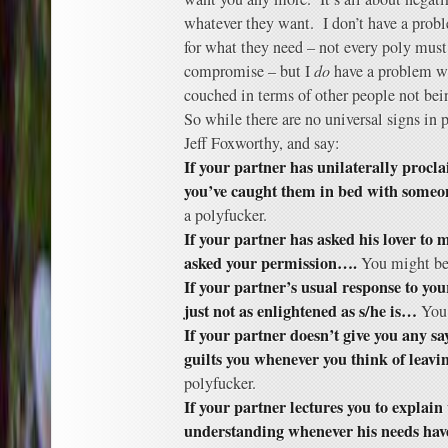
whatever they want. I don’t have a pro
for what they need – not every poly mus
compromise – but I
do
have a problem whe
couched in terms of other people not be
So while there are no universal signs in
Jeff Foxworthy, and say:
If your partner has unilaterally procla
you’ve caught them in bed with someo
a polyfucker.
If your partner has asked his lover to 
asked your permission….
You might be 
If your partner’s usual response to your
just not as enlightened as s/he is…
You 
If your partner doesn’t give you any sa
guilts you whenever you think of leav
polyfucker.
If your partner lectures you to explain
understanding whenever his needs have