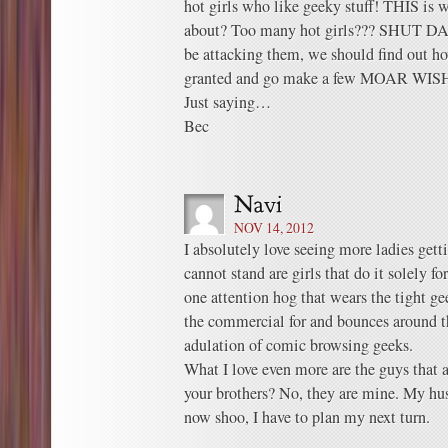
hot girls who like geeky stuff! THIS is 
about? Too many hot girls??? SHUT D
be attacking them, we should find out ho
granted and go make a few MOAR WIS
Just saying…
Bec
NOV 14, 2012
I absolutely love seeing more ladies get
cannot stand are girls that do it solely fo
one attention hog that wears the tight ge
the commercial for and bounces around t
adulation of comic browsing geeks.
What I love even more are the guys that a
your brothers? No, they are mine. My hu
now shoo, I have to plan my next turn.