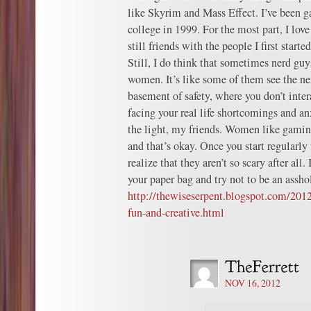
like Skyrim and Mass Effect. I’ve been ga
college in 1999. For the most part, I lo
still friends with the people I first start
Still, I do think that sometimes nerd guys
women. It’s like some of them see the n
basement of safety, where you don’t int
facing your real life shortcomings and an
the light, my friends. Women like gamin
and that’s okay. Once you start regularly
realize that they aren’t so scary after all
your paper bag and try not to be an assho
http://thewiseserpent.blogspot.com/201
fun-and-creative.html
NOV 16, 2012