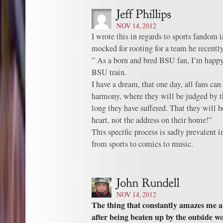
NOV 14, 2012
I wrote this in regards to sports fandom 
mocked for rooting for a team he recently
” As a born and bred BSU fan, I’m happy
BSU train.
I have a dream, that one day, all fans ca
harmony, where they will be judged by th
long they have suffered. That they will b
heart, not the address on their home!”
This specific process is sadly prevalent 
from sports to comics to music.
NOV 14, 2012
The thing that constantly amazes me a
after being beaten up by the outside wor