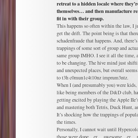
retreat to a hidden locale where they’
themselves… and then manufacture rea
fit in with their group.
This happens so often within the law, 
get the drift. The point being is that ther
schadenfraude that happens. And, there’s
trappings of some sort of group and actu
same group IMHO. I see it all the time
to be changing. The hive mind just shift
and unexpected places, but overall seems
to t3h c0mun1c4t10nz imprum3ntz.
When I (and presumably you) were kids, 
like being members of the D&D club, han
getting excited by playing the Apple IIe’
and mastering both Tetris, Duck Hunt, a
It’s shocking how the trappings of popula
the times.
Personally, I cannot wait until Hypercol
those were dope…er….awesome…er….r