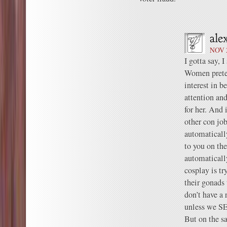
NOV 2
I gotta say, I
Women preten
interest in b
attention an
for her. And i
other con job
automaticall
to you on th
automatical
cosplay is tr
their gonads 
don’t have a 
unless we SE
But on the sa