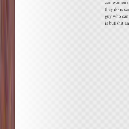
con women do
they do is s
guy who can’
is bullshit a