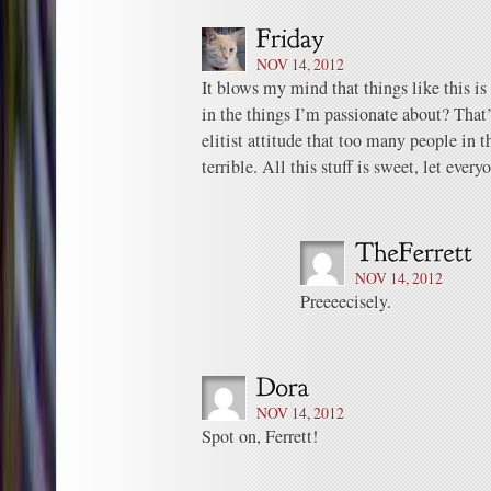
NOV 14, 2012
It blows my mind that things like this is 
in the things I’m passionate about? Tha
elitist attitude that too many people in
terrible. All this stuff is sweet, let every
NOV 14, 2012
Preeeecisely.
NOV 14, 2012
Spot on, Ferrett!