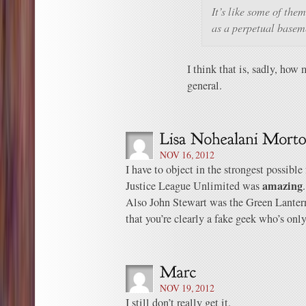
It’s like some of the
as a perpetual basem
I think that is, sadly, ho
general.
NOV 16, 2012
I have to object in the strongest possible
amazing
Justice League Unlimited was
.
Also John Stewart was the Green Lantern 
that you’re clearly a fake geek who’s only 
NOV 19, 2012
I still don’t really get it.