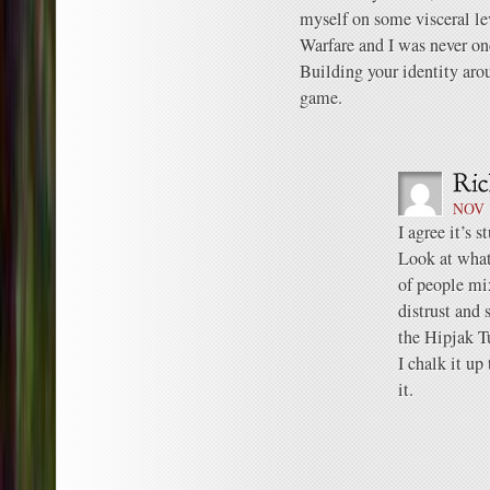
myself on some visceral le
Warfare and I was never on
Building your identity arou
game.
NOV 1
I agree it’s s
Look at wha
of people mix
distrust and 
the Hipjak T
I chalk it up
it.