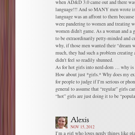
when AD&D 3.0 came out and there was 
language!!! And so MANY men wrote in t
language was an affront to them because 
were pandering to women and treating 
women didn’t game. As a woman and a g
to be extraordinarily petty-minded and c
why, if those men wanted their “dream w
much, they had such a problem creatin
didn’t feel so readily shunned.
As for hot girls into nerd-dom … why is 
How about just *girls.* Why does my ext
for people to judge if I’m serious or phon
general to assume that “regular” girls can
“hot” girls are just doing it to be “popul
NOV 15, 2012
I’m a girl who loves nerdy things like