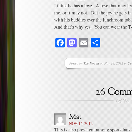
I think he has a love. A love that may l
me, or it may not. But the joy he gets in
with his buddies over the lunchroom table
And that’s why yes. You can wear the T-
Facebook
Mastodon
Email
Share
Posted by
The Ferrett
on Nov 14, 2012 in
Cu
NOV 14, 2012
This is also prevalent among sports fans