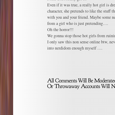
Even if it was true, a really hot girl is d
character, she pretends to like the stuff 
with you and your friend. Maybe some ne
from a girl who is just pretending….
Oh the horror!!!
We gonna stop those hot girls from ruini
I only saw this non sense online btw, ne
into nerdidom enough myself ….