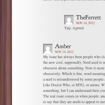
NOV 14, 2012
Yup. Agreed.
NOV 14, 2012
My issue has always been people who cla
the new cool, supposedly. Nerd used to
obsessive about something. Now it more
obsessively. Which is fine, word meanin
a nerd is misunderstood by some people a
Like Doctor Who, or MTG, or anime. Whi
something, but I can understand their conf
The real issue comes in when people, and
to say that they are nerds to appeal to m