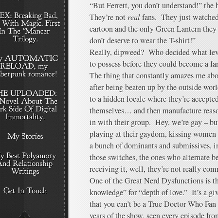
“But Ferrett, you don’t understand!” the
They’re not
real
fans. They just watched,
cartoon and the only Green Lantern the
don’t deserve to wear the T-shirt!”
Really, dipweed? Who decided what lev
to possess before they could become a fa
The thing that constantly amazes me abo
after being beaten up by the outside world 
to a hidden locale where they’re accepte
themselves… and then manufacture reason
in with their group. Hey, we’re gay – bu
playing at their gaydom, kissing women 
a bunch of dominants and submissives, inf
those switches, the ones who alternate 
receiving it, well, they’re not really com
One of the Great Nerd Dysfunctions is t
knowledge” for “depth of love.” It’s a 
that you can’t be a True Doctor Who Fan u
years of the show, seen every episode fr