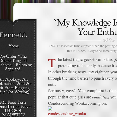
(NOTE: Based on time elapsed since the posting of
this is 18.09% likely to be something 
T
he latest tragic geekstorm is this:
f
pretending to be nerdy, because i
In other breaking news, my eighteen year-
through the time barrier to punch every o
nuts.
Seriously, guys? Your complaint is tha
popular that cute girls are
emulating
you?
Condescending Wonka coming on: