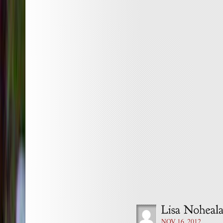
NOV 16, 2012