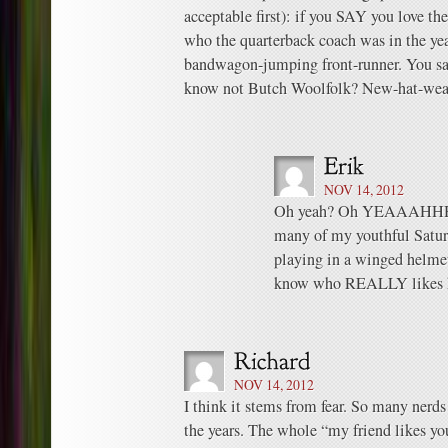
acceptable first): if you SAY you love t
who the quarterback coach was in the yea
bandwagon-jumping front-runner. You say
know not Butch Woolfolk? New-hat-wear
NOV 14, 2012
Oh yeah? Oh YEAAAHHH? W
many of my youthful Satu
playing in a winged helmet
know who REALLY likes 
NOV 14, 2012
I think it stems from fear. So many nerds
the years. The whole “my friend likes yo