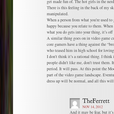
get made fun of. The hot girls in the nerd 
There is this feeling in the back of my s
manipulated.
When a person from what you’re used to g
happy because you relate to them. When a
what you do gets into your thing, it’s off
A similar thing goes on in video game c
core gamers have a thing against the “br
who teased him in high school for loving 
I don’t think it’s a rational thing. I thin
people didn’t like me, don’t trust them. I
period. It will pass. At this point the Mo
part of the video game landscape. Eventua
dress up will be normal, and all this wil
NOV 14, 2012
And it may be fear, but it’s 