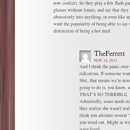
now cool(er). So they play a few flash g
glasses without lenses, and say that they 
obsessively into anything, or even like a
want the popularity of being able to say t
distinction of being a hot nerd.
NOV 14, 2012
And I think the panic 
ridiculous. If someone want
Shit, that means we’re now 
going to do is, you know, s
THAT’S SO TERRIBLE.
Admittedly, some nerds mi
they realize she wasn’t real
think you alienate several 
you weed out. Might as wel
voter fraud.