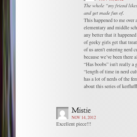
The whole “my friend likes
and get made fun of.
This happened to me over a
elementary and middle scho
any better that it happened
of geeky girls get that tre
of us aren’t entering nerd cu
because we’ve been there a
“Has boobs” isn’t really a
“length of time in nerd cul
has a lot of nerds of the f
about this series of kerfluff
NOV 14, 2012
Excellent piece!!!