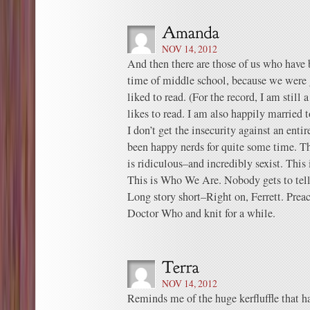
NOV 14, 2012
And then there are those of us who have 
time of middle school, because we were 
liked to read. (For the record, I am still
likes to read. I am also happily married 
I don’t get the insecurity against an en
been happy nerds for quite some time. The
is ridiculous–and incredibly sexist. This is
This is Who We Are. Nobody gets to tell
Long story short–Right on, Ferrett. Prea
Doctor Who and knit for a while.
NOV 14, 2012
Reminds me of the huge kerfluffle that 