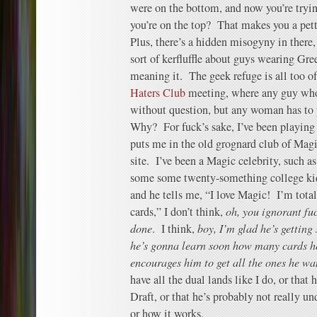
were on the bottom, and now you’re tryi
you’re on the top? That makes you a pet
Plus, there’s a hidden misogyny in there, 
sort of kerfluffle about guys wearing Gre
meaning it. The geek refuge is all too o
Haters Club
meeting, where any guy who 
without question, but any woman has to pa
Why? For fuck’s sake, I’ve been playin
puts me in the old grognard club of Magi
site. I’ve been a Magic celebrity, such a
some some twenty-something college kid
and he tells me, “I love Magic! I’m totally
cards,” I don’t think,
oh, you ignorant fu
done
. I think,
boy, I’m glad he’s getting 
he’s gonna learn soon how many cards he
encourages him to get all the ones he wa
have all the dual lands like I do, or that
Draft, or that he’s probably not really u
or how it works.