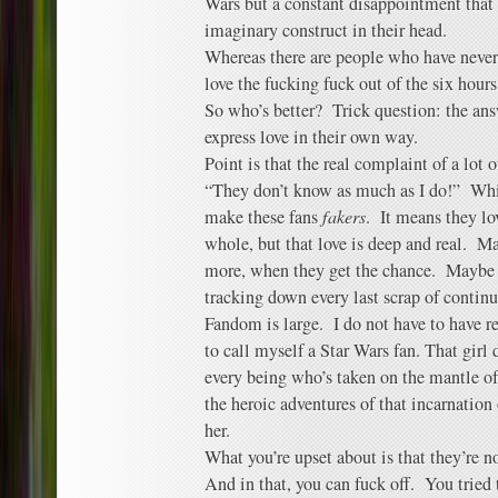
Wars but a constant disappointment that 
imaginary construct in their head.
Whereas there are people who have never 
love the fucking fuck out of the six hours
So who’s better? Trick question: the ans
express love in their own way.
Point is that the real complaint of a lot o
“They don’t know as much as I do!” Whic
make these fans
fakers
. It means they lo
whole, but that love is deep and real. M
more, when they get the chance. Maybe t
tracking down every last scrap of contin
Fandom is large. I do not have to have re
to call myself a Star Wars fan. That girl
every being who’s taken on the mantle of
the heroic adventures of that incarnatio
her.
What you’re upset about is that they’re n
And in that, you can fuck off. You tried