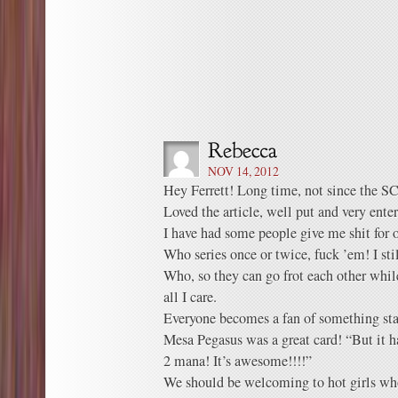
NOV 14, 2012
Hey Ferrett! Long time, not since the SC
Loved the article, well put and very enter
I have had some people give me shit for 
Who series once or twice, fuck ’em! I sti
Who, so they can go frot each other while
all I care.
Everyone becomes a fan of something star
Mesa Pegasus was a great card! “But it h
2 mana! It’s awesome!!!!”
We should be welcoming to hot girls who 