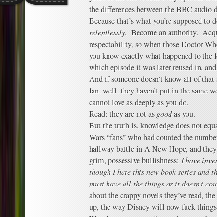
the differences between the BBC audio d
Because that’s what you’re supposed to do
relentlessly
. Become an authority. Acqu
respectability, so when those Doctor W
you know exactly what happened to the f
which episode it was later reused in, an
And if someone doesn’t know all of that s
fan, well, they haven’t put in the same w
cannot love as deeply as you do.
Read: they are not as
good
as you.
But the truth is, knowledge does not equ
Wars “fans” who had counted the number 
hallway battle in A New Hope, and they 
grim, possessive bullishness:
I have inve
though I hate this new book series and thi
must have all the things or it doesn’t cou
about the crappy novels they’ve read, th
up, the way Disney will now fuck things 