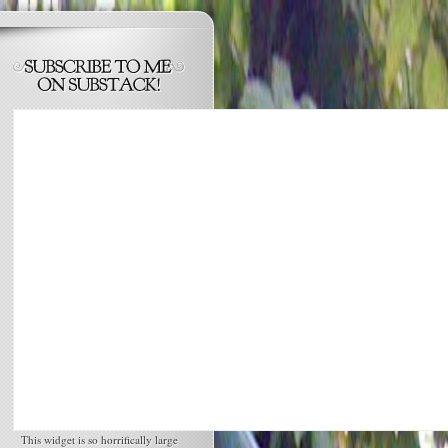
This widget is so horrifically large