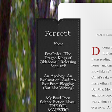
(NOTE: Based o
D
oonesb
It didn
I was reading 
house, and on
snowflakes’?” 
Christ’s sake 
many others f
But Mrs. Montl
and some peop
was giving a 
everyone. And 