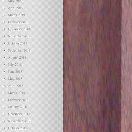
May 2019
April 2019
March 2019
February 2019
December 2018
November 2018
October 2018
September 2018
August 2018
July 2018
June 2018
May 2018
April 2018
March 2018
February 2018
January 2018
December 2017
November 2017
October 2017