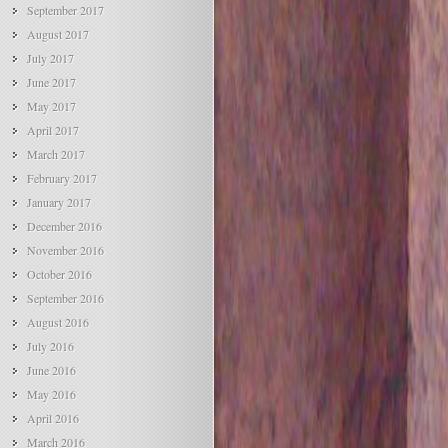
September 2017
August 2017
July 2017
June 2017
May 2017
April 2017
March 2017
February 2017
January 2017
December 2016
November 2016
October 2016
September 2016
August 2016
July 2016
June 2016
May 2016
April 2016
March 2016