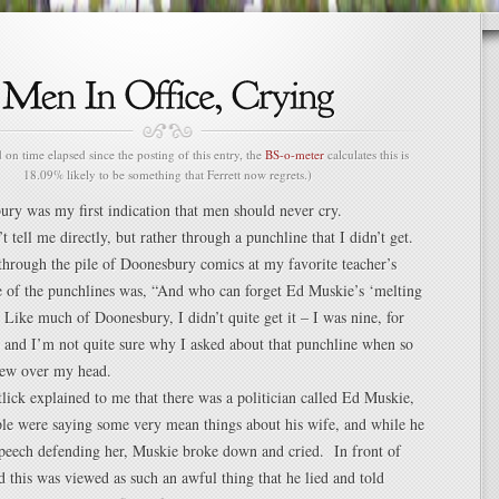
n time elapsed since the posting of this entry, the
BS-o-meter
calculates this is
18.09% likely to be something that Ferrett now regrets.)
ury was my first indication that men should never cry.
’t tell me directly, but rather through a punchline that I didn’t get.
through the pile of Doonesbury comics at my favorite teacher’s
e of the punchlines was, “And who can forget Ed Muskie’s ‘melting
Like much of Doonesbury, I didn’t quite get it – I was nine, for
– and I’m not quite sure why I asked about that punchline when so
lew over my head.
ick explained to me that there was a politician called Ed Muskie,
le were saying some very mean things about his wife, and while he
speech defending her, Muskie broke down and cried. In front of
this was viewed as such an awful thing that he lied and told