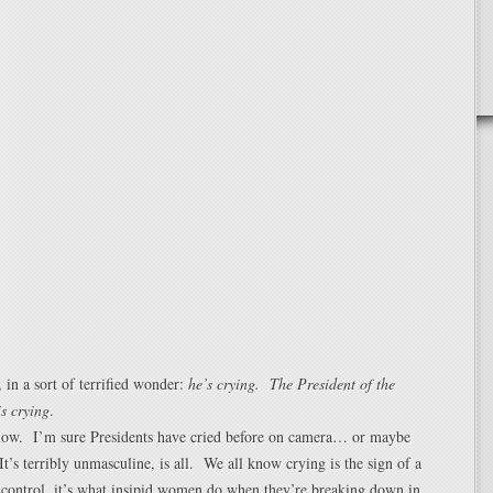
 in a sort of terrified wonder:
he’s crying. The President of the
is crying
.
now. I’m sure Presidents have cried before on camera… or maybe
It’s terribly unmasculine, is all. We all know crying is the sign of a
 control, it’s what insipid women do when they’re breaking down in