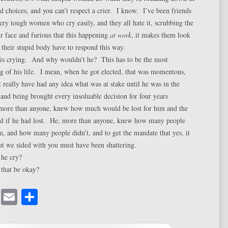
rd choices, and you can’t respect a crier. I know. I’ve been friends
very tough women who cry easily, and they all hate it, scrubbing the
ir face and furious that this happening
at work
, it makes them look
their stupid body have to respond this way.
 is crying. And why wouldn’t he? This has to be the most
g of his life. I mean, when he got elected, that was momentous,
t really have had any idea what was at stake until he was in the
 and being brought every insoluable decision for four years
 more than anyone, knew how much would be lost for him and the
ed if he had lost. He, more than anyone, knew how many people
m, and how many people didn’t, and to get the mandate that yes, it
t we sided with you must have been shattering.
he cry?
that be okay?
cebook
Mastodon
Email
Share