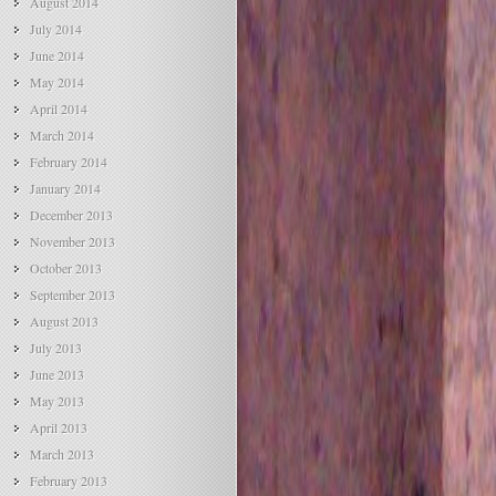
August 2014
July 2014
June 2014
May 2014
April 2014
March 2014
February 2014
January 2014
December 2013
November 2013
October 2013
September 2013
August 2013
July 2013
June 2013
May 2013
April 2013
March 2013
February 2013