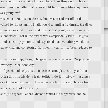
ears were just snowflakes from a blizzard, melting on his cheeks.
ieved him, and after that he wasn’t fit to run in politics any more.
 was pretty awful.
as ten and got lost on the new bus system and got off on the
walked for hours until I finally found a familiar landmark: the diner
dmother worked. I was hysterical at that point, a small boy with
ks, and when I got in the owner was exceptionally kind. He gave
a, and called my gramma, and explained that everything would be
 was so kind and comforting that soon my terror had been reduced to
ramma showed up, though, he gave me a serious look. “A piece of
Never cry. Men don’t cry.”
ly. I get ridiculously upset, sometimes enough to cut myself, but
 often this thin trickle, a leaky toilet. I do it in private, hugging a
 for Gini to see me weep. I have no problems sharing the emotions
the tears are hard to come by.
ast night’s speech, where Obama thanked his supporters, and he