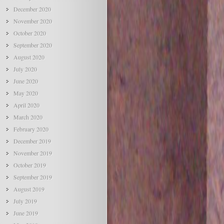
December 2020
November 2020
October 2020
September 2020
August 2020
July 2020
June 2020
May 2020
April 2020
March 2020
February 2020
December 2019
November 2019
October 2019
September 2019
August 2019
July 2019
June 2019