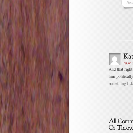
Post
NOV 1
And that right
him politicall
something I don