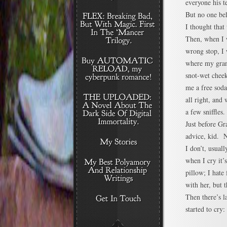
everyone his t
But no one bel
I thought that
Then, when I w
wrong stop, I 
where my gran
snot-wet chee
me a free sod
all right, and
a few sniffles.
Just before G
advice, kid. 
I don’t, usual
when I cry it’s
pillow; I hate
with her, but 
Then there’s l
started to cry: