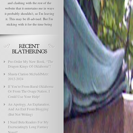
and clashing with the rest of the
website that it entertains me in ways
it probably shouldn't, so I'm leaving
it. This may be ill-advised. But I'm
sticking with it for the time being
Pre-Order My New Book, “The
Dragon Kings Of Oklahoma”!
Shasta Clarion McJuddMetz:
2012-2024
If You’re From Rural Oklahoma
Or From The Osage Nation, I
Could Use Your Help!
An Apology, An Explanation,
And An Exit From Blogging
(But Not Writing)
I Need Beta Readers For My
Excruciatingly Long Fantasy
Novel!