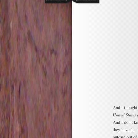
And I thought,
United States 
And I don’t k
they haven’t. 
nutcase out of