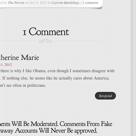
ed by
The Ferrett
on Nov 9, 2012 in
Current Ramblings
|
1 comment
1, 2012
 there is why I like Obama, even though I sometimes disagree with
y. If nothing else, he seems like he actually cares about America,
’t see often in politicians.
Respond