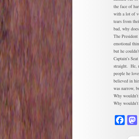
the face of ha
with a lot of 
tears from the
bad, why does 
The President
emotional thin
but he couldn’
Captain’s Seat
straight. He,
people he lov
believed in hi
was narrow, bu
Why wouldn’t 
Why wouldn’t 
Fa