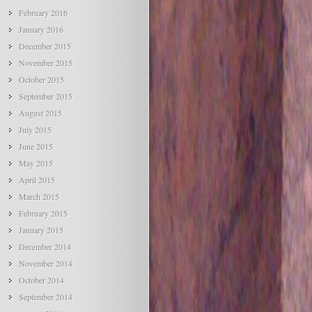
February 2016
January 2016
December 2015
November 2015
October 2015
September 2015
August 2015
July 2015
June 2015
May 2015
April 2015
March 2015
February 2015
January 2015
December 2014
November 2014
October 2014
September 2014