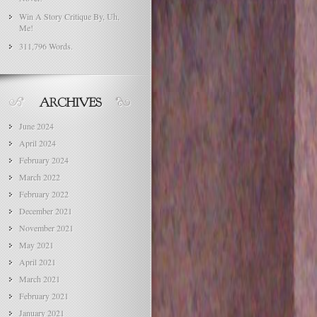
Win A Story Critique By, Uh,
Me!
311,796 Words.
June 2024
April 2024
February 2024
March 2022
February 2022
December 2021
November 2021
May 2021
April 2021
March 2021
February 2021
January 2021