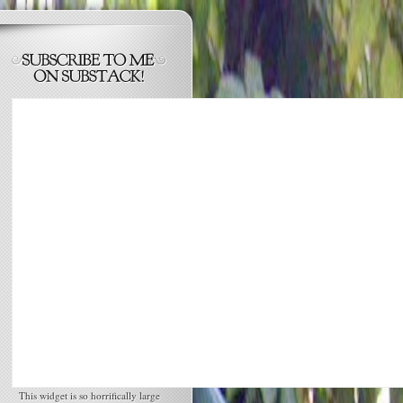
This widget is so horrifically large