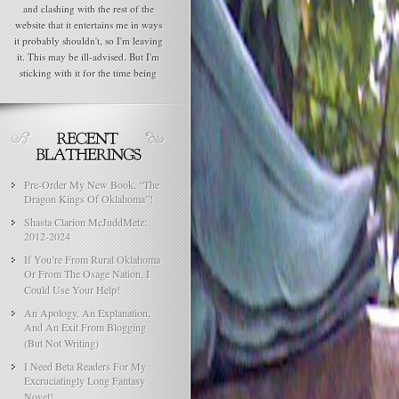
and clashing with the rest of the
website that it entertains me in ways
it probably shouldn't, so I'm leaving
it. This may be ill-advised. But I'm
sticking with it for the time being
Pre-Order My New Book, “The
Dragon Kings Of Oklahoma”!
Shasta Clarion McJuddMetz:
2012-2024
If You’re From Rural Oklahoma
Or From The Osage Nation, I
Could Use Your Help!
An Apology, An Explanation,
And An Exit From Blogging
(But Not Writing)
I Need Beta Readers For My
Excruciatingly Long Fantasy
Novel!