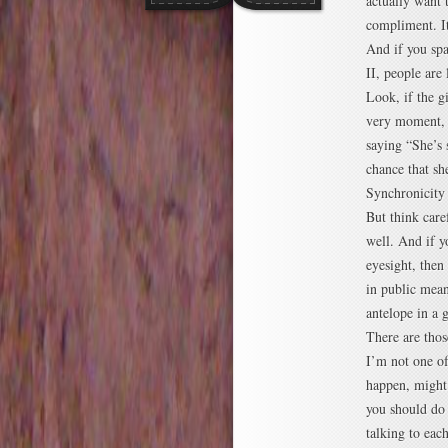
actually want 
compliment. I
And if you spa
II, people are 
Look, if the gi
very moment, 
saying “She’s s
chance that sh
Synchronicity
But think care
well. And if 
eyesight, the
in public mean
antelope in a 
There are thos
I’m not one of
happen, might
you should do i
talking to ea