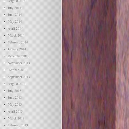
August 2014
July 2014
June 2014
May 2014
April 2014
March 2014
February 2014
January 2014
December 2013
November 2013
October 2013
September 2013
August 2013
July 2013
June 2013
May 2013
April 2013
March 2013
February 2013