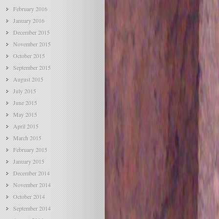
February 2016
January 2016
December 2015
November 2015
October 2015
September 2015
August 2015
July 2015
June 2015
May 2015
April 2015
March 2015
February 2015
January 2015
December 2014
November 2014
October 2014
September 2014