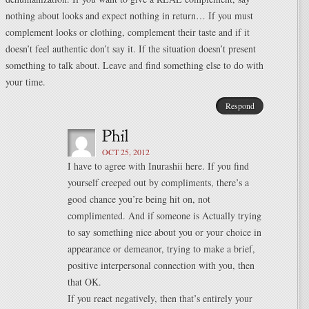
nothing about looks and expect nothing in return… If you must
complement looks or clothing, complement their taste and if it
doesn’t feel authentic don’t say it. If the situation doesn’t present
something to talk about. Leave and find something else to do with
your time.
Respond
OCT 25, 2012
I have to agree with Inurashii here. If you find
yourself creeped out by compliments, there’s a
good chance you’re being hit on, not
complimented. And if someone is Actually trying
to say something nice about you or your choice in
appearance or demeanor, trying to make a brief,
positive interpersonal connection with you, then
that OK.
If you react negatively, then that’s entirely your