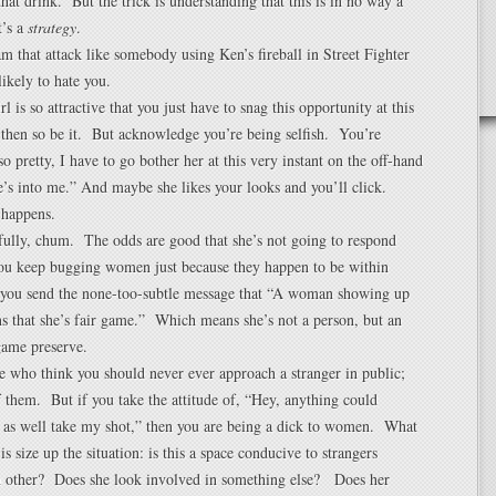
that drink. But the trick is understanding that this is in no way a
t’s a
strategy
.
m that attack like somebody using Ken’s fireball in Street Fighter
likely to hate you.
rl is so attractive that you just have to snag this opportunity at this
then so be it. But acknowledge you’re being selfish. You’re
o pretty, I have to go bother her at this very instant on the off-hand
e’s into me.” And maybe she likes your looks and you’ll click.
 happens.
fully, chum. The odds are good that she’s not going to respond
you keep bugging women just because they happen to be within
n you send the none-too-subtle message that “A woman showing up
s that she’s fair game.” Which means she’s not a person, but an
game preserve.
e who think you should never ever approach a stranger in public;
 them. But if you take the attitude of, “Hey, anything could
 as well take my shot,” then you are being a dick to women. What
s size up the situation: is this a space conducive to strangers
ch other? Does she look involved in something else? Does her