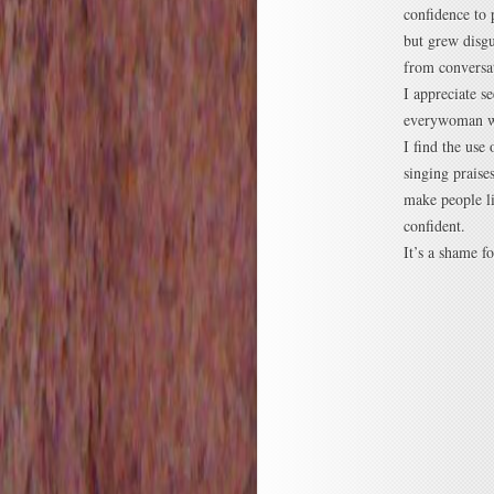
confidence to 
but grew disgu
from conversat
I appreciate s
everywoman wan
I find the use
singing praise
make people li
confident.
It’s a shame fo