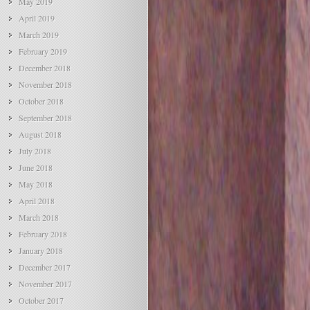
May 2019
April 2019
March 2019
February 2019
December 2018
November 2018
October 2018
September 2018
August 2018
July 2018
June 2018
May 2018
April 2018
March 2018
February 2018
January 2018
December 2017
November 2017
October 2017