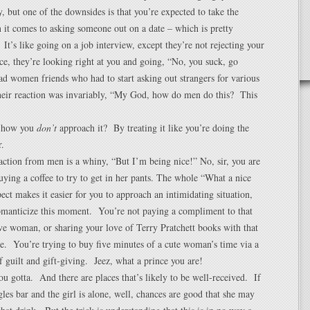
, but one of the downsides is that you’re expected to take the
n it comes to asking someone out on a date – which is pretty
 It’s like going on a job interview, except they’re not rejecting your
e, they’re looking right at you and going, “No, you suck, go
d women friends who had to start asking out strangers for various
their reaction was invariably, “My God, how do men do this? This
 how you
don’t
approach it? By treating it like you’re doing the
.
action from men is a whiny, “But I’m being nice!” No, sir, you are
ying a coffee to try to get in her pants. The whole “What a nice
ect makes it easier for you to approach an intimidating situation,
romanticize this moment. You’re not paying a compliment to that
ive woman, or sharing your love of Terry Pratchett books with that
e. You’re trying to buy five minutes of a cute woman’s time via a
 guilt and gift-giving. Jeez, what a prince you are!
you gotta. And there are places that’s likely to be well-received. If
ngles bar and the girl is alone, well, chances are good that she may