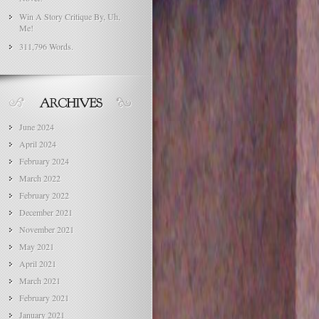
Win A Story Critique By, Uh,
Me!
311,796 Words.
June 2024
April 2024
February 2024
March 2022
February 2022
December 2021
November 2021
May 2021
April 2021
March 2021
February 2021
January 2021