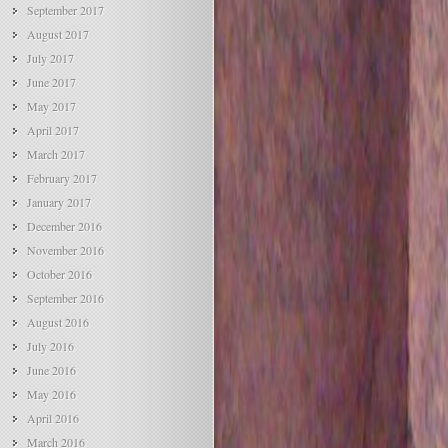
September 2017
August 2017
July 2017
June 2017
May 2017
April 2017
March 2017
February 2017
January 2017
December 2016
November 2016
October 2016
September 2016
August 2016
July 2016
June 2016
May 2016
April 2016
March 2016