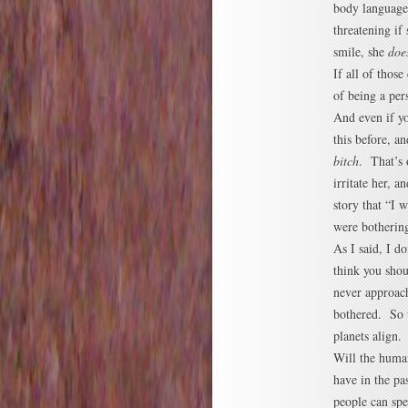
body language
threatening if
smile, she
doe
If all of thos
of being a per
And even if yo
this before, a
bitch
. That’s 
irritate her, 
story that “I 
were bothering
As I said, I d
think you shou
never approach
bothered. So t
planets align.
Will the huma
have in the pas
people can spe