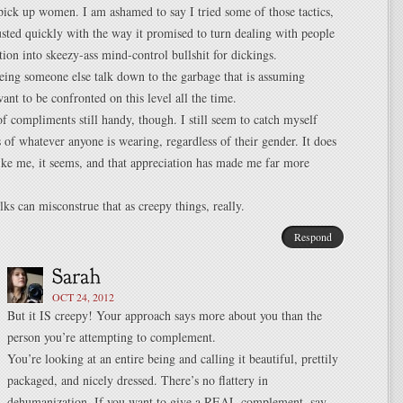
pick up women. I am ashamed to say I tried some of those tactics,
sted quickly with the way it promised to turn dealing with people
ion into skeezy-ass mind-control bullshit for dickings.
eeing someone else talk down to the garbage that is assuming
t to be confronted on this level all the time.
 of compliments still handy, though. I still seem to catch myself
s of whatever anyone is wearing, regardless of their gender. It does
ke me, it seems, and that appreciation has made me far more
lks can misconstrue that as creepy things, really.
Respond
OCT 24, 2012
But it IS creepy! Your approach says more about you than the
person you’re attempting to complement.
You’re looking at an entire being and calling it beautiful, prettily
packaged, and nicely dressed. There’s no flattery in
dehumanization. If you want to give a REAL complement, say