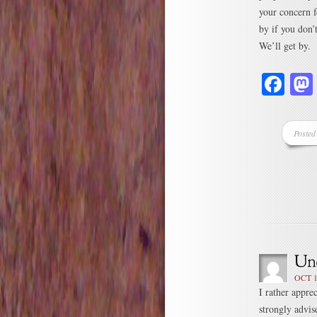
your concern f
by if you don’t
We’ll get by. 
Fa
Posted
OCT 1
I rather apprec
strongly advis