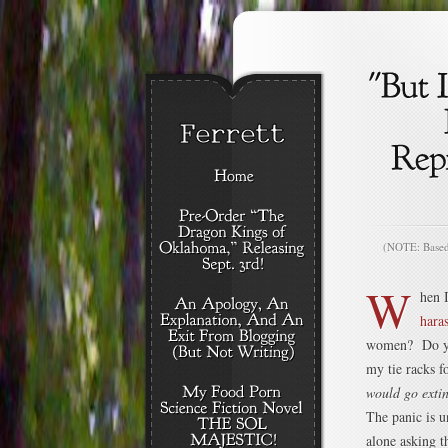
(NOTE: Based o
W
hen 
hara
women? Do you
my tie racks 
would go extin
The panic is u
alone asking t