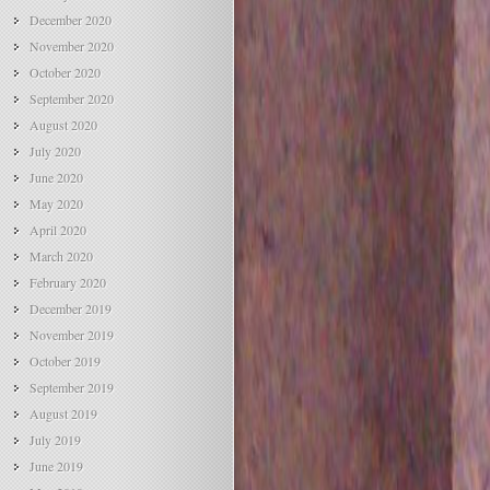
December 2020
November 2020
October 2020
September 2020
August 2020
July 2020
June 2020
May 2020
April 2020
March 2020
February 2020
December 2019
November 2019
October 2019
September 2019
August 2019
July 2019
June 2019