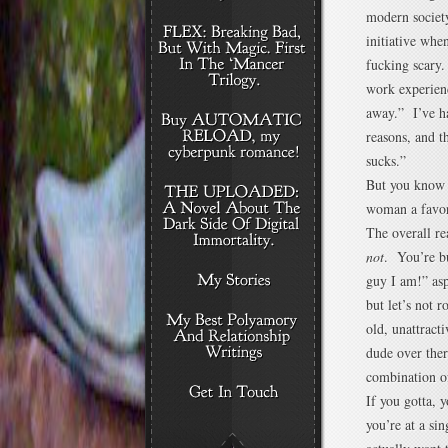
modern society
initiative whe
fucking scary.
work experienc
away.” I’ve ha
reasons, and 
sucks.”
But you know
woman a favor
The overall re
not
. You’re bu
guy I am!” asp
but let’s not 
old, unattract
dude over ther
combination of
If you gotta, 
you’re at a si