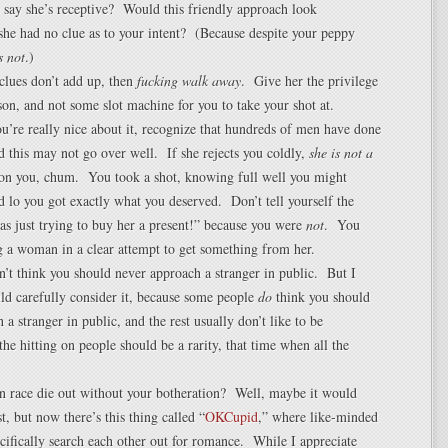
 say she’s receptive? Would this friendly approach look
 she had no clue as to your intent? (Because despite your peppy
s not
.)
e clues don’t add up, then
fucking walk away
. Give her the privilege
son, and not some slot machine for you to take your shot at.
u’re really nice about it, recognize that hundreds of men have done
nd this may not go over well. If she rejects you coldly,
she is not a
on you, chum. You took a shot, knowing full well you might
and lo you got exactly what you deserved. Don’t tell yourself the
was just trying to buy her a present!” because you were
not
. You
 a woman in a clear attempt to get something from her.
on’t think you should never approach a stranger in public. But I
ld carefully consider it, because some people
do
think you should
 a stranger in public, and the rest usually don’t like to be
he hitting on people should be a rarity, that time when all the
n race die out without your botheration? Well, maybe it would
t, but now there’s this thing called “
OKCupid
,” where like-minded
cifically search each other out for romance. While I appreciate