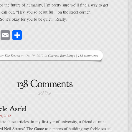
or the future of humanity, I’m pretty sure we’ll find a way to get
 call out, “Hey, you so beautiful!” on the street corner.
So it’s okay for you to be quiet. Really.
cebook
Mastodon
Email
Share
 by
The Ferrett
on Oct 19, 2012 in
Current Ramblings
|
138 comments
9, 2012
iate these articles. in my first yar of university, a friend of mine
ed Neil Strauss’ The Game as a means of building my feeble sexual