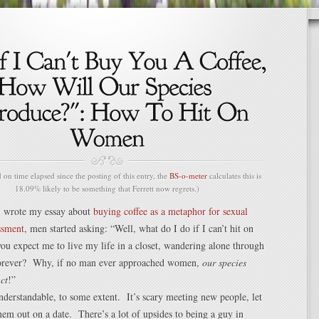
n time elapsed since the posting of this entry, the
BS-o-meter
calculates this is
18.09% likely to be something that Ferrett now regrets.)
I wrote my essay about
buying coffee as a metaphor for sexual
ssment
, men started asking: “Well, what do I do if I can’t hit on
 expect me to live my life in a closet, wandering alone through
forever? Why, if no man ever approached women,
our species
ct
!”
nderstandable, to some extent. It’s scary meeting new people, let
hem out on a date. There’s a lot of upsides to being a guy in