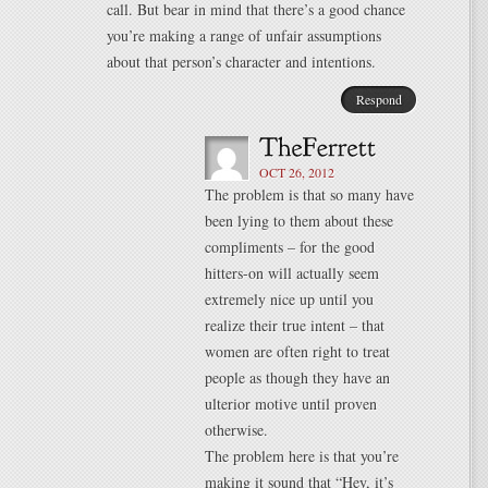
call. But bear in mind that there’s a good chance
you’re making a range of unfair assumptions
about that person’s character and intentions.
Respond
OCT 26, 2012
The problem is that so many have
been lying to them about these
compliments – for the good
hitters-on will actually seem
extremely nice up until you
realize their true intent – that
women are often right to treat
people as though they have an
ulterior motive until proven
otherwise.
The problem here is that you’re
making it sound that “Hey, it’s