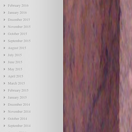
February 2016
January 2016
December 2015
November 2015
October 2015
September 2015
August 2015
July 2015
June 2015
May 2015
April 2015
March 2015
February 2015
January 2015
December 2014
November 2014
October 2014
September 2014