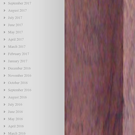
September 2017
August 2017
July 2017
June 2017
May 2017
April 2017
March 2017
February 2017
January 2017
December 2016
November 2016
October 2016
September 2016
August 2016
July 2016
June 2016
May 2016
April 2016
March 2016