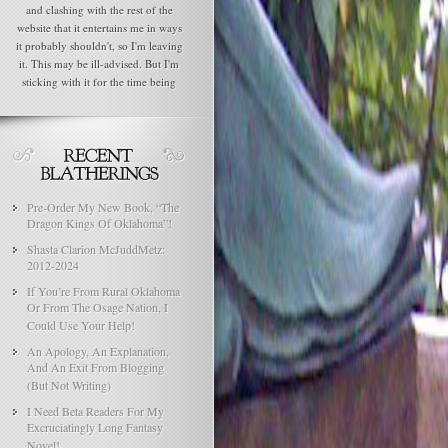
and clashing with the rest of the
website that it entertains me in ways
it probably shouldn't, so I'm leaving
it. This may be ill-advised. But I'm
sticking with it for the time being
Pre-Order My New Book, “The
Dragon Kings Of Oklahoma”!
Shasta Clarion McJuddMetz:
2012-2024
If You’re From Rural Oklahoma
Or From The Osage Nation, I
Could Use Your Help!
An Apology, An Explanation,
And An Exit From Blogging
(But Not Writing)
I Need Beta Readers For My
Excruciatingly Long Fantasy
Novel!