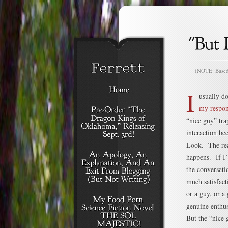
(NOTE: Based o
I
usually d
my respon
“nice guy” tra
interaction b
Look. The reas
happens. If I’
the conversati
much satisfacti
or a guy, or a
genuine enthu
But the “nice g