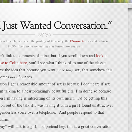
n time elapsed since the posting of this entry, the
BS-o-meter
calculates this is
18.09% likely to be something that Ferrett now regrets.)
on’t link to comments of mine, but if you scroll down and
look at
se to Colin here
, you’ll see what I think of as one of the classic
ps: the idea that because you want
more than
sex, that somehow this
ecomes
not about
sex.
on I get a reasonable amount of sex is because I don’t care if sex
m talking to a heartbreakingly beautiful girl, I’m doing so because
on I’m having is interesting on its own merit. I’d be getting this
on out of the talk if I was having it with a girl I found unattractive,
 genderless voice over a telephone. And people respond to that
siasm.
uy” will talk to a girl, and pretend hey, this is a great conversation,