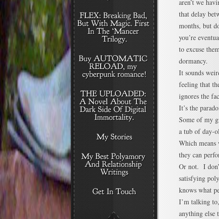
aren’t we h
that delay be
months, but do
you’re eventua
to excuse them
dormancy.
It sounds wei
feeling that t
ignores the fa
It’s the parad
Some of my gre
a tub of day-ol
Which means w
they can perfo
Or not. I don’
satisfying pol
knows what per
I’m talking to
anything else 