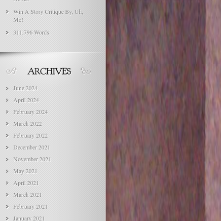
Win A Story Critique By, Uh,
Me!
311,796 Words.
June 2024
April 2024
February 2024
March 2022
February 2022
December 2021
November 2021
May 2021
April 2021
March 2021
February 2021
January 2021