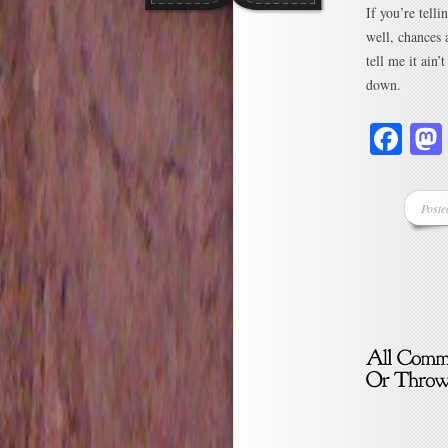
If you’re telli
well, chances 
tell me it ain
down.
Fa
Poste