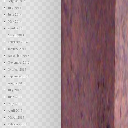
August 2014
July 2014
June 2014
May 2014
April 2014
March 2014
February 2014
January 2014
December 2013
November 2013
October 2013
September 2013
August 2013
July 2013
June 2013
May 2013
April 2013
March 2013
February 2013