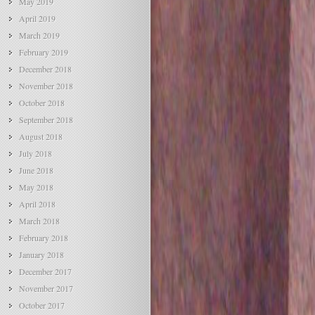
May 2019
April 2019
March 2019
February 2019
December 2018
November 2018
October 2018
September 2018
August 2018
July 2018
June 2018
May 2018
April 2018
March 2018
February 2018
January 2018
December 2017
November 2017
October 2017