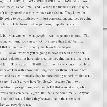
aving fun, OH BY THE WAY WHEN WILL WE HAVE SEX. And
tween “Such a good time!” and “When’s the fucking start?” may be
n’t fool yourself that most women can’t feel it. They know that
lly going to be dissatisfied with just conversation, and they’re going
selves. Or be furious when you bring it up after years of
rd, but what women – what
people
– want is genuine interest. The
hey matter. And you can say “Oh, it’s more than that,” but that
ct that without
that
, it’s pretty much worthless to you.
ox. I like you whether you’re going to have sex with me or not.
atest relationships have informed me they find me as attractive as
d lard. That’s great. I’ll still text to say hi every once in a while.
hoever I’m with knows that I dig them for them, not some act
rm, and as such ironically they’re more willing to perform that act.
t care. I can’t always have Teh Sexx0r, because I’m in two
y relationships right now, and though I’ll flirt scandalously, who
missions I can actually get? But that’s the point, really. Anyone
, I talk to because I think they’re awesome in the absence of
they can provide to me.