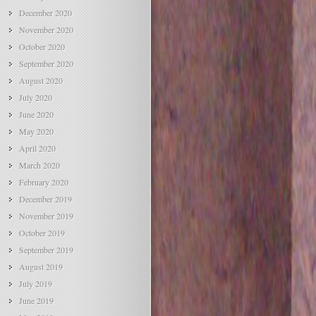
December 2020
November 2020
October 2020
September 2020
August 2020
July 2020
June 2020
May 2020
April 2020
March 2020
February 2020
December 2019
November 2019
October 2019
September 2019
August 2019
July 2019
June 2019