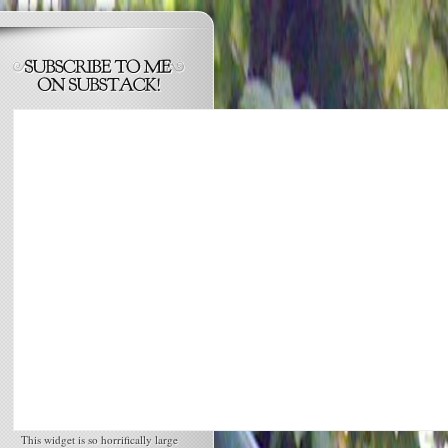
This widget is so horrifically large