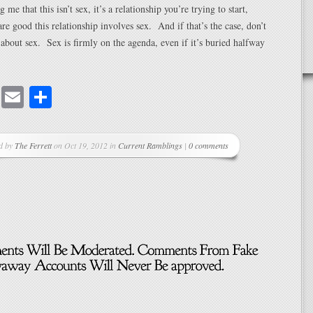
ng me that this isn’t sex, it’s a relationship you’re trying to start,
are good this relationship involves sex. And if that’s the case, don’t
’t about sex. Sex is firmly on the agenda, even if it’s buried halfway
cebook
Mastodon
Email
Share
d by
The Ferrett
on Oct 19, 2012 in
Current Ramblings
|
0 comments