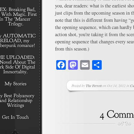
you, dear readers: what is the earliest 
just clips from the upcoming season in 
note that this is different from having “
the opening sequence, which can hardly b
action shot, you’re taking it from the sc
opening sequence that changes every se
from this season.)
Facebook
Mastodon
Email
Share
Posted by
The Ferrett
on Oct 14, 2012 in
Cu