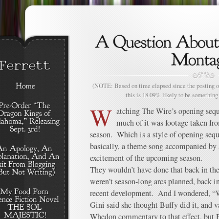
(NOTE: Based on time elapsed since the posting of
this is 18.09% likely to be something 
W
atching The Wire’s opening sequ
much of it was footage taken fro
season. Which is a style of opening sequ
basically, a theme song accompanied by a
excitement of the upcoming season.
They wouldn’t have done that back in the 
weren’t season-long arcs planned, back in
recent development. And I wondered, “Wh
Gini said she thought Buffy did it, and 
Whedon commentary to that effect, but B