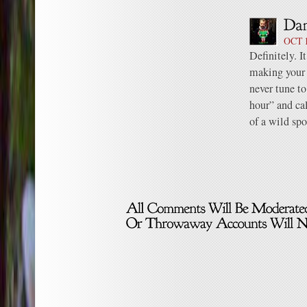
OCT 1
Definitely. I
making your 
never tune to
hour” and ca
of a wild sp