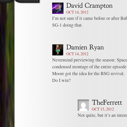
OCT 14, 2012
I’m not sure if it came before or after B
SG-1 doing that.
OCT 14, 2012
Nevermind previewing the season: Space
condensed montage of the entire episod
Moore got the idea for the BSG revival.
Do I win?
OCT 15, 2012
Not quite, but it’s an inter