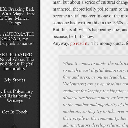
man, but about a series of cultural chang
mannered, theoretically polite man to u
become a vital enforcer in one of the most
someone had written this in the 1950s – 
But this is all what’s happening now, and
because, hell, it’s now.
Anyway,
go read it
. The money quote, f
When it comes to mods, the politic
so much a vast digital democracy, a
fans and users, as online feudalis
Violentacrez are given absolute con
exchange for keeping the kingdom o
Moderators become more or less po
to the number and popularity of th
moderate, so they try to take over 
their profile in the community. Inev
administrators develop relationshi