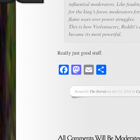
influential moderators. Like feudi
for the king’s favor, moderators fo
flame wars over power struggles.
This is how Violentacrez, Reddit’s c
became its most powerful.
Really just good stuff.
Facebook
Mastodon
Email
Share
Posted by
The Ferrett
on Oct 13, 2012 in
Cu