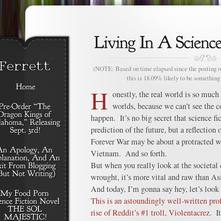
(NOTE: Based on time elapsed since the posting of
this is 18.09% likely to be something 
H
onestly, the real world is so much
worlds, because we can’t see the 
happen. It’s no big secret that science fic
prediction of the future, but a reflectio
Forever War may be about a protracted war
Vietnam. And so forth.
But when you really look at the societal 
wrought, it’s more vital and raw than A
And today, I’m gonna say hey, let’s look 
This is an astoundingly well-written pro
rise of Reddit’s #1 troll, Violentacrez
. I