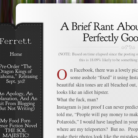
(NOTE: Based on time elapsed since the posting of
this is 18.09% likely to be something 
O
n Facebook, there was a lovely pi
some asshole “fixed” it using Ins
beautiful skin tones are all bleached out
looks like an idiot hipster.
What the fuck, man?
Instagram is just proof I can never predic
told me, “People will pay money to mak
Polaroids,” I would have laughed in your 
where are my teleporters? But no. Peop
make their photos look like the mistakes