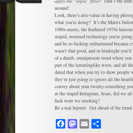
apply the “sepia” filter
! That’s the stuf
around!
Look, there’s also value in having photog
what you’re doing? It’s the Matrix bulle
1980s music, the feathered 1970s haircuts
stupid, overused technology you’re going 
and be so fucking embarrassed because ev
wasn’t that good, and in hindsight you’ll
of a dumb, omnipresent trend where you 
part of the lemminglike wave, and all th
dated that when you try to show people w
they’re just going to ignore all the heart
convey about your twenty-something year
at the stupid Instagram, Jesus, did we a
fuck were we smoking?
Be a real hipster. Get ahead of the trend.
Facebook
Mastodon
Email
Share