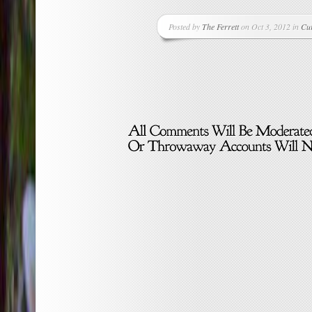
Posted by
The Ferrett
on Oct 3, 2012 in
Cu