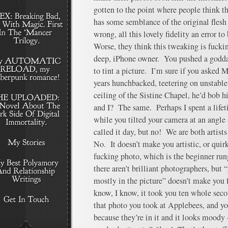
gotten to the point where people think th
has some semblance of the original flesh t
wrong, all this lovely fidelity an error to
Worse, they think this tweaking is fuck
deep, iPhone owner. You pushed a godd
to tint a picture. I’m sure if you asked 
years hunchbacked, teetering on unstable 
ceiling of the Sistine Chapel, he’d bob h
and I? The same. Perhaps I spent a lifet
while you tilted your camera at an angle
called it day, but no! We are both artists
No. It doesn’t make you artistic, or qui
fucking photo, which is the beginner rung 
there aren’t brilliant photographers, but 
mostly in the picture” doesn’t make you
know, I know, it took you ten whole seco
that photo you took at Applebees, and your
because they’re in it and it looks moody