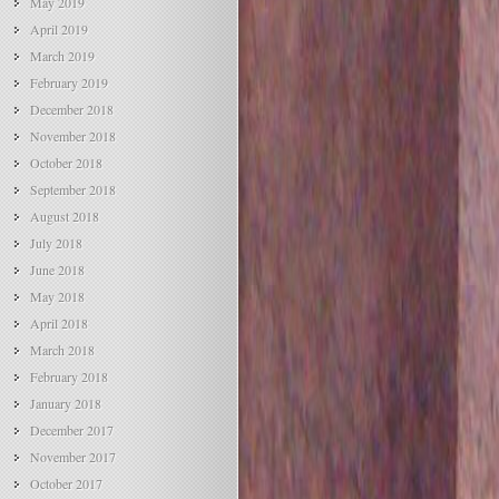
May 2019
April 2019
March 2019
February 2019
December 2018
November 2018
October 2018
September 2018
August 2018
July 2018
June 2018
May 2018
April 2018
March 2018
February 2018
January 2018
December 2017
November 2017
October 2017