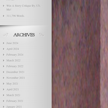
Win A Story Critique By, Uh,
Me!
311,796 Words.
June 2024
April 2024
February 2024
March 2022
February 2022
December 2021
November 2021
May 2021
April 2021
March 2021
February 2021
January 2021