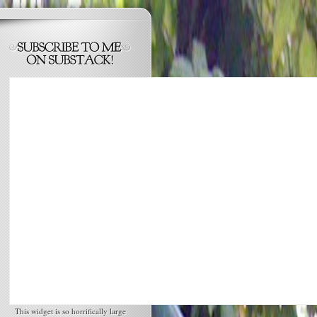
This widget is so horrifically large