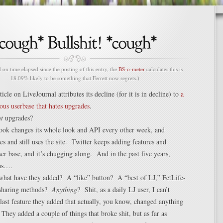
n time elapsed since the posting of this entry, the
BS-o-meter
calculates this is
18.09% likely to be something that Ferrett now regrets.)
rticle on LiveJournal attributes its decline (for it is in decline) to
a
ous userbase that hates upgrades
.
t
upgrades?
ook changes its whole look and API every other week, and
es and still uses the site. Twitter keeps adding features and
ser base, and it’s chugging along. And in the past five years,
as….
what have they added? A “like” button? A “best of LJ,” FetLife-
 sharing methods?
Anything
? Shit, as a daily LJ user, I can’t
ast feature they added that actually, you know, changed anything
. They added a couple of things that broke shit, but as far as