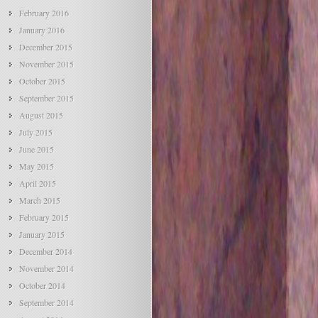
February 2016
January 2016
December 2015
November 2015
October 2015
September 2015
August 2015
July 2015
June 2015
May 2015
April 2015
March 2015
February 2015
January 2015
December 2014
November 2014
October 2014
September 2014