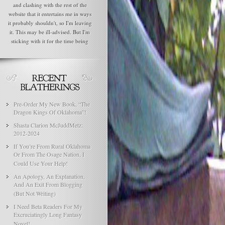
and clashing with the rest of the
website that it entertains me in ways
it probably shouldn't, so I'm leaving
it. This may be ill-advised. But I'm
sticking with it for the time being
Pre-Order My New Book, “The
Dragon Kings Of Oklahoma”!
Shasta Clarion McJuddMetz:
2012-2024
If You’re From Rural Oklahoma
Or From The Osage Nation, I
Could Use Your Help!
An Apology, An Explanation,
And An Exit From Blogging
(But Not Writing)
I Need Beta Readers For My
Excruciatingly Long Fantasy
Novel!