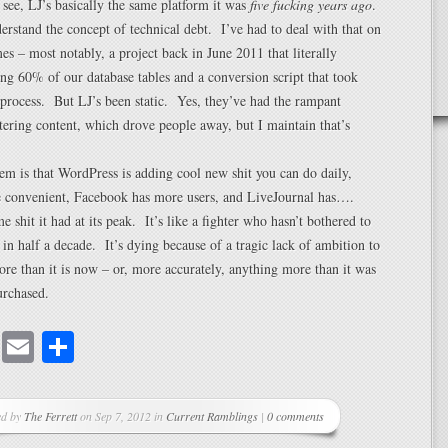
 see, LJ’s basically the same platform it was
five fucking years ago
.
erstand the concept of technical debt. I’ve had to deal with that on
s – most notably, a project back in June 2011 that literally
ing 60% of our database tables and a conversion script that took
 process. But LJ’s been static. Yes, they’ve had the rampant
iltering content, which drove people away, but I maintain that’s
em is that WordPress is adding cool new shit you can do daily,
e convenient, Facebook has more users, and LiveJournal has….
e shit it had at its peak. It’s like a fighter who hasn’t bothered to
in half a decade. It’s dying because of a tragic lack of ambition to
re than it is now – or, more accurately, anything more than it was
urchased.
cebook
Mastodon
Email
Share
ed by
The Ferrett
on Sep 7, 2012 in
Current Ramblings
|
0 comments