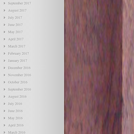
September 2017
August 2017
July 2017
June 2017
May 2017
April 2017
March 2017
February 2017
January 2017
December 2016
November 2016
October 2016
September 2016
August 2016
July 2016
June 2016
May 2016
April 2016
March 2016