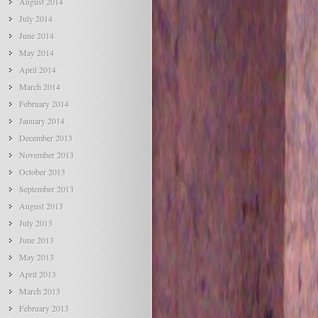
August 2014
July 2014
June 2014
May 2014
April 2014
March 2014
February 2014
January 2014
December 2013
November 2013
October 2013
September 2013
August 2013
July 2013
June 2013
May 2013
April 2013
March 2013
February 2013