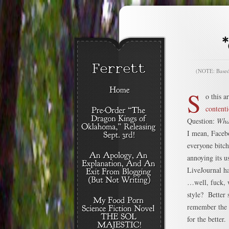
(NOTE: Based o
S
o this a
contenti
Question:
Wha
I mean, Faceb
everyone bitch
annoying its u
LiveJournal h
…well, fuck, 
style? Better
remember the l
for the better