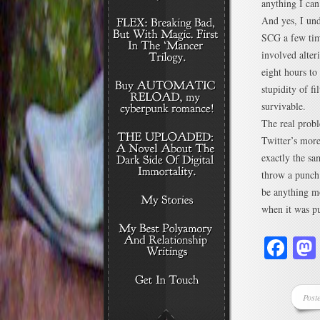
anything I can
And yes, I und
SCG a few time
involved alter
eight hours to
stupidity of f
survivable.
The real probl
Twitter’s mor
exactly the sam
throw a punch 
be anything mo
when it was p
Fa
Post