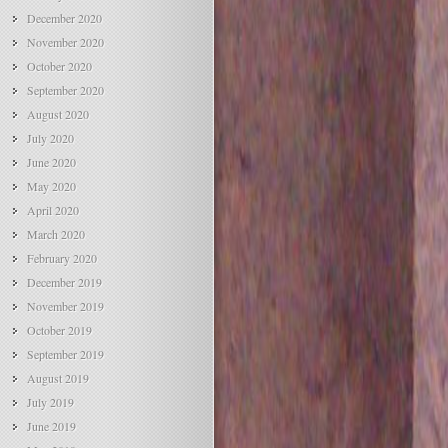
December 2020
November 2020
October 2020
September 2020
August 2020
July 2020
June 2020
May 2020
April 2020
March 2020
February 2020
December 2019
November 2019
October 2019
September 2019
August 2019
July 2019
June 2019