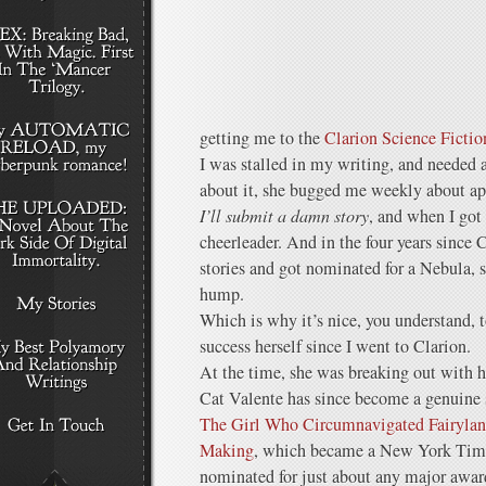
getting me to the
Clarion Science Ficti
I was stalled in my writing, and needed
about it, she bugged me weekly about ap
I’ll submit a damn story
, and when I got
cheerleader. And in the four years since 
stories and got nominated for a Nebula, s
hump.
Which is why it’s nice, you understand, t
success herself since I went to Clarion.
At the time, she was breaking out with 
Cat Valente has since become a genuine
The Girl Who Circumnavigated Fairyla
Making
, which became a New York Time
nominated for just about any major awa