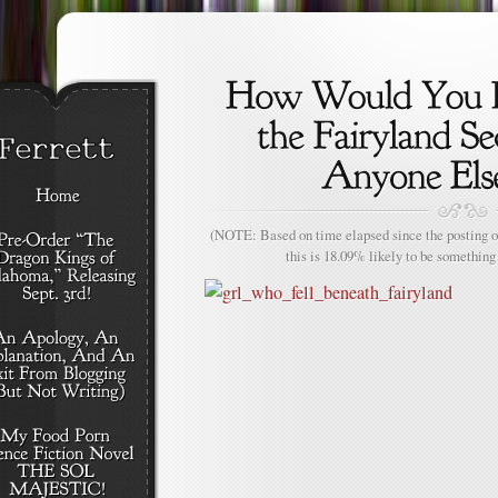
(NOTE: Based on time elapsed since the posting of
this is 18.09% likely to be something 