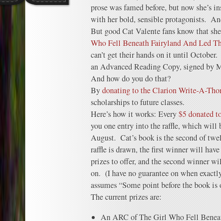
prose was famed before, but now she’s in
with her bold, sensible protagonists. And
But good Cat Valente fans know that she
Who Fell Beneath Fairyland And Led Th
can’t get their hands on it until October
an Advanced Reading Copy, signed by Ms
And how do you do that?
By
donating to the Clarion Write-A-Th
scholarships to future classes.
Here’s how it works: Every
$5 donated to
you one entry into the raffle, which will 
August. Cat’s book is the second of twe
raffle is drawn, the first winner will have
prizes to offer, and the second winner wi
on. (I have no guarantee on when exactly
assumes “Some point before the book is o
The current prizes are:
An ARC of The Girl Who Fell Beneat