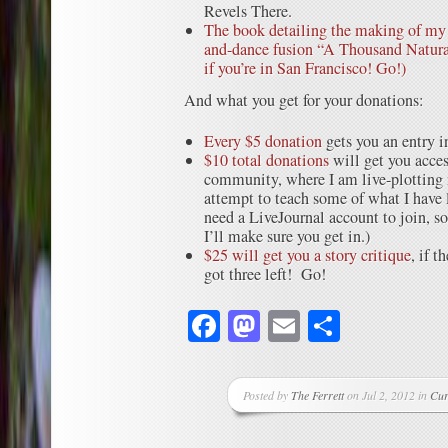
Revels There.
The book detailing the making of my 
and-dance fusion “A Thousand Natura
if you’re in San Francisco! Go!)
And what you get for your donations:
Every $5 donation
gets you an entry i
$10 total donations
will get you acces
community, where I am live-plotting 
attempt to teach some of what I have 
need a LiveJournal account to join, 
I’ll make sure you get in.)
$25 will get you a story critique
, if t
got three left! Go!
Facebook
Mastodon
Email
Share
Posted by
The Ferrett
on Jul 2, 2012 in
Cur