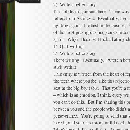
2) Write a better story.
I’m not dicking around here. There was 
letters from Asimov’s. Eventually, I got
fighting against the best in the business 
of the most prestigious magazines in sci
again. Why? Because I looked at my ch
1) Quit writing.
2) Write a better story.
I kept writing. Eventually, I wrote a bet
stick with it.
This entry is written from the heart of re
the teeth where you feel like this rejecti
seat at the big-boy table. That you’re a 
– which is an emotion, I think, every wri
you can’t do this. But I’m sharing this p
between you and the people who didn’t m
perseverance. You’re going to send that s
have it, and your next story will knock th
I don’t know if I can sell this. I may no