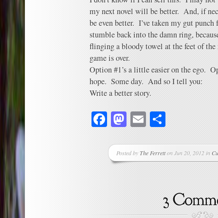
my next novel will be better. And, if nece
be even better. I’ve taken my gut punch 
stumble back into the damn ring, because
flinging a bloody towel at the feet of the
game is over.
Option #1’s a little easier on the ego. O
hope. Some day. And so I tell you:
Write a better story.
Facebook
Mastodon
Email
Share
Posted by
The Ferrett
on Jun 20, 2012 in
Cu