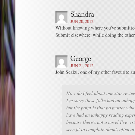
JUN 20, 2012
Without knowing where you’ve submitted i
Submit elsewhere, while doing the other
JUN 21, 2012
John Scalzi, one of my other favourite a
How do I feel about one star revie
I’m sorry these folks had an unhap
but the point is that no matter wh
have had an unhappy reading exper
because there’s not a novel I’ve wr
seen fit to complain about, often a