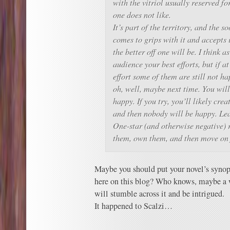
with the vitriol usually reserved fo
one does not like.
It’s part of the territory, and the s
comes to grips with it and accepts i
the better off one will be. I think 
audience your best efforts, but if at
effort some of them are still not ha
oh, well, maybe next time.
You will
happy. If you try, you’ll likely cr
and then nobody will be happy. Leas
One-star (and otherwise negative)
them, own them, and then move on
Maybe you should put your novel’s synop
here on this blog? Who knows, maybe a 
will stumble across it and be intrigued.
It happened to Scalzi…