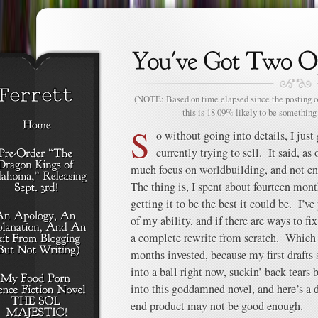
(NOTE: Based on time elapsed since the posting of
this is 18.09% likely to be something 
S
o without going into details, I just
currently trying to sell. It said, as 
much focus on worldbuilding, and not e
The thing is, I spent about fourteen mon
getting it to be the best it could be. I’ve
of my ability, and if there are ways to fix 
a complete rewrite from scratch. Which 
months invested, because my first drafts
into a ball right now, suckin’ back tears 
into this goddamned novel, and here’s a 
end product may not be good enough.