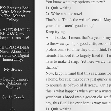
You know what my options are now?
1) Quit writing.
2) Write a better novel.
That’s it. That’s the writer’s creed. May
your talents aren’t good enough.
Keep trying.
And it sucks. I mean, that’s a year of my
to throw away. I got good critiques on i
professionals told me they didn’t think I’
friends I handed it to largely liked it. I 
have to make it sing. Yet here we are, r
thanks.”
Now, keep in mind that this is a transi
a home, because maybe it’s just quirky an
to nourish its baby-bird delicacy. Or it
this is what happens when you’re a writ
your heart’s blood into a golden chalice 
hey, this Bud Lite over here is way tast
1) Quit writing.