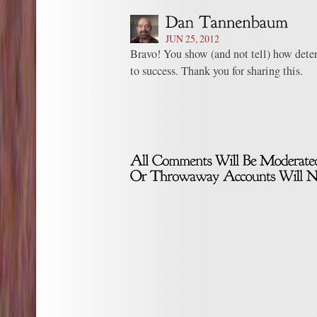
JUN 25, 2012
Bravo! You show (and not tell) how dete
to success. Thank you for sharing this.