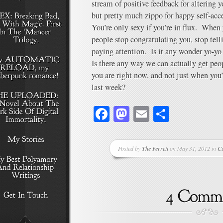
stream of positive feedback for altering yo
but pretty much zippo for happy self-acc
You’re only sexy if you’re in flux. When
people stop congratulating you, stop tell
paying attention. Is it any wonder yo-yo d
Is there any way we can actually get pe
you are right now, and not just when you
last week?
Facebook
Mastodon
Email
Share
Posted by
The Ferrett
on May 31, 2012 in
Cu