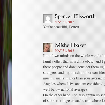
MAY 31, 2012
You’re beautiful, Ferrett.
MAY 31, 2012
I’m of two minds on the whole weight lo
family other than myself is obese, and I 
these people and don’t consider them ugl
strangers, and my threshhold for consid
much visually higher than your average p
Angeles where I live and am considered g
well below national average).
On the other hand, I’ve also grown up se
of stairs as a huge obstacle, and whose k