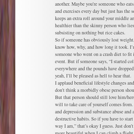
another. Maybe you’re someone who eats p
and exercises every day but just has the 
keeps an extra roll around your middle a
healthier than the skinny person who lie
subsisting on nothing but rice cakes.
So if someone has obviously lost weight,
know how, why, and how long it took. I’
someone who went on a crash diet to fit in
event. But if someone says, “I started c
everywhere and the pounds have dropped o
yeah, I’ll be pleased as hell to hear that.
I applaud beneficial lifestyle changes an
don’t think a morbidly obese person shou
But that person should still love him/her
will to take care of yourself comes from.
and depression and substance abuse and a
destructive habits. So if you have to star
way I am,” that’s okay I guess. Just don’t
more beautiful when I can climb a flight 