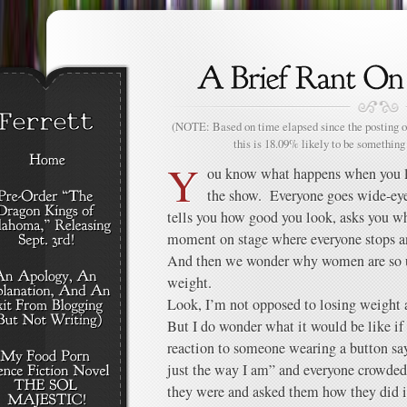
(NOTE: Based on time elapsed since the posting of
this is 18.09% likely to be something 
Y
ou know what happens when you lo
the show. Everyone goes wide-ey
tells you how good you look, asks you wh
moment on stage where everyone stops an
And then we wonder why women are so u
weight.
Look, I’m not opposed to losing weight 
But I do wonder what it would be like i
reaction to someone wearing a button sa
just the way I am” and everyone crowded
they were and asked them how they did i