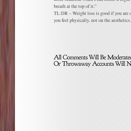
breath at the top of it.”
TL:DR – Weight loss is good if you are 
you feel physically, not on the aesthetics.