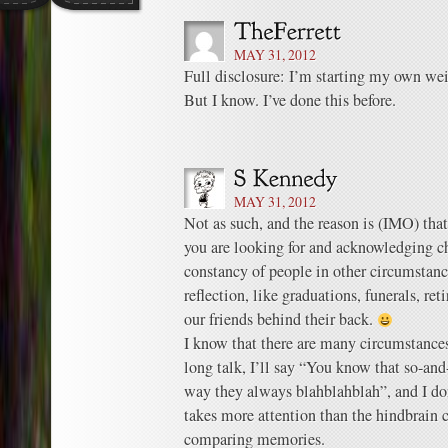
MAY 31, 2012
Full disclosure: I’m starting my own we
But I know. I’ve done this before.
MAY 31, 2012
Not as such, and the reason is (IMO) tha
you are looking for and acknowledging c
constancy of people in other circumstance
reflection, like graduations, funerals, ret
our friends behind their back.
I know that there are many circumstances
long talk, I’ll say “You know that so-and-
way they always blahblahblah”, and I don’
takes more attention than the hindbrain 
comparing memories.