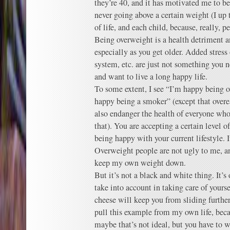
they’re 40, and it has motivated me to b
never going above a certain weight (I u
of life, and each child, because, really, 
Being overweight is a health detriment an
especially as you get older. Added stress 
system, etc. are just not something you 
and want to live a long happy life.
To some extent, I see “I’m happy being o
happy being a smoker” (except that overe
also endanger the health of everyone who 
that). You are accepting a certain level o
being happy with your current lifestyle. 
Overweight people are not ugly to me, and 
keep my own weight down.
But it’s not a black and white thing. It’
take into account in taking care of yourse
cheese will keep you from sliding further
pull this example from my own life, beca
maybe that’s not ideal, but you have to 