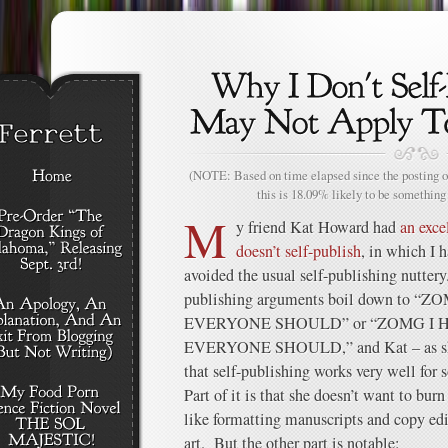
(NOTE: Based on time elapsed since the posting of
this is 18.09% likely to be something 
M
y friend Kat Howard had
an exce
doesn’t self-publish
, in which I 
avoided the usual self-publishing nuttery
publishing arguments boil down to “
EVERYONE SHOULD” or “ZOMG I H
EVERYONE SHOULD,” and Kat – as she 
that self-publishing works very well for s
Part of it is that she doesn’t want to bur
like formatting manuscripts and copy edi
art. But the other part is notable: