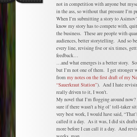
not in competition with anyone but myself
in the ass, so without that pressure I’m pr
When I’m submitting a story to Asimov’s
know my story has to compete with, quite 
the business. These are people with quan
audiences, better storytelling. And so bef
every line, revising five or six times, ge
feedback…
…and what emerges is a better story. So
but I’m not one of them. I get stronger wi
from
my notes on the first draft of my 
“Sauerkraut Station”
). And I hate revis
really driven to it, I won’t.
My novel that I’m flogging around now?
sure if there wasn’t a big ol’ toll-taker 
very best work, I would have said, “That’
called it a day. As it was, I did six draft
more before I can call it a day. And rev
weeks, man.