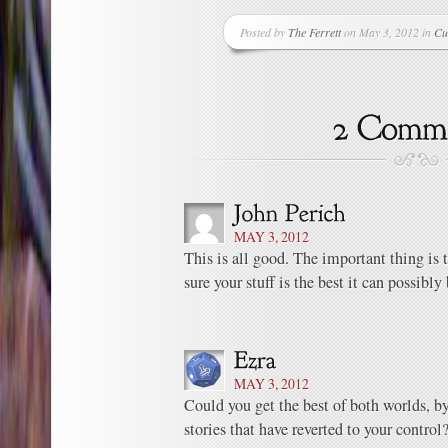
Posted by
The Ferrett
on May 3, 2012 in
Cu
MAY 3, 2012
This is all good. The important thing is 
sure your stuff is the best it can possibly 
MAY 3, 2012
Could you get the best of both worlds, by
stories that have reverted to your control