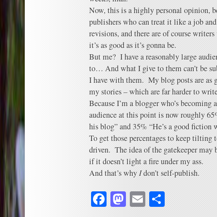
Now, this is a highly personal opinion, be
publishers who can treat it like a job an
revisions, and there are of course writers
it’s as good as it’s gonna be.
But me? I have a reasonably large audien
to… And what I give to them can’t be su
I have with them. My blog posts are as 
my stories – which are far harder to writ
Because I’m a blogger who’s becoming a 
audience at this point is now roughly 65%
his blog” and 35% “He’s a good fiction w
To get those percentages to keep tilting t
driven. The idea of the gatekeeper may b
if it doesn’t light a fire under my ass.
And that’s why
I
don’t self-publish.
Facebook
Mastodon
Email
Share