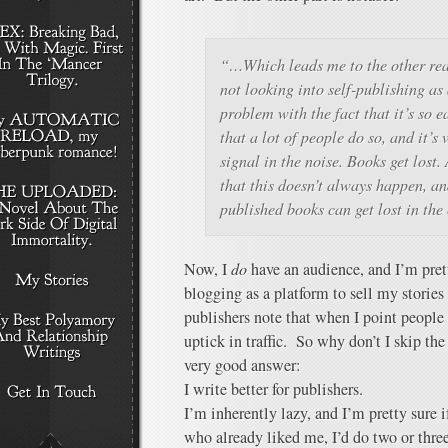
“…Which leads me to the other reas
not looking into self-publishing as
problem with the fact that it’s so e
that a lot of people do so, and it’s 
signal in the noise. Books get lost.
that this doesn’t always happen, an
published books can get lost in the
Now, I
do
have an audience, and I’m pret
blogging as a platform to sell my stories
publishers note that when I point people 
uptick in traffic. So why don’t I skip t
very good answer:
I write better for publishers.
I’m inherently lazy, and I’m pretty sure i
who already liked me, I’d do two or three