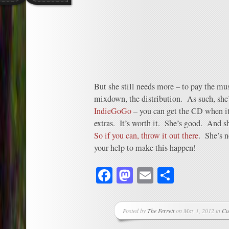
But she still needs more – to pay the musi
mixdown, the distribution. As such, she
IndieGoGo
– you can get the CD when it
extras. It’s worth it. She’s good. And s
So if you can, throw it out there
. She’s n
your help to make this happen!
Facebook
Mastodon
Email
Share
Posted by
The Ferrett
on May 1, 2012 in
Cu