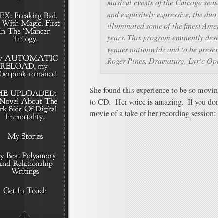
musical events of the Chicago seas
and exquisitely expressive, the duo
illuminated some of the finest Amer
years. This program eminently dese
venues nationwide and to be preser
Roger Pines, Dramaturg, Lyric Op
She found this experience to be so movin
to CD. Her voice is amazing. If you don
movie of a take of her recording session: