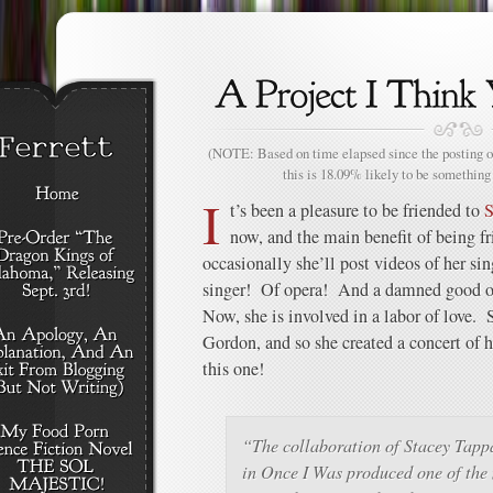
(NOTE: Based on time elapsed since the posting of
this is 18.09% likely to be something 
I
t’s been a pleasure to be friended to
S
now, and the main benefit of being fr
occasionally she’ll post videos of her sin
singer! Of opera! And a damned good o
Now, she is involved in a labor of love.
Gordon, and so she created a concert of h
this one!
“The collaboration of Stacey Tap
in Once I Was produced one of the