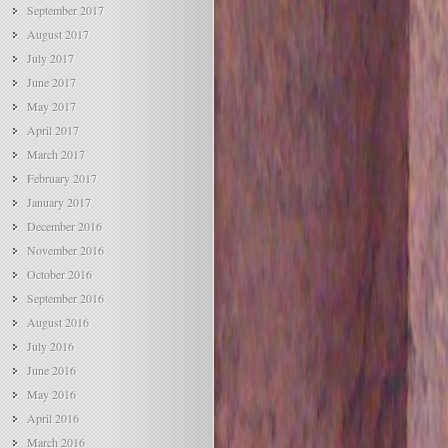
September 2017
August 2017
July 2017
June 2017
May 2017
April 2017
March 2017
February 2017
January 2017
December 2016
November 2016
October 2016
September 2016
August 2016
July 2016
June 2016
May 2016
April 2016
March 2016