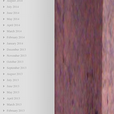
August 2014
July 2014
June 2014
May 2014
April 2014
March 2014
February 2014
January 2014
December 2013
November 2013
October 2013
September 2013
August 2013
July 2013
June 2013
May 2013
April 2013
March 2013
February 2013