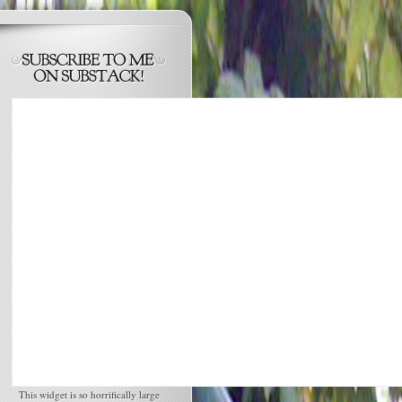
This widget is so horrifically large