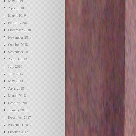
May 2019
April 2019
March 2019
February 2019
December 2018
November 2018
October 2018
September 2018
August 2018
July 2018
June 2018
May 2018
April 2018
March 2018
February 2018
January 2018
December 2017
November 2017
October 2017