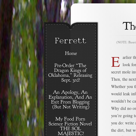
(NOTE: Based o
E
arlier 
look fo
secret mole i
Then, the nex
Whether you th
would leak in
wouldn’t be ca
Why did no on
you’re going t
you do: write 
the dirt, but 