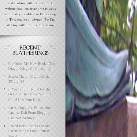
and clashing with the rest of the
website that it entertains me in ways
it probably shouldn't, so I'm leaving
it. This may be ill-advised. But I'm
sticking with it for the time being
Pre-Order My New Book, “The
Dragon Kings Of Oklahoma”!
Shasta Clarion McJuddMetz:
2012-2024
If You’re From Rural Oklahoma
Or From The Osage Nation, I
Could Use Your Help!
An Apology, An Explanation,
And An Exit From Blogging
(But Not Writing)
I Need Beta Readers For My
Excruciatingly Long Fantasy
Novel!