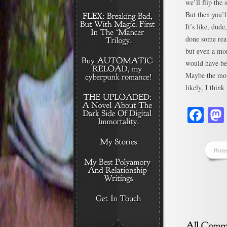
we’ll flip the 
But then you’l
It’s like, dud
done some real
but even a mon
would have be
Maybe the mol
likely, I thin
Fa
Poste