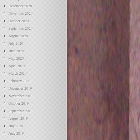
December 2020
November 2020
October 2020
September 2020
August 2020
July 2020
June 2020
May 2020
April 2020
March 2020
February 2020
December 2019
November 2019
October 2019
September 2019
August 2019
July 2019
June 2019