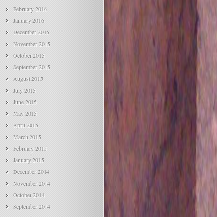
February 2016
January 2016
December 2015
November 2015
October 2015
September 2015
August 2015
July 2015
June 2015
May 2015
April 2015
March 2015
February 2015
January 2015
December 2014
November 2014
October 2014
September 2014