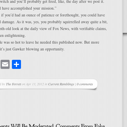
switch and you’ll probably get fired, like, the day after we post it.
l have accomplished your mission.”
e, if you’d had an ounce of patience or forethought, you could have
 damage. As it was, yes, you probably squirrelled away quite a bit,
th-old look at the daily view of Fox News, with verifiable claims,
en enlightening.
e was so hot to leave he needed this published now. But more
k it’s just Gawker blowing an opportunity.
cebook
Mastodon
Email
Share
d by
The Ferrett
on Apr 13, 2012 in
Current Ramblings
|
0 comments