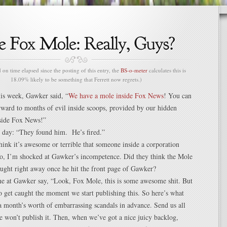
n time elapsed since the posting of this entry, the
BS-o-meter
calculates this is
18.09% likely to be something that Ferrett now regrets.)
this week, Gawker said, “
We have a mole inside Fox News
! You can
rward to months of evil inside scoops, provided by our hidden
nside Fox News!”
t day: “They found him. He’s fired.”
ink it’s awesome or terrible that someone inside a corporation
fo, I’m shocked at Gawker’s incompetence. Did they think the Mole
ught right away once he hit the front page of Gawker?
e at Gawker say, “Look, Fox Mole, this is some awesome shit. But
o get caught the moment we start publishing this. So here’s what
a month’s worth of embarrassing scandals in advance. Send us all
we won’t publish it. Then, when we’ve got a nice juicy backlog,