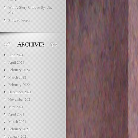
Win A Story Critique By, Uh,
Me!
311,796 Words.
June 2024
April 2024
February 2024
March 2022
February 2022
December 2021
November 2021
May 2021
April 2021
March 2021
February 2021
January 2021