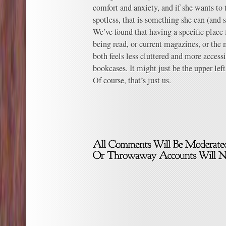
comfort and anxiety, and if she wants to 
spotless, that is something she can (and
We’ve found that having a specific place 
being read, or current magazines, or the m
both feels less cluttered and more access
bookcases. It might just be the upper left
Of course, that’s just us.