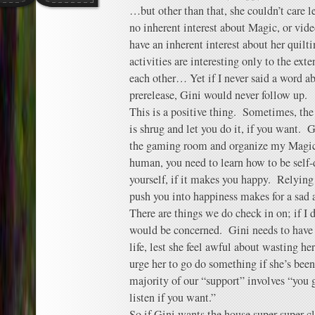
…but other than that, she couldn’t care l
no inherent interest about Magic, or vide
have an inherent interest about her quilt
activities are interesting only to the ext
each other… Yet if I never said a word 
prerelease, Gini would never follow up.
This is a positive thing. Sometimes, the
is shrug and let you do it, if you want. 
the gaming room and organize my Magic
human, you need to learn how to be self-d
yourself, if it makes you happy. Relying
push you into happiness makes for a sad 
There are things we do check in on; if I d
would be concerned. Gini needs to hav
life, lest she feel awful about wasting h
urge her to go do something if she’s been 
majority of our “support” involves “you g
listen if you want.”
So if Gini wants the house super-super-cl