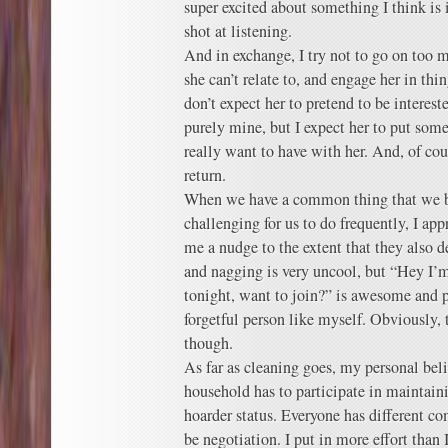
super excited about something I think is i
shot at listening.
And in exchange, I try not to go on too m
she can’t relate to, and engage her in th
don’t expect her to pretend to be interest
purely mine, but I expect her to put some
really want to have with her. And, of cour
return.
When we have a common thing that we bo
challenging for us to do frequently, I a
me a nudge to the extent that they also 
and nagging is very uncool, but “Hey I’
tonight, want to join?” is awesome and po
forgetful person like myself. Obviously, 
though.
As far as cleaning goes, my personal belie
household has to participate in maintain
hoarder status. Everyone has different co
be negotiation. I put in more effort than