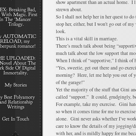
show apartment than an actual home. I l
strewn about.
So I shall not help her in her quest to do 
stop her, either, but I won’t go out of my
look.
This is a vital skill in marriage.
There’s much talk about being “supportiv
much talk about the low support that mos
When I think of “supportive,” I think of 
“Yes, sweetie, get out there and go exer
morning? Here, let me help you out of yo
of the garage!”
Yet the majority of the stuff that Gini an
called “support.” It could, grudgingly, b
For example, take my exercise. Gini hat
so when it comes time for me to exercise,
alone. Gini never asks whether I’ve worke
care to know the details of my jogging/
with her, and is mildly happy for me b