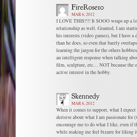
MAR 6, 2012
I LOVE THIS!!!! It SOOO wraps up a lot
relationship as well. Granted, I am starti
his interests (video games), but I have a 
than he does, so even that barely overlap
learning the jargon for the others hobbies
an intelligent response when talking abo
film, sculpture, etc… NOT because the ot
active interest in the hobby.
MAR 6, 2012
When it comes to support, what I expect f
derisive about what I am passionate for (w
encourage me to do what I like, even if th
while making me feel bizarre for liking i