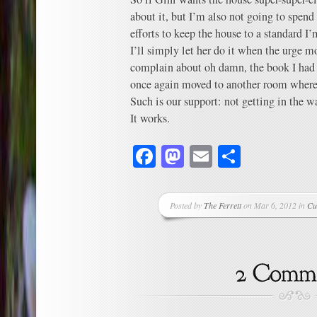
about it, but I’m also not going to spend 
efforts to keep the house to a standard I’
I’ll simply let her do it when the urge mo
complain about oh damn, the book I had i
once again moved to another room where I
Such is our support: not getting in the w
It works.
Facebook
Mastodon
Email
Share
Posted by
The Ferrett
on Mar 6, 2012 in
Cu