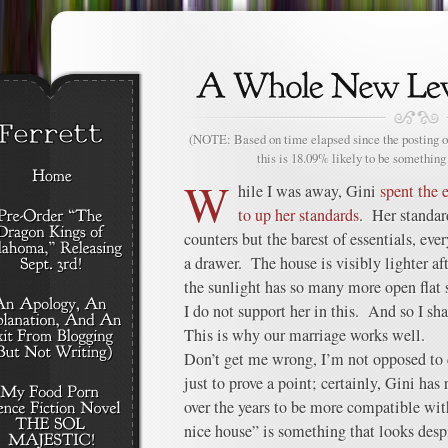
(NOTE: Based on time elapsed since the posting of
this is 18.09% likely to be something 
W
hile I was away, Gini
spent the 
to up her standards
. Her standar
counters but the barest of essentials, eve
a drawer. The house is visibly lighter af
the sunlight has so many more open flat su
I do not support her in this. And so I sha
This is why our marriage works well.
Don’t get me wrong, I’m not opposed to c
just to prove a point; certainly, Gini has
over the years to be more compatible wit
nice house” is something that looks desp