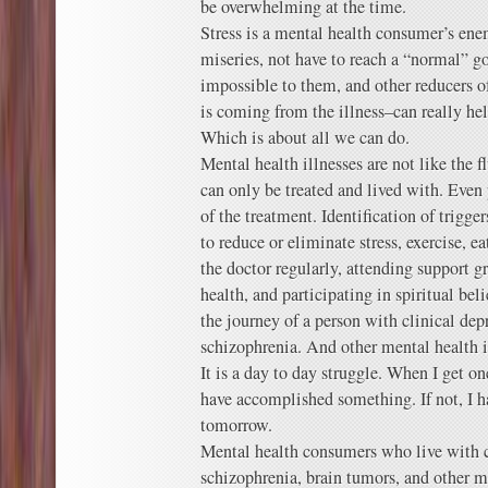
be overwhelming at the time.
Stress is a mental health consumer’s ene
miseries, not have to reach a “normal” g
impossible to them, and other reducers of
is coming from the illness–can really h
Which is about all we can do.
Mental health illnesses are not like the f
can only be treated and lived with. Even
of the treatment. Identification of trigg
to reduce or eliminate stress, exercise, ea
the doctor regularly, attending support g
health, and participating in spiritual beli
the journey of a person with clinical dep
schizophrenia. And other mental health i
It is a day to day struggle. When I get one
have accomplished something. If not, I ha
tomorrow.
Mental health consumers who live with cl
schizophrenia, brain tumors, and other m