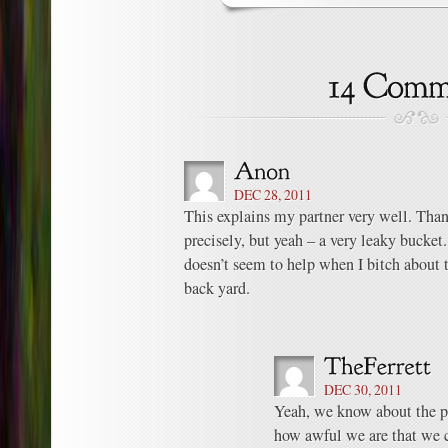
DEC 28, 2011
This explains my partner very well. Thank
precisely, but yeah – a very leaky bucke
doesn’t seem to help when I bitch about
back yard.
DEC 30, 2011
Yeah, we know about the p
how awful we are that we 