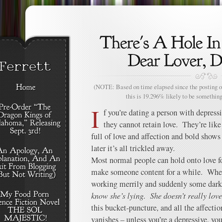
(NOTE: Based on time elapsed since the posting of
this is 19.296% likely to be something
I
f you’re dating a person with depressi
they cannot retain love. They’re like
full of love and affection and bold shows
later it’s all trickled away.
Most normal people can hold onto love fo
make someone content for a while. Wher
working merrily and suddenly some dark p
know she’s lying. She doesn’t really lov
this bucket-puncture, and all the affectio
vanishes – unless you’re a depressive, you