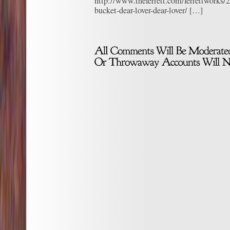
http://www.theferrett.com/ferrettworks/2
bucket-dear-lover-dear-lover/ […]