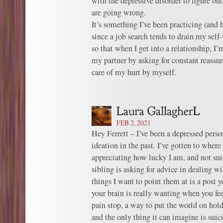
with the depressive disorder to figure out
are going wrong.
It’s something I’ve been practicing (and h
since a job search tends to drain my self-
so that when I get into a relationship, 
my partner by asking for constant reassur
care of my hurt by myself.
FEB 2, 2021
Hey Ferrett – I’ve been a depressed perso
ideation in the past. I’ve gotten to where
appreciating how lucky I am, and not su
sibling is asking for advice in dealing w
things I want to point them at is a post
your brain is really wanting when you fee
pain stop, a way to put the world on hold
and the only thing it can imagine is suic