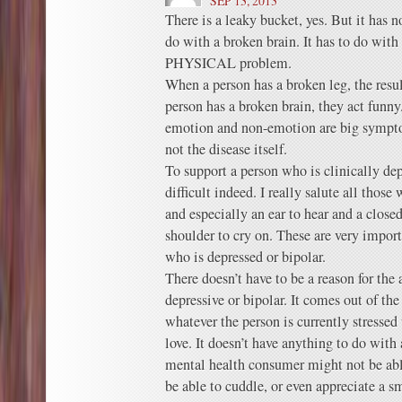
SEP 13, 2013
There is a leaky bucket, yes. But it has n
do with a broken brain. It has to do with
PHYSICAL problem.
When a person has a broken leg, the resu
person has a broken brain, they act funn
emotion and non-emotion are big sympto
not the disease itself.
To support a person who is clinically dep
difficult indeed. I really salute all those
and especially an ear to hear and a close
shoulder to cry on. These are very import
who is depressed or bipolar.
There doesn’t have to be a reason for the 
depressive or bipolar. It comes out of the
whatever the person is currently stressed
love. It doesn’t have anything to do with 
mental health consumer might not be abl
be able to cuddle, or even appreciate a s