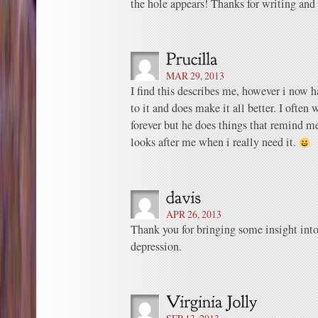
the hole appears! Thanks for writing and 
MAR 29, 2013
I find this describes me, however i now h
to it and does make it all better. I often 
forever but he does things that remind m
looks after me when i really need it.
APR 26, 2013
Thank you for bringing some insight into
depression.