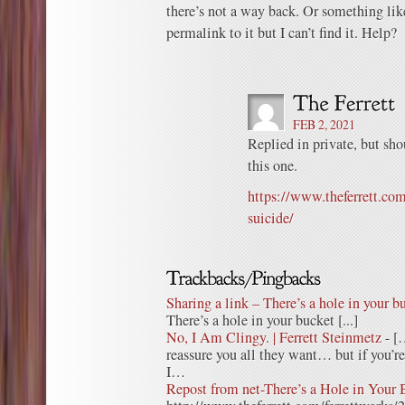
there’s not a way back. Or something like
permalink to it but I can’t find it. Help?
FEB 2, 2021
Replied in private, but shou
this one.
https://www.theferrett.com
suicide/
Sharing a link – There’s a hole in your bu
There’s a hole in your bucket [...]
No, I Am Clingy. | Ferrett Steinmetz
- [
reassure you all they want… but if you’re
I…
Repost from net-There’s a Hole in Your 