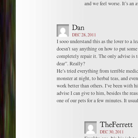
and we feel worse. It’s an a
DEC 28, 2011
I sooo understand this as the lover to a l
doesn’t say anything on how to put some 
completely repair it. The only advise is t
dear”. Really?
He’s tried everything from terrible med
monster at night, to herbal teas, and eve
work better than others. I’ve been with hi
advise I can give to him, besides the rea
one of our pets for a few minutes. It us
DEC 30, 2011