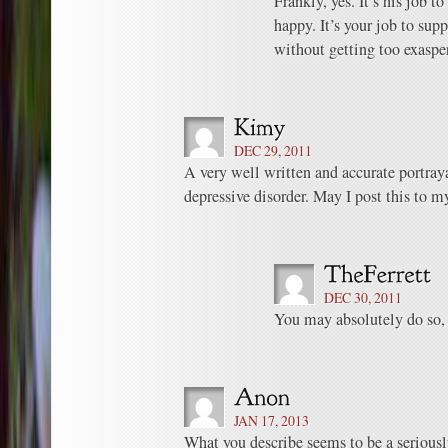
Frankly, yes. It’s his job 
happy. It’s your job to sup
without getting too exaspe
DEC 29, 2011
A very well written and accurate portrayal
depressive disorder. May I post this to m
DEC 30, 2011
You may absolutely do so,
JAN 17, 2013
What you describe seems to be a seriousl