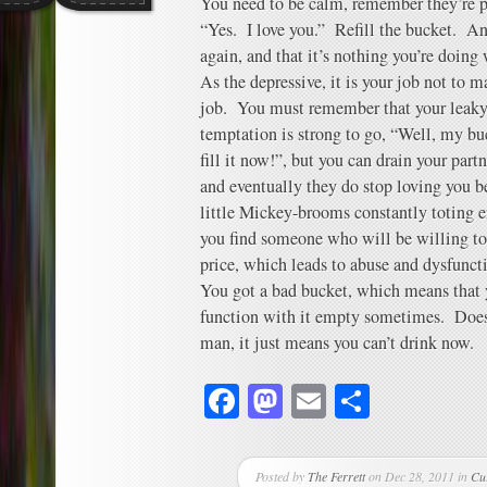
You need to be calm, remember they’re pr
“Yes. I love you.” Refill the bucket. A
again, and that it’s nothing you’re doing
As the depressive, it is your job not to m
job. You must remember that your leaky 
temptation is strong to go, “Well, my bu
fill it now!”, but you can drain your part
and eventually they do stop loving you 
little Mickey-brooms constantly toting 
you find someone who will be willing to 
price, which leads to abuse and dysfunct
You got a bad bucket, which means that y
function with it empty sometimes. Doesn
man, it just means you can’t drink now.
Facebook
Mastodon
Email
Share
Posted by
The Ferrett
on Dec 28, 2011 in
Cu