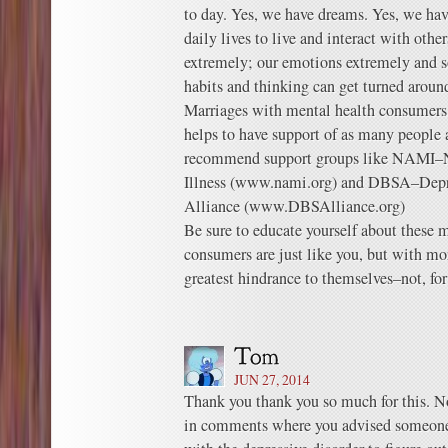
to day. Yes, we have dreams. Yes, we hav
daily lives to live and interact with other
extremely; our emotions extremely and 
habits and thinking can get turned aroun
Marriages with mental health consumers c
helps to have support of as many people a
recommend support groups like NAMI–N
Illness (www.nami.org) and DBSA–Depre
Alliance (www.DBSAlliance.org)
Be sure to educate yourself about these m
consumers are just like you, but with mor
greatest hindrance to themselves–not, for
JUN 27, 2014
Thank you thank you so much for this. Not 
in comments where you advised someone th