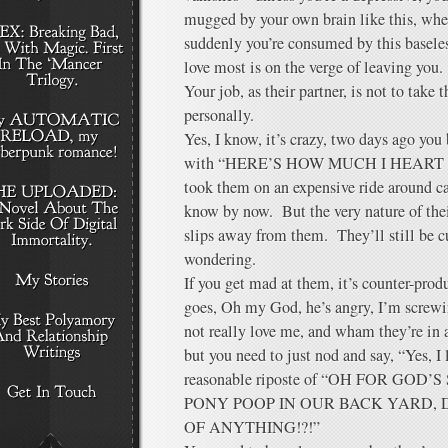
mugged by your own brain like this, wher
suddenly you’re consumed by this baseles
love most is on the verge of leaving you.
Your job, as their partner, is not to take 
personally.
Yes, I know, it’s crazy, two days ago yo
with “HERE’S HOW MUCH I HEART YOU
took them on an expensive ride around 
know by now. But the very nature of their
slips away from them. They’ll still be 
wondering.
If you get mad at them, it’s counter-prod
goes, Oh my God, he’s angry, I’m screwin
not really love me, and wham they’re in a 
but you need to just nod and say, “Yes, I 
reasonable riposte of “OH FOR GO
PONY POOP IN OUR BACK YARD,
OF ANYTHING!?!”