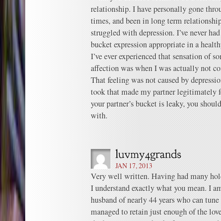
relationship. I have personally gone thro
times, and been in long term relationshi
struggled with depression. I’ve never had
bucket expression appropriate in a healt
I’ve ever experienced that sensation of 
affection was when I was actually not co
That feeling was not caused by depression
took that made my partner legitimately fe
your partner’s bucket is leaky, you should 
with.
JAN 17, 2013
Very well written. Having had many hole
I understand exactly what you mean. I am
husband of nearly 44 years who can tune
managed to retain just enough of the lov