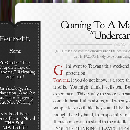
(NOTE: Based on time elapsed since the posting of
this is 19.296% likely to be something
G
ini went to Teavana this weekend
pretention.
Teavana
, if you do not know, is a store t
it sells. You might think it sells tea. Bu
experience. This is why the store is beaut
come in beautiful canisters, and when you
sample teas available they sound like th
brought here by hand, from specially-tra
It made me want to stand in the middle o
“YOU’RE DRINKING LEAVES, PEO