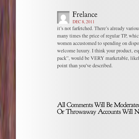
DEC 8, 2011
it’s not farfetched. There’s already vario
many times the price of regular TP, whi
women accustomed to spending on disposab
welcome luxury. I think your product, e
pack”, would be VERY marketable, likely
point than you’ve described.