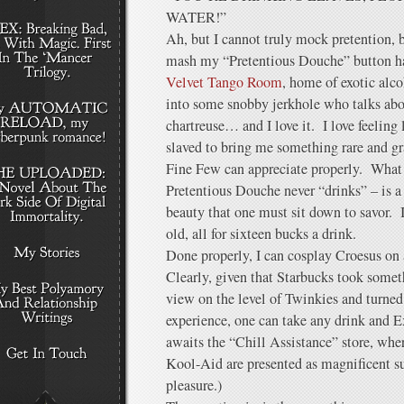
WATER!”
Ah, but I cannot truly mock pretention, b
mash my “Pretentious Douche” button h
Velvet Tango Room
, home of exotic alc
into some snobby jerkhole who talks abou
chartreuse… and I love it. I love feeling
slaved to bring me something rare and g
Fine Few can appreciate properly. What 
Pretentious Douche never “drinks” – is a
beauty that one must sit down to savor. I
old, all for sixteen bucks a drink.
Done properly, I can cosplay Croesus on
Clearly, given that Starbucks took some
view on the level of Twinkies and turned 
experience, one can take any drink and E
awaits the “Chill Assistance” store, where
Kool-Aid are presented as magnificent su
pleasure.)