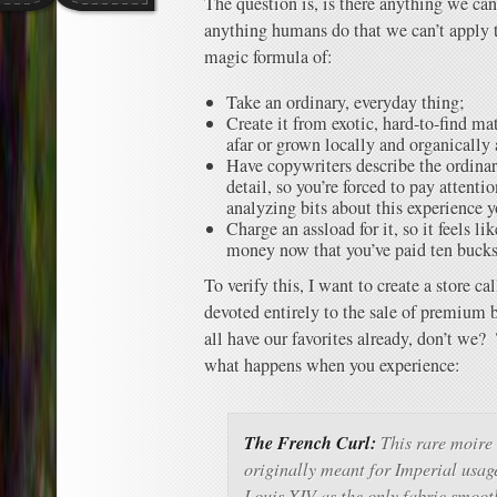
The question is, is there anything we can
anything humans do that we can’t apply
magic formula of:
Take an ordinary, everyday thing;
Create it from exotic, hard-to-find ma
afar or grown locally and organically 
Have copywriters describe the ordina
detail, so you’re forced to pay attentio
analyzing bits about this experience 
Charge an assload for it, so it feels l
money now that you’ve paid ten bucks fo
To verify this, I want to create a store ca
devoted entirely to the sale of premium 
all have our favorites already, don’t we
what happens when you experience:
The French Curl:
This rare moire 
originally meant for Imperial usag
Louis XIV as the only fabric smooth