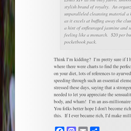
stylish brand of royalty. An organz
unparalleled cleansing material a 
as it excels at buffing away the cl
a hint of enfleuraged jasmine and 
feeling like a monarch. $20 per bu
pocketbook pack.
Think I’m kidding? I’m pretty sure if I 
where there were charts to find the perfe
on your diet, lots of references to ayurv
speeding through such an essential eleme
stressed these days, saying that a stronge
needed to let you appreciate the sensuali
body, and wham! I’m an ass-millionaire
You folks better hope I don’t become rich 
this. If I ever became rich, I’d make mill