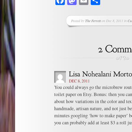
Facebook
Mastodon
Email
Share
Posted by
The Ferrett
on Dec 8, 2011 in
Cu
DEC 8, 2011
You could always go the microbrew route
toilet paper on Etsy. Bonus: then you can
about how variations in the color and text
handmade, artisan nature, and not just be
minutes googling ‘how to make paper’ bef
you can probably add at least $3 a roll jus