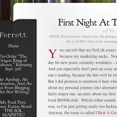
(NOTE: Based on time elapsed since the posting of
this is 19.296% likely to be something
Y
ou can tell that my FetLife essays
because my marketing sucks. Nor
day for new posts, certainly weekdays – 
And you especially don’t post an essay a
one’s reading, because the hits will be tr
But I did promise to mention it here whe
about my personal journey into alternativ
fairly major one: an entry about my first 
local BDSM club. Which either sounds w
was, or I’m just getting really too fuckin
Anyway, the essay is called
I Beat A Gir