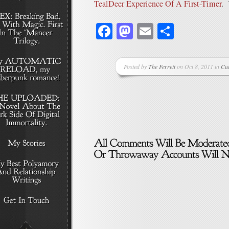
TealDeer Experience Of A First-Timer
. 
Facebook
Mastodon
Email
Share
Posted by
The Ferrett
on Oct 8, 2011 in
Cu