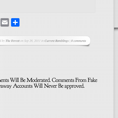
cebook
Mastodon
Email
Share
d by
The Ferrett
on Sep 26, 2011 in
Current Ramblings
|
0 comments