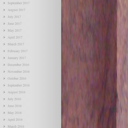
September 2017
August 2017
July 2017
June 2017
May 2017
April 2017
March 2017
February 2017
January 2017
December 2016
November 2016
October 2016
September 2016
August 2016
July 2016
June 2016
May 2016
April 2016
March 2016