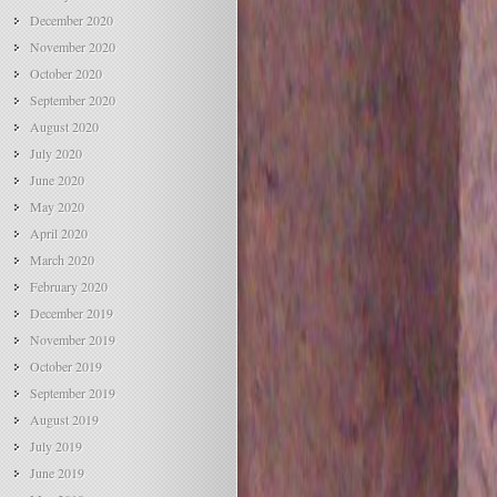
December 2020
November 2020
October 2020
September 2020
August 2020
July 2020
June 2020
May 2020
April 2020
March 2020
February 2020
December 2019
November 2019
October 2019
September 2019
August 2019
July 2019
June 2019