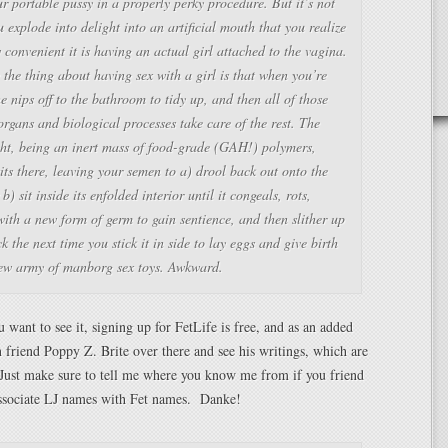
r portable pussy in a properly perky procedure. But it’s not
u explode into delight into an artificial mouth that you realize
 convenient it is having an actual girl attached to the vagina.
the thing about having sex with a girl is that when you’re
e nips off to the bathroom to tidy up, and then all of those
organs and biological processes take care of the rest. The
ght, being an inert mass of food-grade (GAH!) polymers,
its there, leaving your semen to a) drool back out onto the
 b) sit inside its enfolded interior until it congeals, rots,
ith a new form of germ to gain sentience, and then slither up
k the next time you stick it in side to lay eggs and give birth
new army of manborg sex toys. Awkward.
 want to see it, signing up for FetLife is free, and as an added
 friend Poppy Z. Brite over there and see his writings, which are
ust make sure to tell me where you know me from if you friend
associate LJ names with Fet names. Danke!