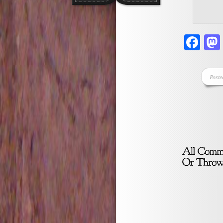
Fa
Poste