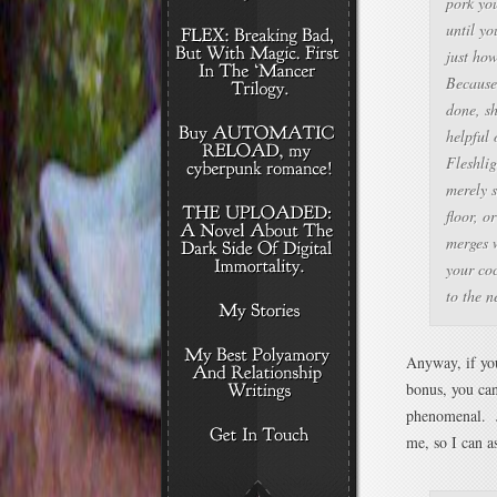
pork you
until yo
just how
Because 
done, sh
helpful 
Fleshli
merely s
floor, or
merges w
your coc
to the 
Anyway, if you
bonus, you can
phenomenal. J
me, so I can 