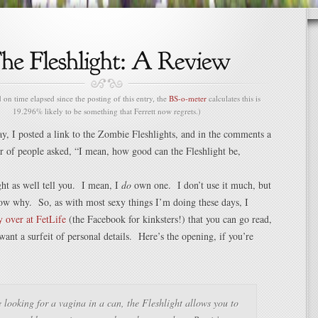
n time elapsed since the posting of this entry, the
BS-o-meter
calculates this is
19.296% likely to be something that Ferrett now regrets.)
ay, I posted a link to the Zombie Fleshlights, and in the comments a
 of people asked, “I mean, how good can the Fleshlight be,
ght as well tell you. I mean, I
do
own one. I don’t use it much, but
ow why. So, as with most sexy things I’m doing these days, I
y over at FetLife
(the Facebook for kinksters!) that you can go read,
ant a surfeit of personal details. Here’s the opening, if you’re
e looking for a vagina in a can, the Fleshlight allows you to