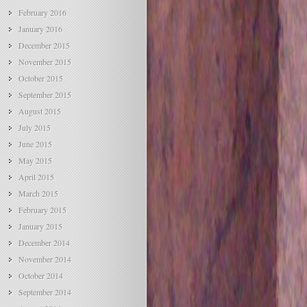
February 2016
January 2016
December 2015
November 2015
October 2015
September 2015
August 2015
July 2015
June 2015
May 2015
April 2015
March 2015
February 2015
January 2015
December 2014
November 2014
October 2014
September 2014