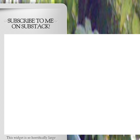
This widget is so horrifically large