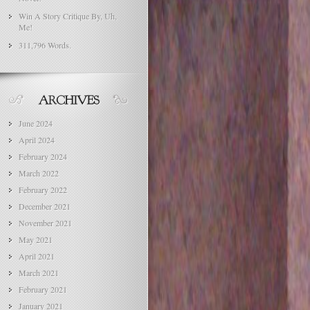
Win A Story Critique By, Uh,
Me!
311,796 Words.
June 2024
April 2024
February 2024
March 2022
February 2022
December 2021
November 2021
May 2021
April 2021
March 2021
February 2021
January 2021