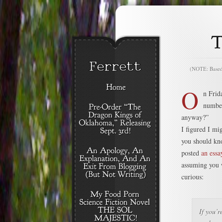
(NOTE: Based o
O
n Frid
number
anyway?”
I figured I mi
you should kn
posted
an essa
assuming you w
curious:
If you’r