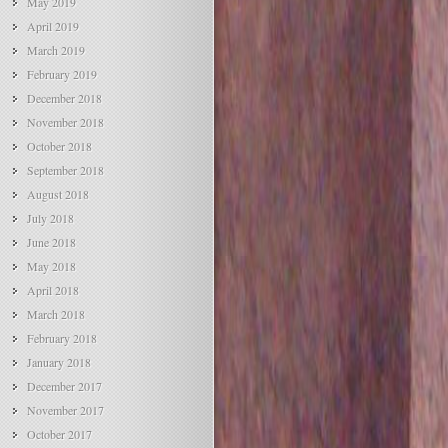
May 2019
April 2019
March 2019
February 2019
December 2018
November 2018
October 2018
September 2018
August 2018
July 2018
June 2018
May 2018
April 2018
March 2018
February 2018
January 2018
December 2017
November 2017
October 2017