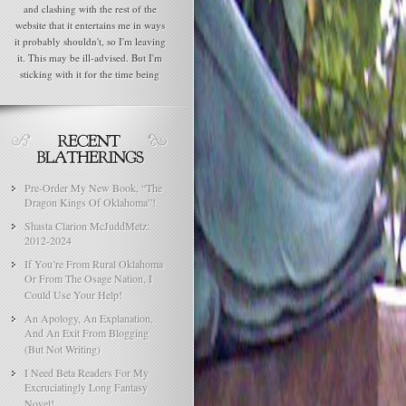
and clashing with the rest of the
website that it entertains me in ways
it probably shouldn't, so I'm leaving
it. This may be ill-advised. But I'm
sticking with it for the time being
Pre-Order My New Book, “The
Dragon Kings Of Oklahoma”!
Shasta Clarion McJuddMetz:
2012-2024
If You’re From Rural Oklahoma
Or From The Osage Nation, I
Could Use Your Help!
An Apology, An Explanation,
And An Exit From Blogging
(But Not Writing)
I Need Beta Readers For My
Excruciatingly Long Fantasy
Novel!