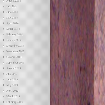
August 2014
July 2014
June 2014
May 2014
April 2014
March 2014
February 2014
January 2014
December 2013
November 2013
October 2013
September 2013
August 2013
July 2013
June 2013
May 2013
April 2013
March 2013
February 2013