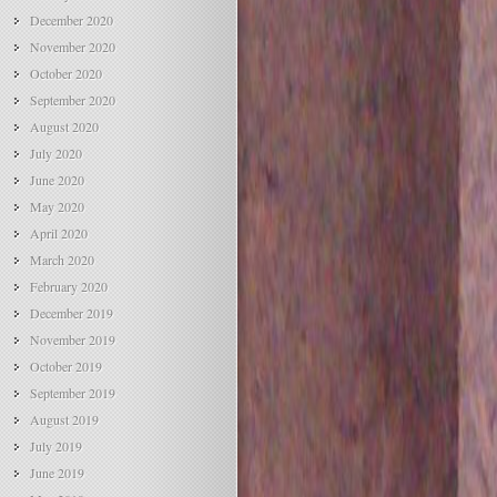
December 2020
November 2020
October 2020
September 2020
August 2020
July 2020
June 2020
May 2020
April 2020
March 2020
February 2020
December 2019
November 2019
October 2019
September 2019
August 2019
July 2019
June 2019