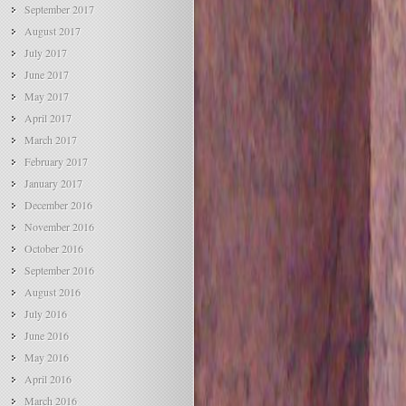
September 2017
August 2017
July 2017
June 2017
May 2017
April 2017
March 2017
February 2017
January 2017
December 2016
November 2016
October 2016
September 2016
August 2016
July 2016
June 2016
May 2016
April 2016
March 2016