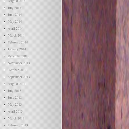
August 2014
July 2014
June 2014
May 2014
April 2014
March 2014
February 2014
January 2014
December 2013
November 2013
October 2013
September 2013
August 2013
July 2013
June 2013
May 2013
April 2013
March 2013
February 2013