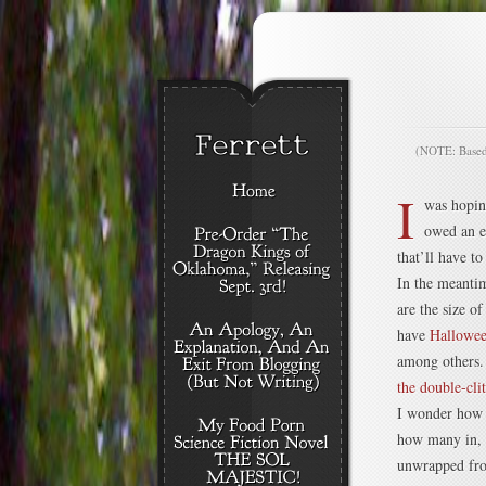
(NOTE: Based o
I
was hopin
owed an e
that’ll have t
In the meantim
are the size o
have
Hallowee
among others. 
the double-cli
I wonder how m
how many in, t
unwrapped fro