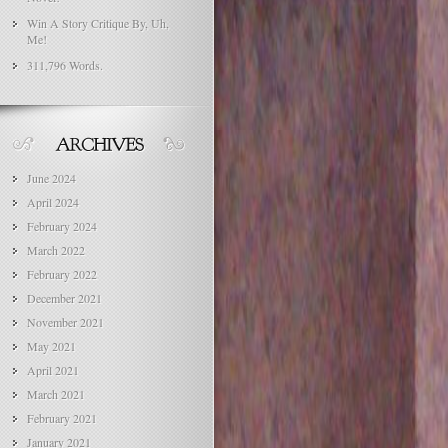
Win A Story Critique By, Uh,
Me!
311,796 Words.
June 2024
April 2024
February 2024
March 2022
February 2022
December 2021
November 2021
May 2021
April 2021
March 2021
February 2021
January 2021