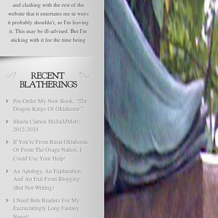
and clashing with the rest of the
website that it entertains me in ways
it probably shouldn't, so I'm leaving
it. This may be ill-advised. But I'm
sticking with it for the time being
Pre-Order My New Book, “The
Dragon Kings Of Oklahoma”!
Shasta Clarion McJuddMetz:
2012-2024
If You’re From Rural Oklahoma
Or From The Osage Nation, I
Could Use Your Help!
An Apology, An Explanation,
And An Exit From Blogging
(But Not Writing)
I Need Beta Readers For My
Excruciatingly Long Fantasy
Novel!