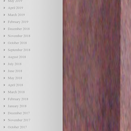
May 2019
April 2019
March 2019
February 2019
December 2018
November 2018
October 2018
September 2018
August 2018
July 2018
June 2018
May 2018
April 2018
March 2018
February 2018
January 2018
December 2017
November 2017
October 2017