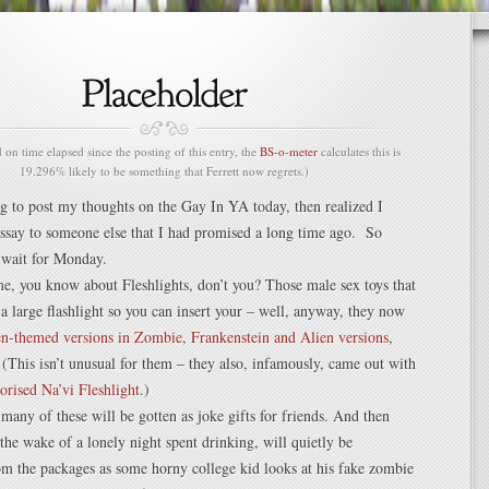
n time elapsed since the posting of this entry, the
BS-o-meter
calculates this is
19.296% likely to be something that Ferrett now regrets.)
g to post my thoughts on the Gay In YA today, then realized I
ssay to someone else that I had promised a long time ago. So
o wait for Monday.
e, you know about Fleshlights, don’t you? Those male sex toys that
f a large flashlight so you can insert your – well, anyway, they now
n-themed versions in Zombie, Frankenstein and Alien versions
,
(This isn’t unusual for them – they also, infamously, came out with
torised Na’vi Fleshlight
.)
any of these will be gotten as joke gifts for friends. And then
he wake of a lonely night spent drinking, will quietly be
m the packages as some horny college kid looks at his fake zombie