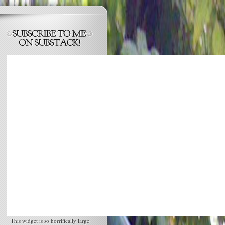
This widget is so horrifically large