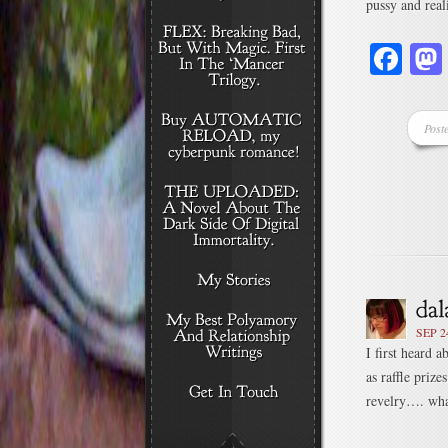
pussy and real
Fa
Post
SEP 2
I first heard 
as raffle priz
revelry…. what