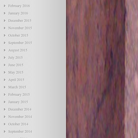
February 2016
January 2016
December 2015
November 2015
October 2015
September 2015
August 2015
July 2015
June 2015
May 2015
April 2015
March 2015
February 2015
January 2015
December 2014
November 2014
October 2014
September 2014