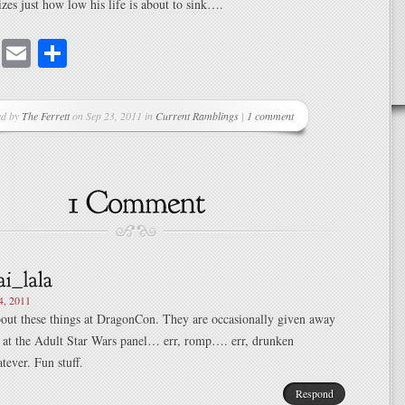
izes just how low his life is about to sink….
cebook
Mastodon
Email
Share
ed by
The Ferrett
on Sep 23, 2011 in
Current Ramblings
|
1 comment
4, 2011
about these things at DragonCon. They are occasionally given away
es at the Adult Star Wars panel… err, romp…. err, drunken
ever. Fun stuff.
Respond