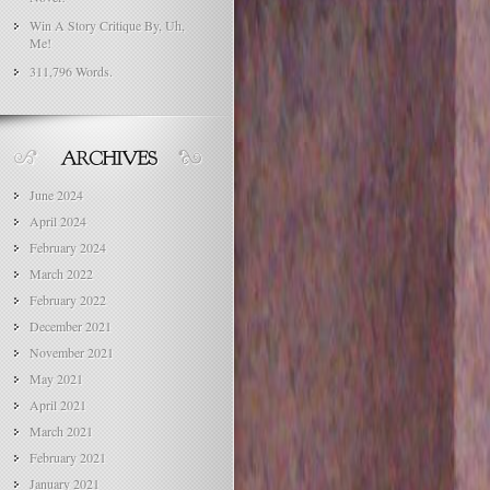
Win A Story Critique By, Uh,
Me!
311,796 Words.
June 2024
April 2024
February 2024
March 2022
February 2022
December 2021
November 2021
May 2021
April 2021
March 2021
February 2021
January 2021