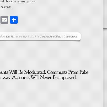
 and check in on my garden.
 bastards.
cebook
Mastodon
Email
Share
ed by
The Ferrett
on Sep 8, 2011 in
Current Ramblings
|
0 comments