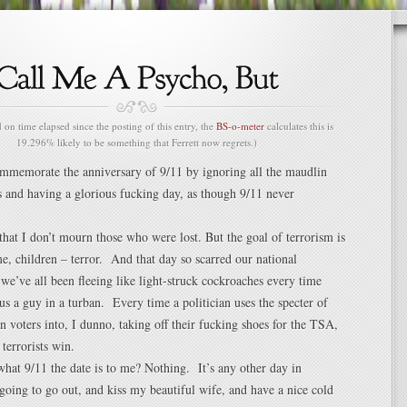
n time elapsed since the posting of this entry, the
BS-o-meter
calculates this is
19.296% likely to be something that Ferrett now regrets.)
ommemorate the anniversary of 9/11 by ignoring all the maudlin
s and having a glorious fucking day, as though 9/11 never
 that I don’t mourn those who were lost. But the goal of terrorism is
me, children – terror. And that day so scarred our national
 we’ve all been fleeing like light-struck cockroaches every time
s a guy in a turban. Every time a politician uses the specter of
en voters into, I dunno, taking off their fucking shoes for the TSA,
terrorists win.
at 9/11 the date is to me? Nothing. It’s any other day in
oing to go out, and kiss my beautiful wife, and have a nice cold