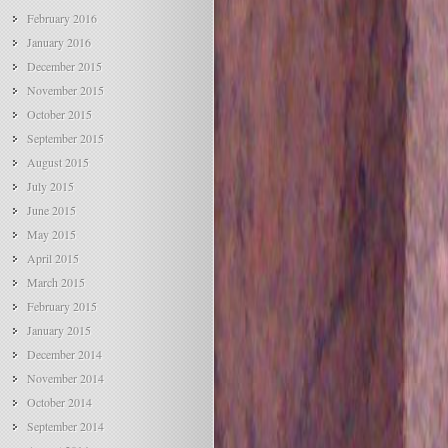
February 2016
January 2016
December 2015
November 2015
October 2015
September 2015
August 2015
July 2015
June 2015
May 2015
April 2015
March 2015
February 2015
January 2015
December 2014
November 2014
October 2014
September 2014