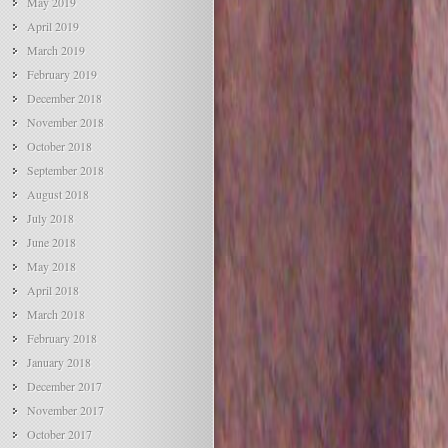
May 2019
April 2019
March 2019
February 2019
December 2018
November 2018
October 2018
September 2018
August 2018
July 2018
June 2018
May 2018
April 2018
March 2018
February 2018
January 2018
December 2017
November 2017
October 2017