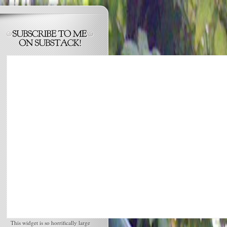
This widget is so horrifically large