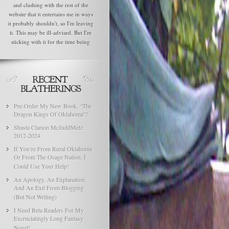
and clashing with the rest of the
website that it entertains me in ways
it probably shouldn't, so I'm leaving
it. This may be ill-advised. But I'm
sticking with it for the time being
Pre-Order My New Book, “The
Dragon Kings Of Oklahoma”!
Shasta Clarion McJuddMetz:
2012-2024
If You’re From Rural Oklahoma
Or From The Osage Nation, I
Could Use Your Help!
An Apology, An Explanation,
And An Exit From Blogging
(But Not Writing)
I Need Beta Readers For My
Excruciatingly Long Fantasy
Novel!