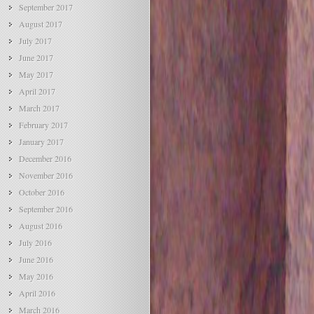
September 2017
August 2017
July 2017
June 2017
May 2017
April 2017
March 2017
February 2017
January 2017
December 2016
November 2016
October 2016
September 2016
August 2016
July 2016
June 2016
May 2016
April 2016
March 2016