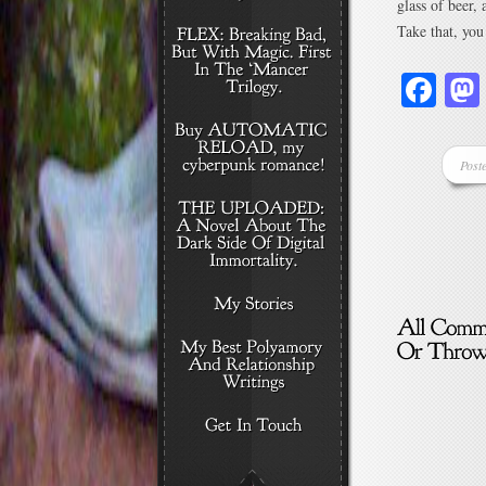
glass of beer,
Take that, you
Fa
Post