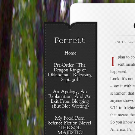
(NOTE: Based o
I
plan to c
sentiment
happened.
Look, it’s not
– say it with 
sentiment that
anyone shows u
9/11 to fright
that means the 
So you know wh
America. I’m g