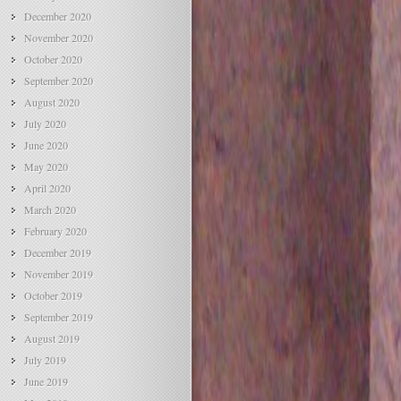
December 2020
November 2020
October 2020
September 2020
August 2020
July 2020
June 2020
May 2020
April 2020
March 2020
February 2020
December 2019
November 2019
October 2019
September 2019
August 2019
July 2019
June 2019