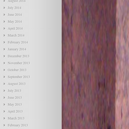
August 2014
July 2014
June 2014
May 2014
April 2014
March 2014
February 2014
January 2014
December 2013
November 2013
October 2013
September 2013
August 2013
July 2013
June 2013
May 2013
April 2013
March 2013
February 2013