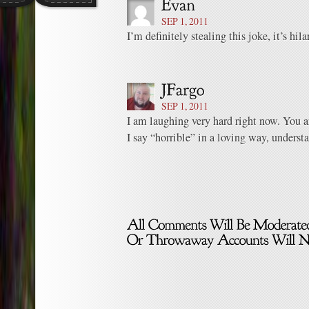
SEP 1, 2011
I’m definitely stealing this joke, it’s hil
SEP 1, 2011
I am laughing very hard right now. You a
I say “horrible” in a loving way, underst