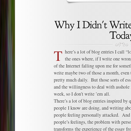
T
here’s a lot of blog entries I call 
the ones where, if I write one wron
of the Internet falling upon me for somet
write maybe two of those a month, even 
pretty much daily. But those sorts of ess
and the willingness to deal with asshole r
week, so I don’t write ’em all.
There’s a lot of blog entries inspired by 
people I know are doing, and writing ab
people feeling personally attacked. And 
people’s feelings, the problem with person
transforms the experience of the essay fr