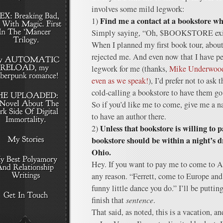
involves some mild legwork:
Find me a contact at a bookstore w
1)
Simply saying, “Oh, $BOOKSTORE exists
When I planned my first book tour, about 
rejected me. And even now that I have p
legwork for me (thanks,
Mike Underwood,
even as we speak!
), I’d prefer not to ask
cold-calling a bookstore to have them g
So if you’d like me to come, give me a
to have an author there.
Unless that bookstore is willing to p
2)
bookstore should be within a night’s d
Ohio.
Hey. If you want to pay me to come to Au
any reason. “Ferrett, come to Europe and 
funny little dance you do.” I’ll be putti
finish that
sentence
.
That said, as noted, this is a vacation, an