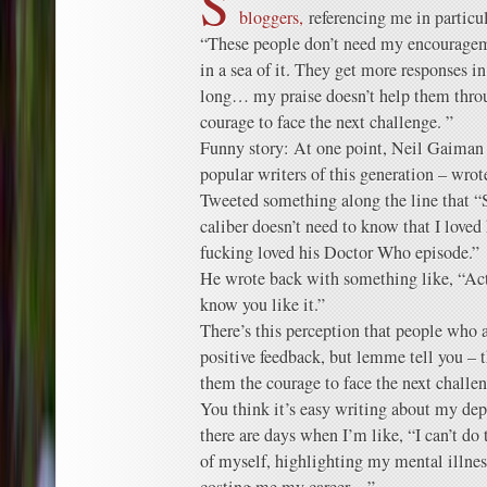
S
bloggers,
referencing me in particul
“These people don’t need my encourage
in a sea of it. They get more responses in
long… my praise doesn’t help them thro
courage to face the next challenge. ”
Funny story: At one point, Neil Gaiman 
popular writers of this generation – wro
Tweeted something along the line that 
caliber doesn’t need to know that I loved
fucking loved his Doctor Who episode.”
He wrote back with something like, “Actu
know you like it.”
There’s this perception that people who a
positive feedback, but lemme tell you – 
them the courage to face the next challeng
You think it’s easy writing about my dep
there are days when I’m like, “I can’t do 
of myself, highlighting my mental illness