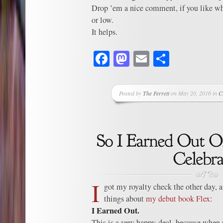
Drop ’em a nice comment, if you like w
or low.
It helps.
Facebook
Mastodon
Email
Share
Posted by
The Ferrett
on May 20, 2016 in
C
I
got my royalty check the other day, a
things about
my debut book Flex
:
I Earned Out.
This is a very happy deal, because when 