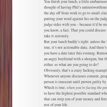
You finish your lunch, a little embarras
thought of having Phil’s untrustworthines
the day off from work to go to small clai
putting your word against his on the jud
judge sides with you – because it’d be nic
you know, a fact. That you could discus
take it seriously.
But your lunch buddy’s right: unless th
true, it’s not actionable data. And there’
you have a date later this evening. Rum
an angry boyfriend with a shotgun, but th
either, so what are you going to do?
Obviously, that’s a crazy fucking exampl
Whenever anyone discusses consent, peopl
person is innocent until proven guilty by
Which is true,
when you’re facing the pe
to have the highest possible standard wh
that can strip you of your money and force
rest of your life.