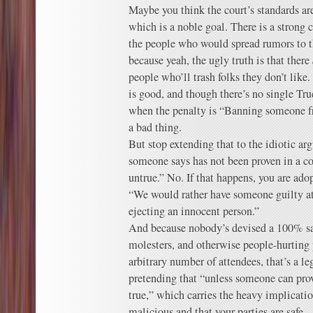
Maybe you think the court’s standards are
which is a noble goal. There is a strong 
the people who would spread rumors to th
because yeah, the ugly truth is that there
people who’ll trash folks they don’t like
is good, and though there’s no single Tru
when the penalty is “Banning someone fr
a bad thing.
But stop extending that to the idiotic a
someone says has not been proven in a cou
untrue.” No. If that happens, you are adop
“We would rather have someone guilty att
ejecting an innocent person.”
And because nobody’s devised a 100% saf
molesters, and otherwise people-hurting 
arbitrary number of attendees, that’s a l
pretending that “unless someone can prove 
true,” which carries the heavy implicatio
malicious and that your parties are safe.