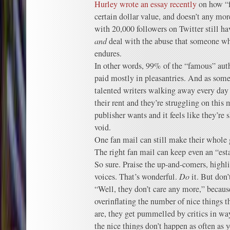
Hurley wrote an essay recently
on how “f
certain dollar value, and doesn’t any mo
with 20,000 followers on Twitter still h
and
deal with the abuse that someone wh
endures.
In other words, 99% of the “famous” aut
paid mostly in pleasantries. And as someo
talented writers walking away every day 
their rent and they’re struggling on this
publisher wants and it feels like they’re s
void.
One fan mail can still make their whol
The right fan mail can keep even an “est
So sure. Praise the up-and-comers, highl
voices. That’s wonderful.
Do
it. But don’
“Well, they don’t care any more,” becaus
overinflating the number of nice things t
are, they get pummelled by critics in way
the nice things don’t happen as often as y