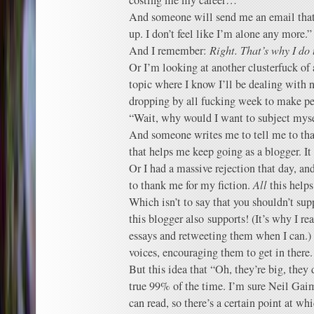
costing me my career…”
And someone will send me an email that
up. I don’t feel like I’m alone any more.”
And I remember:
Right. That’s why I do 
Or I’m looking at another clusterfuck of 
topic where I know I’ll be dealing with
dropping by all fucking week to make pers
“Wait, why would I want to subject myse
And someone writes me to tell me to tha
that helps me keep going as a blogger. It 
Or I had a massive rejection that day, a
to thank me for my fiction.
All
this helps
Which isn’t to say that you shouldn’t sup
this blogger also supports! (It’s why I re
essays and retweeting them when I can.) 
voices, encouraging them to get in there.
But this idea that “Oh, they’re big, they 
true 99% of the time. I’m sure Neil Gai
can read, so there’s a certain point at w