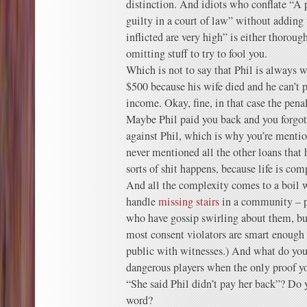
distinction. And idiots who conflate “A 
guilty in a court of law” without adding 
inflicted are very high” is either thoroug
omitting stuff to try to fool you.
Which is not to say that Phil is always 
$500 because his wife died and he can’t p
income. Okay, fine, in that case the penalt
Maybe Phil paid you back and you forgo
against Phil, which is why you’re menti
never mentioned all the other loans that 
sorts of shit happens, because life is com
And all the complexity comes to a boil 
handle
missing stairs
in a community – p
who have gossip swirling about them, but
most consent violators are smart enough n
public with witnesses.) And what do you 
dangerous players when the only proof yo
“She said Phil didn’t pay her back”? Do
word?