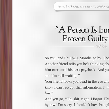
Posted by
The Ferrett
on May 17, 2016 in
Cu
So you lend Phil $20. Months go by. The
Another friend tells you he’s thinking ab
him over until his next paycheck. And yo
and I’m still waiting.”
Your friend looks you dead in the eye a
know I can’t accept that information. It 
law
.”
And you go, “Oh, shit, right. I forgot. Ph
by law! I’m sorry, I shouldn’t have brough