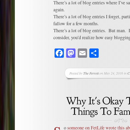
There’s a lot of blog entries where I’ve s
again.
There’s a lot of blog entries I forget, par
fallow for a few months.
There’s a lot of blog entries. But man. If
consider, you’d realize how easy bloggin
Facebook
Mastodon
Email
Share
Posted by
The Ferrett
on May 24, 2016 in
C
o
someone on FetLife wrote this ab