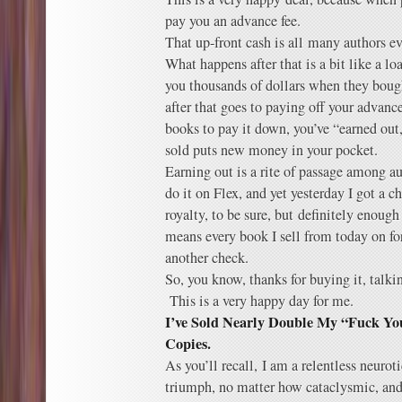
pay you an advance fee.
That up-front cash is all many authors ev
What happens after that is a bit like a lo
you thousands of dollars when they bough
after that goes to paying off your advan
books to pay it down, you’ve “earned out,
sold puts new money in your pocket.
Earning out is a rite of passage among au
do it on Flex, and yet yesterday I got a c
royalty, to be sure, but definitely enoug
means every book I sell from today on fo
another check.
So, you know, thanks for buying it, talk
This is a very happy day for me.
I’ve Sold Nearly Double My “Fuck Yo
Copies.
As you’ll recall, I am a relentless neuro
triumph, no matter how cataclysmic, and w