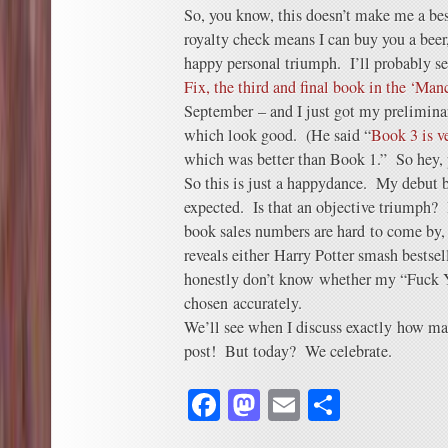
So, you know, this doesn’t make me a bes
royalty check means I can buy you a beer
happy personal triumph. I’ll probably s
Fix, the third and final book in the ‘Manc
September – and I just got my preliminar
which look good. (He said “
Book 3 is v
which was better than Book 1.” So hey, p
So this is just a happydance. My debut b
expected. Is that an objective triumph? 
book sales numbers are hard to come by, 
reveals either Harry Potter smash bestse
honestly don’t know whether my “Fuck 
chosen accurately.
We’ll see when I discuss exactly how ma
post! But today? We celebrate.
Facebook
Mastodon
Email
Share