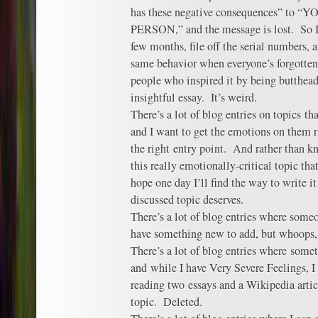
has these negative consequences” to
PERSON,” and the message is lost. So I
few months, file off the serial numbers, 
same behavior when everyone’s forgotte
people who inspired it by being butthead
insightful essay. It’s weird.
There’s a lot of blog entries on topics tha
and I want to get the emotions on them ri
the right entry point. And rather than k
this really emotionally-critical topic tha
hope one day I’ll find the way to write it
discussed topic deserves.
There’s a lot of blog entries where someon
have something new to add, but whoops, 
There’s a lot of blog entries where some
and while I have Very Severe Feelings, I 
reading two essays and a Wikipedia arti
topic. Deleted.