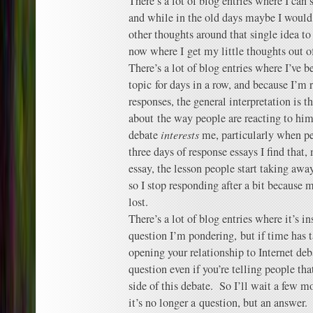
There’s a lot of blog entries where I can
and while in the old days maybe I would
other thoughts around that single idea to
now where I get my little thoughts out o
There’s a lot of blog entries where I’ve 
topic for days in a row, and because I’m 
responses, the general interpretation is t
about the way people are reacting to hi
debate
interests
me, particularly when pe
three days of response essays I find that,
essay, the lesson people start taking awa
so I stop responding after a bit because
lost.
There’s a lot of blog entries where it’s i
question I’m pondering, but if time has t
opening your relationship to Internet deba
question even if you’re telling people th
side of this debate. So I’ll wait a few 
it’s no longer a question, but an answer.