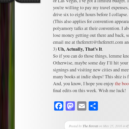
or Las Vegas, I’ve got a limited budget. I
you’re willing to pay my travel expenses,
drive six to eight hours before I collapse.
(This also applies for convention appearan
polyamory talks at their convention. I ab
lose money getting out there and back, s
email me at theferrett@theferrett.com and
Uh, Actually, That’s It
3)
.
So if you can do those things, lemme know
Otherwise, maybe some day I’ll hit your t
signings and visiting new cities and me
many books at indie shops! This shiz is 
And, you know, I hope you enjoy
the boo
final edits on this week. Wish me luck!
Facebook
Mastodon
Email
Share
Posted by
The Ferrett
on May 25, 2016 in
C