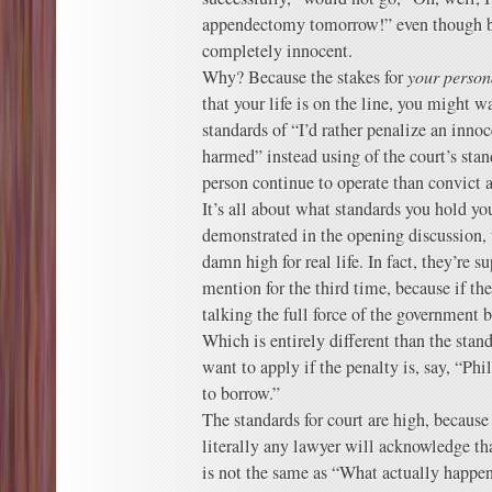
appendectomy tomorrow!” even though by 
completely innocent.
Why? Because the stakes for
your person
that your life is on the line, you might w
standards of “I’d rather penalize an inno
harmed” instead using of the court’s stand
person continue to operate than convict 
It’s all about what standards you hold you
demonstrated in the opening discussion, t
damn high for real life. In fact, they’re s
mention for the third time, because if the
talking the full force of the government 
Which is entirely different than the sta
want to apply if the penalty is, say, “Phi
to borrow.”
The standards for court are high, because
literally any lawyer will acknowledge th
is not the same as “What actually happen