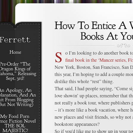
S
o I’m looking to do another book to
final book in the ‘Mancer series, Fi
New York, Boston, San Francisco, San Di
this year, I’m hoping to add a couple mor
dislike this whole “rest” thing.
That said, I had people saying, “Come s
love showin’ up places, remember that th
not really a book tour, where publishers 
– it’s more like a book vacation, where h
new places and visit friends, so why not
bookstore appearances?
So if you’d like me to show up in your t