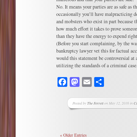
No. It means your parties are as safe as t
occasionally you’ll have malpracticing d
and mobsters who exist in part because t
how much effort it takes to prove someo
than they have the energy to expend righ
(Before you start complaining, by the wa
bankruptcy lawyer vet this for factual a
would this statement be controversial at
utilizing the standards of a criminal case
Facebook
Mastodon
Email
Share
Posted by
The Ferrett
on May 12, 2016 in
Cu
« Older Entries