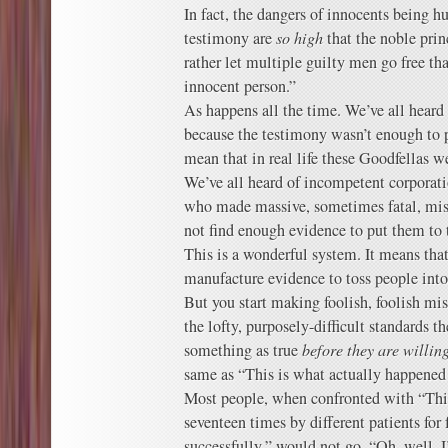
In fact, the dangers of innocents being h
testimony are
so high
that the noble prin
rather let multiple guilty men go free t
innocent person.”
As happens all the time. We’ve all heard
because the testimony wasn’t enough to p
mean that in real life these Goodfellas we
We’ve all heard of incompetent corporati
who made massive, sometimes fatal, mist
not find enough evidence to put them to t
This is a wonderful system. It means that
manufacture evidence to toss people into 
But you start making foolish, foolish mi
the lofty, purposely-difficult standards t
something as true
before they are willing
same as “This is what actually happened i
Most people, when confronted with “Thi
seventeen times by different patients for 
successfully,” would not go, “Oh, well,