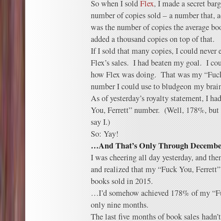
So when I sold
Flex
, I made a secret bar
number of copies sold – a number that, a
was the number of copies the average boo
added a thousand copies on top of that.
If I sold that many copies, I could never
Flex’s sales. I had beaten my goal. I co
how Flex was doing. That was my “Fuck 
number I could use to bludgeon my brain
As of yesterday’s royalty statement, I ha
You, Ferrett” number. (Well, 178%, but
say I.)
So: Yay!
…And That’s Only Through December 
I was cheering all day yesterday, and the
and realized that my “Fuck You, Ferrett
books sold in 2015.
…I’d somehow achieved 178% of my “Fu
only nine months.
The last five months of book sales hadn’