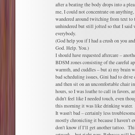
after a beating the body drops into a plea
me, I could not concentrate on anything, 
wandered around twitching from text to t
unhindered but still jolted so that I said
everybody.
(God help you if I had a crush on you an
God. Help. You.)
I should have requested aftercare – anoth
BDSM zones consisting of the careful app
warmth, and cuddles – but a) my brain wa
bad scheduling issues, Gini had to drive
and then sit on an uncomfortable chair in
hours, so I was loathe to call in favors,
didn’t feel like I needed touch, even tho
this morning it was like drinking water.
It wasn’t bad – certainly less troubleso
mostly chronicling it because I haven’t ex
don’t know if I’ll get another tattoo. Th
artwork – but right now, Rebecca will be