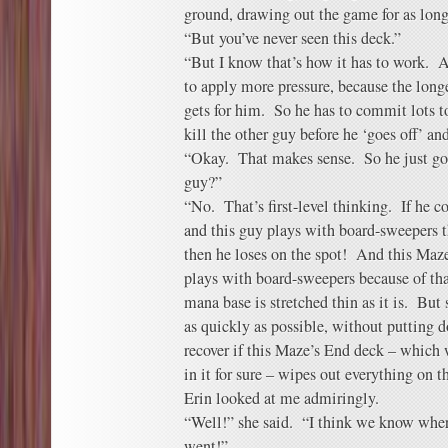
ground, drawing out the game for as long
“But you’ve never seen this deck.”
“But I know that’s how it has to work. A
to apply more pressure, because the long
gets for him. So he has to commit lots to
kill the other guy before he ‘goes off’ an
“Okay. That makes sense. So he just goes 
guy?”
“No. That’s first-level thinking. If he 
and this guy plays with board-sweepers th
then he loses on the spot! And this Maz
plays with board-sweepers because of tha
mana base is stretched thin as it is. But 
as quickly as possible, without putting 
recover if this Maze’s End deck – which
in it for sure – wipes out everything on th
Erin looked at me admiringly.
“Well!” she said. “I think we know whe
went!”