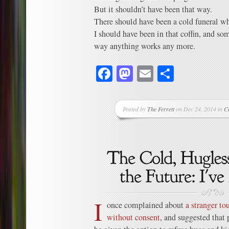
But it shouldn’t have been that way.
There should have been a cold funeral wh
I should have been in that coffin, and so
way anything works any more.
Facebook
Mastodon
Email
Share
Posted by
The Ferrett
on Dec 24, 2014 in
C
I
once complained about
a stranger t
without consent
, and suggested that