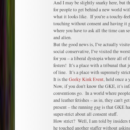
And I may be slightly snarky here, but tha
for people to get behind a new world wit
what it looks like. If you’re a touchy-fe
touching without consent and having it g
where you have to ask all the time can s
and alien.
But the good news is, I’ve actually visit
social conservative, I’ve visited the wors
for you – a liberal dystopia where all of 
festers! It’s a place with a tribunal that
of line. It’s a place with supremely strict
It is the
Geeky Kink Event
, held once a 
Now, if you don’t know the GKE, it’s i
conventions go. In a world where people 
and leather fetishes – as in, they can’t ge
present – the running gag is that GKE ha
super-strict about all consent stuff.
How strict? Well, I am told by insiders t
he touched another staffer without askin