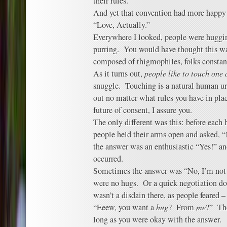
their rules.
And yet that convention had more happy 
“Love, Actually.”
Everywhere I looked, people were huggin
purring. You would have thought this wa
composed of thigmophiles, folks constan
As it turns out,
people like to touch one
snuggle. Touching is a natural human urg
out no matter what rules you have in pla
future of consent, I assure you.
The only different was this: before each 
people held their arms open and asked, 
the answer was an enthusiastic “Yes!” a
occurred.
Sometimes the answer was “No, I’m not f
were no hugs. Or a quick negotiation do
wasn’t a disdain there, as people feared 
“Eeew, you want a
hug
? From
me
?” The
long as you were okay with the answer.