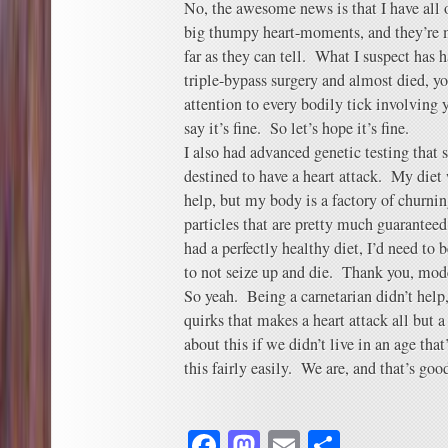
No, the awesome news is that I have all 
big thumpy heart-moments, and they’re 
far as they can tell. What I suspect has h
triple-bypass surgery and almost died, yo
attention to every bodily tick involving
say it’s fine. So let’s hope it’s fine.
I also had advanced genetic testing tha
destined to have a heart attack. My diet
help, but my body is a factory of churnin
particles that are pretty much guaranteed 
had a perfectly healthy diet, I’d need to 
to not seize up and die. Thank you, mod
So yeah. Being a carnetarian didn’t hel
quirks that makes a heart attack all but a
about this if we didn’t live in an age tha
this fairly easily. We are, and that’s goo
Facebook
Mastodon
Email
Share