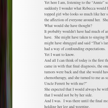
Yet here I am, listening to the “Annie” 
suddenly I wonder what Rebecca would ha
topped girl who looks so much like her s
the affection of everyone around her. Sh
What would she have thought?
It probably wouldn’t have had much of a
have. She might have taken to singing H
might have shrugged and said “That’s l
had a way of confounding expectations.
Yet I want to know.
And all I can think of today is the first t
came in with that final diagnosis, the on
tumors were back and that she would ha
chemotherapy, and she turned to me as s
Uncle Ferrett be with me?”
She expected that I would always be wit
that I would not be by her side.
And I was. I was there until the final mo
holding her leg and weeping.