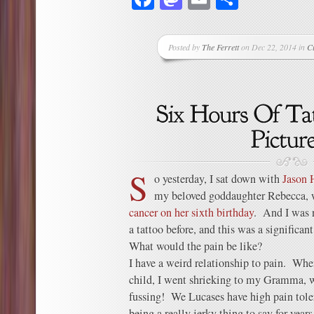
Posted by
The Ferrett
on Dec 22, 2014 in
C
S
o yesterday, I sat down with
Jason 
my beloved goddaughter Rebecca,
cancer on her sixth birthday
. And I was 
a tattoo before, and this was a significant
What would the pain be like?
I have a weird relationship to pain. Whe
child, I went shrieking to my Gramma, 
fussing! We Lucases have high pain tol
being a really jerky thing to say for years