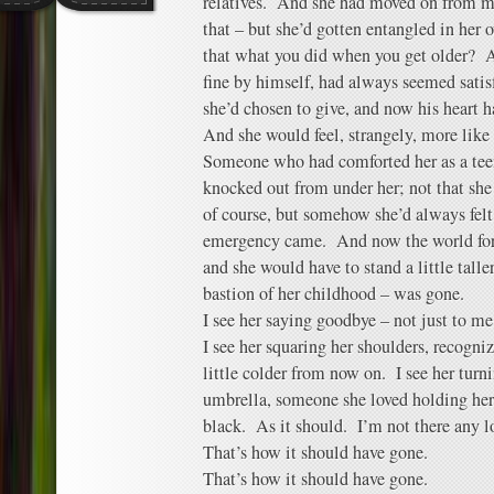
relatives. And she had moved on from me,
that – but she’d gotten entangled in her 
that what you did when you get older? 
fine by himself, had always seemed satis
she’d chosen to give, and now his heart h
And she would feel, strangely, more like
Someone who had comforted her as a tee
knocked out from under her; not that she
of course, but somehow she’d always felt
emergency came. And now the world for he
and she would have to stand a little talle
bastion of her childhood – was gone.
I see her saying goodbye – not just to me,
I see her squaring her shoulders, recogniz
little colder from now on. I see her tur
umbrella, someone she loved holding her 
black. As it should. I’m not there any l
That’s how it should have gone.
That’s how it should have gone.