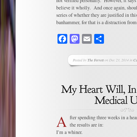
not verified personally. However, it sa
believe it wholly. And once again, shoul
series of whether they are justified in thi
banhammer, for that is a distraction from
Facebook
Mastodon
Email
Share
Posted by
The Ferrett
on Dec 23, 2014 in
Cu
A
fter spending three weeks in a hear
the results are in:
I’m a whiner.