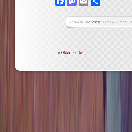
Facebook
Mastodon
Email
Share
Posted by
The Ferrett
on Dec 19, 2014 in
Cu
« Older Entries