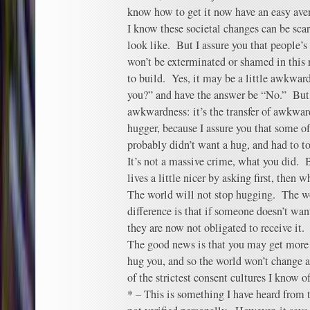
know how to get it now have an easy aven
I know these societal changes can be scar
look like. But I assure you that people’s
won’t be exterminated or shamed in this
to build. Yes, it may be a little awkward 
you?” and have the answer be “No.” But t
awkwardness: it’s the transfer of awkwar
hugger, because I assure you that some o
probably didn’t want a hug, and had to t
It’s not a massive crime, what you did. 
lives a little nicer by asking first, then w
The world will not stop hugging. The w
difference is that if someone doesn’t wa
they are now not obligated to receive it.
The good news is that you may get more
hug you, and so the world won’t change 
of the strictest consent cultures I know of
* – This is something I have heard from t