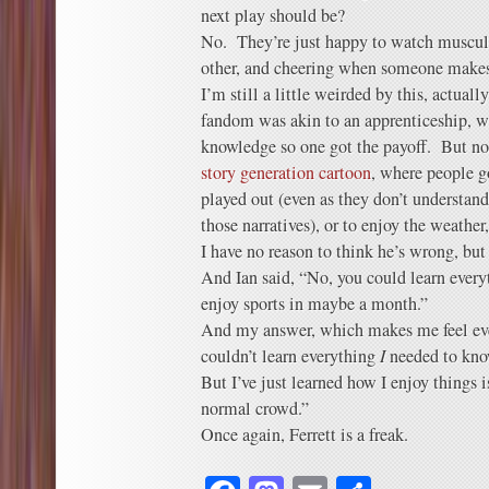
next play should be?
No. They’re just happy to watch muscul
other, and cheering when someone makes 
I’m still a little weirded by this, actuall
fandom was akin to an apprenticeship, w
knowledge so one got the payoff. But no
story generation cartoon
, where people g
played out (even as they don’t understand 
those narratives), or to enjoy the wea
I have no reason to think he’s wrong, b
And Ian said, “No, you could learn ever
enjoy sports in maybe a month.”
And my answer, which makes me feel ev
couldn’t learn everything
I
needed to kn
But I’ve just learned how I enjoy things 
normal crowd.”
Once again, Ferrett is a freak.