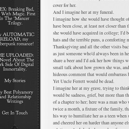
cover for her.
And I imagine her at my funeral.
I imagine how she would have thought o
have been close, at least not closer than 
she would have acquired in college; I’d 
hats and the terrible puns, a comforting
Thanksgiving and all the other visits ba
as just someone who’d always been in h
share a beer and I’d ask her how things 
small talk about how grown she was, an
hideous comment that would embarrass h
Yet Uncle Ferrett would be dead.
I imagine her at my grave, trying to think
would be sadness, grief, but more than tha
of a chapter to her; here was a man who 
twice a month, a fixture of the family, 
his way to humiliate her as a teen when s
and cheered her on harder than anyone els