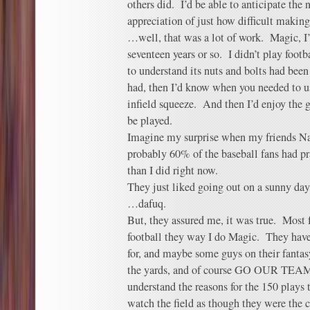
others did. I’d be able to anticipate the n
appreciation of just how difficult makin
…well, that was a lot of work. Magic, I’
seventeen years or so. I didn’t play footb
to understand its nuts and bolts had been
had, then I’d know when you needed to us
infield squeeze. And then I’d enjoy the
be played.
Imagine my surprise when my friends Na
probably 60% of the baseball fans had p
than I did right now.
They just liked going out on a sunny da
…dafuq.
But, they assured me, it was true. Most fa
football they way I do Magic. They have
for, and maybe some guys on their fantas
the yards, and of course GO OUR TEAM
understand the reasons for the 150 play
watch the field as though they were the 