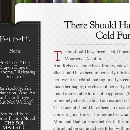
T
here should have been a cold funer
Mourners. A coffin.
And Rebecca, come back from whatever 
She should have been in her early thirties
her twenties behind, having finally steere
made her happy, the chaos of her early-tw
found more stable forms of happiness. (H
supremely chaotic; this, I am assured off.
That funeral should have been an inconve
come at good times. I imagine her wrang
Mom and Dad for some help with the airl
Cleveland on some red-eye filled with m