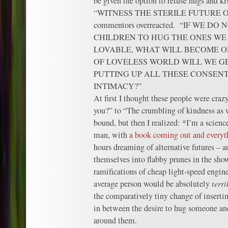
be given the option to refuse hugs and k
“WITNESS THE STERILE FUTURE O
commentors overreacted. “IF WE D
CHILDREN TO HUG THE ONES WE
LOVABLE, WHAT WILL BECOME O
OF LOVELESS WORLD WILL WE GE
PUTTING UP ALL THESE CONSENT
INTIMACY?”
At first I thought these people were cra
you?” to “The crumbling of kindness as w
bound, but then I realized: *I’m a scienc
man, with
a book coming out and everyt
hours dreaming of alternative futures – 
themselves into flabby prunes in the sho
ramifications of cheap light-speed engine
average person would be absolutely
terri
the comparatively tiny change of insertin
in between the desire to hug someone and
around them.