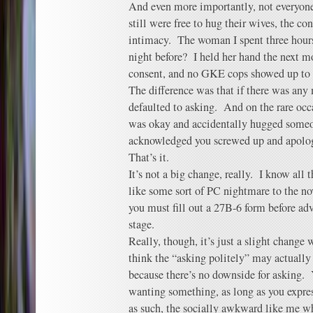
And even more importantly, not everyon
still were free to hug their wives, the co
intimacy. The woman I spent three hours
night before? I held her hand the next m
consent, and no GKE cops showed up to
The difference was that if there was any
defaulted to asking. And on the rare oc
was okay and accidentally hugged someo
acknowledged you screwed up and apolog
That’s it.
It’s not a big change, really. I know all 
like some sort of PC nightmare to the no
you must fill out a 27B-6 form before ad
stage.
Really, though, it’s just a slight change
think the “asking politely” may actuall
because there’s no downside for asking. Y
wanting something, as long as you expres
as such, the socially awkward like me w