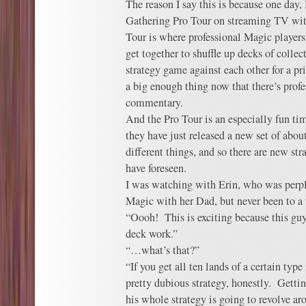
The reason I say this is because one day
Gathering Pro Tour on streaming TV wi
Tour is where professional Magic players 
get together to shuffle up decks of collec
strategy game against each other for a pr
a big enough thing now that there’s profe
commentary.
And the Pro Tour is an especially fun ti
they have just released a new set of abou
different things, and so there are new str
have foreseen.
I was watching with Erin, who was perpl
Magic with her Dad, but never been to a
“Oooh! This is exciting because this gu
deck work.”
“…what’s that?”
“If you get all ten lands of a certain type
pretty dubious strategy, honestly. Gettin
his whole strategy is going to revolve a