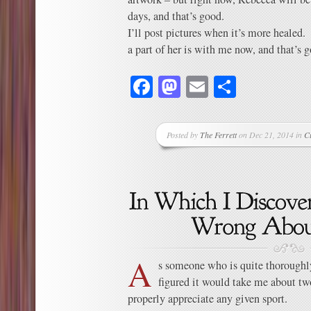
days, and that’s good.
I’ll post pictures when it’s more heale
a part of her is with me now, and that’s 
Facebook
Mastodon
Email
Share
Posted by
The Ferrett
on Dec 21, 2014 in
C
A
s someone who is quite thoroughl
figured it would take me about two
properly appreciate any given sport.