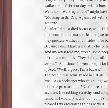
walked around for four days with a burst
Well, no. “Walking around” might have
“Moshing in the Rise Against pit with a
accurate.
So after I almost died because, well, I a
tolerance that it almost killed me (cue te
they pressure-washed my insides), I’ve be
Because I didn’t have a realistic clue of
And my artist told me, “Yeah, some peop
first fifteen minutes. They don’t go all 
swoon.” And since I’d been doing it for f
I joked, “Well, I guess I’m a badass.”
The needle was actually not bad at all. I
hurt. As a beekeeper who gets stung two 
liken the pain to about 5% of a bee sting
accurate, like rubbing scratchy sand up 
sunburn; I wouldn’t seek it out, but it’s to
pleased I was tolerating things so well.