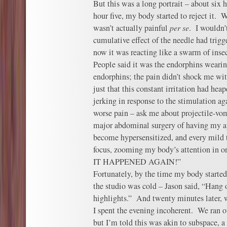
But this was a long portrait – about six 
hour five, my body started to reject it. 
wasn’t actually painful
per se
. I wouldn’
cumulative effect of the needle had trig
now it was reacting like a swarm of inse
People said it was the endorphins wearin
endorphins; the pain didn’t shock me wit
just that this constant irritation had he
jerking in response to the stimulation ag
worse pain – ask me about projectile-vom
major abdominal surgery of having my a
become hypersensitized, and every mild 
focus, zooming my body’s attention in 
IT HAPPENED AGAIN!”
Fortunately, by the time my body started 
the studio was cold – Jason said, “Hang o
highlights.” And twenty minutes later, 
I spent the evening incoherent. We ran o
but I’m told this was akin to subspac