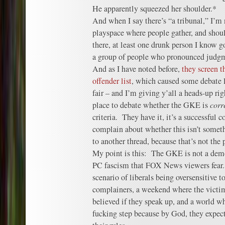
He apparently squeezed her shoulder.*
And when I say there’s “a tribunal,” I’m n
playspace where people gather, and shoul
there, at least one drunk person I know 
a group of people who pronounced judg
And as I have noted before,
they screen t
offender list
, which caused some debate l
fair – and I’m giving y’all a heads-up rig
place to debate whether the GKE is
corr
criteria. They have it, it’s a successful c
complain about whether this isn’t somethi
to another thread, because that’s not the
My point is this: The GKE is not a demo
PC fascism that FOX News viewers fear. 
scenario of liberals being oversensitive t
complainers, a weekend where the victi
believed if they speak up, and a world w
fucking step because by God, they expect