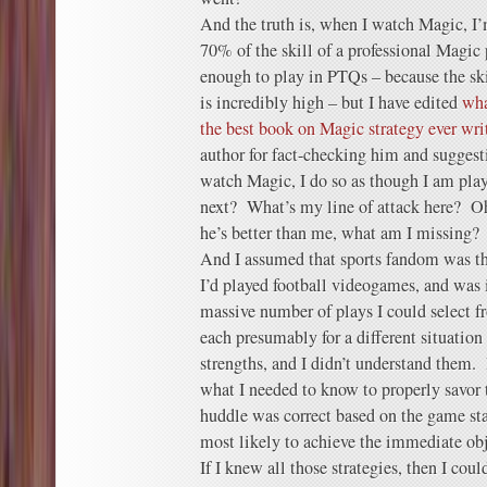
And the truth is, when I watch Magic, I
70% of the skill of a professional Magic
enough to play in PTQs – because the ski
is incredibly high – but I have edited
wha
the best book on Magic strategy ever wri
author for fact-checking him and sugge
watch Magic, I do so as though I am pla
next? What’s my line of attack here? Oh
he’s better than me, what am I missing?
And I assumed that sports fandom was th
I’d played football videogames, and was
massive number of plays I could select 
each presumably for a different situation 
strengths, and I didn’t understand them. 
what I needed to know to properly savo
huddle was correct based on the game st
most likely to achieve the immediate obj
If I knew all those strategies, then I co