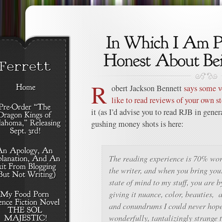
R
obert Jackson Bennett
says some v
like to read reviews of your own st
it (as I’d advise you to read RJB in genera
gushing money shots is here:
The reading experience is 70% wo
the writer, and when you bring you
state of mind to my stuff, you are b
giving it nuance, color, beauties, 
and conundrums I could never hope
wonderfully, tantalizingly strange t