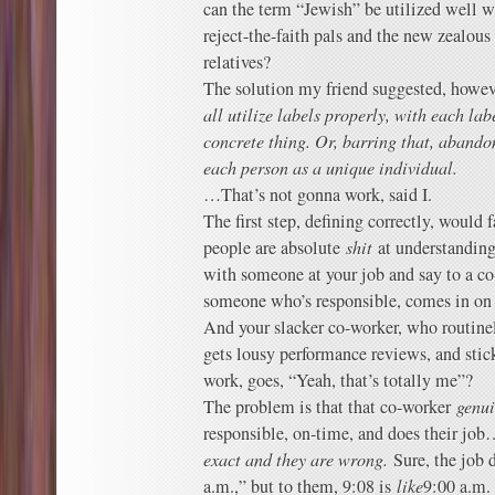
can the term “Jewish” be utilized well 
reject-the-faith pals and the new zealou
relatives?
The solution my friend suggested, howev
all utilize labels properly, with each la
concrete thing. Or, barring that, abandon
each person as a unique individual.
…That’s not gonna work, said I.
The first step, defining correctly, would 
people are absolute
shit
at understanding
with someone at your job and say to a co
someone who’s responsible, comes in on 
And your slacker co-worker, who routine
gets lousy performance reviews, and stick
work, goes, “Yeah, that’s totally me”?
The problem is that that co-worker
genui
responsible, on-time, and does their jo
exact and they are wrong.
Sure, the job d
a.m.,” but to them, 9:08 is
like
9:00 a.m.