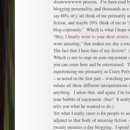
sloowwwwww process. I’ve been read by 
blogging personality, and thousands as a 
say 80% of y’all think of me primarily a
fiction, and maybe 20% think of me as “a
blog copiously.” Which is what I hope 
“Hey,
I finally went to your short storie
were amazing,” that makes my day a tot
The fact that I have fans of my fiction?
Which is not to crap on your enjoyment 
you can come here and be entertained. 
experiencing me primarily as Crazy Poly
– as noted in the first part – watching 
exhale all these different interpretations 
anything. I adore that, and again, I’m loa
your bubble of enjoyment. (See? It reall
tells you what he wanted to do.)
Yet what I really crave is for people to 
adjunct to that body of amazing fiction 
twenty minutes a day blogging. I spend