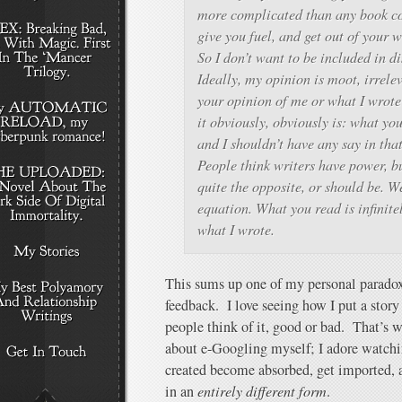
more complicated than any book cou
give you fuel, and get out of your w
So I don’t want to be included in d
Ideally, my opinion is moot, irrelev
your opinion of me or what I wrote 
it obviously, obviously is: what yo
and I shouldn’t have any say in that
People think writers have power, but
quite the opposite, or should be. We
equation. What you read is infinit
what I wrote.
This sums up one of my personal paradoxe
feedback. I love seeing how I put a story
people think of it, good or bad. That’s
about e-Googling myself; I adore watchi
created become absorbed, get imported, a
in an
entirely different form
.