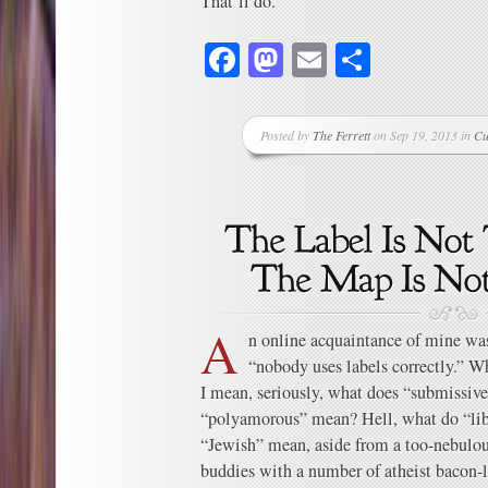
That’ll do.
Facebook
Mastodon
Email
Share
Posted by
The Ferrett
on Sep 19, 2013 in
Cu
A
n online acquaintance of mine wa
“nobody uses labels correctly.” Wh
I mean, seriously, what does “submissi
“polyamorous” mean? Hell, what do “libe
“Jewish” mean, aside from a too-nebulous
buddies with a number of atheist bacon-l