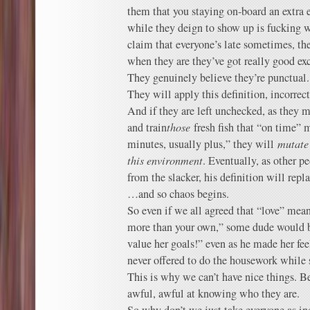
them that you staying on-board an extra 
while they deign to show up is fucking w
claim that everyone’s late sometimes, they
when they are they’ve got really good ex
They genuinely believe they’re punctual.
They will apply this definition, incorrect
And if they are left unchecked, as they 
and train
those
fresh fish that “on time” 
minutes, usually plus,” they will
mutate 
this environment
. Eventually, as other p
from the slacker, his definition will rep
…and so chaos begins.
So even if we all agreed that “love” mean
more than your own,” some dude would be 
value her goals!” even as he made her fee
never offered to do the housework while
This is why we can’t have nice things. 
awful, awful at knowing who they are.