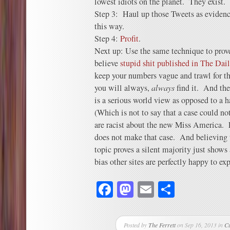
lowest idiots on the planet. They exist.
Step 3: Haul up those Tweets as evidence
this way.
Step 4:
Profit
.
Next up: Use the same technique to prove
believe
stupid shit published in The Dai
keep your numbers vague and trawl for t
you will always,
always
find it. And the
is a serious world view as opposed to a 
(Which is not to say that a case could no
are racist about the new Miss America. 
does not make that case. And believing t
topic proves a silent majority just shows
bias other sites are perfectly happy to exp
Facebook
Mastodon
Email
Share
Posted by
The Ferrett
on Sep 16, 2013 in
C