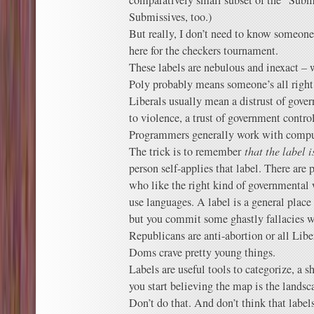
comparatively small subset of the “Submis
Submissives, too.)
But really, I don’t need to know someone’
here for the checkers tournament.
These labels are nebulous and inexact – w
Poly probably means someone’s all right
Liberals usually mean a distrust of gov
to violence, a trust of government contr
Programmers generally work with compu
The trick is to remember
that the label i
person self-applies that label. There are p
who like the right kind of governmental
use languages. A label is a general place 
but you commit some ghastly fallacies w
Republicans are anti-abortion or all Libe
Doms crave pretty young things.
Labels are useful tools to categorize, a 
you start believing the map is the landsca
Don’t do that. And don’t think that labels