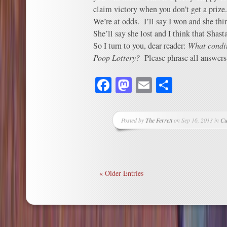
claim victory when you don’t get a prize.
We’re at odds. I’ll say I won and she thi
She’ll say she lost and I think that Shast
So I turn to you, dear reader:
What condit
Poop Lottery?
Please phrase all answers 
Facebook
Mastodon
Email
Share
Posted by
The Ferrett
on Sep 16, 2013 in
Cu
« Older Entries