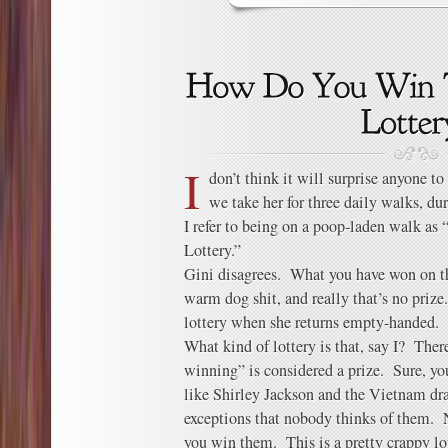
I
don’t think it will surprise anyone t
we take her for three daily walks, d
I refer to being on a poop-laden walk a
Lottery.”
Gini disagrees. What you have won on the
warm dog shit, and really that’s no priz
lottery when she returns empty-handed.
What kind of lottery is that, say I? Ther
winning” is considered a prize. Sure, yo
like Shirley Jackson and the Vietnam draf
exceptions that nobody thinks of them. N
you win them. This is a pretty crappy lot