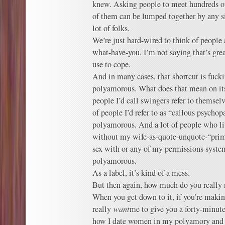
knew. Asking people to meet hundreds of
of them can be lumped together by any si
lot of folks.
We’re just hard-wired to think of people
what-have-you. I’m not saying that’s grea
use to cope.
And in many cases, that shortcut is fuc
polyamorous. What does that mean on its 
people I’d call swingers refer to themse
of people I’d refer to as “callous psychop
polyamorous. And a lot of people who live
without my wife-as-quote-unquote-“prim
sex with or any of my permissions syste
polyamorous.
As a label, it’s kind of a mess.
But then again, how much do you really
When you get down to it, if you’re making
really
want
me to give you a forty-minute 
how I date women in my polyamory and 