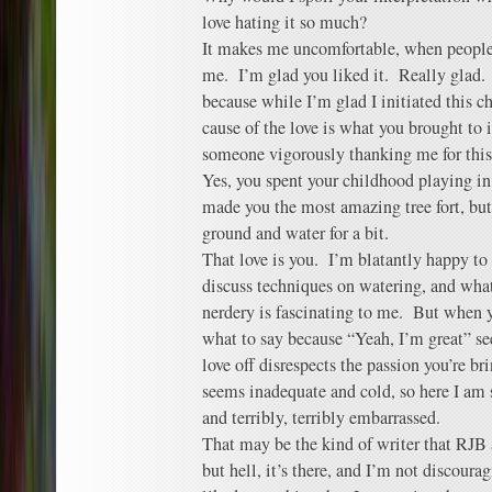
love hating it so much?
It makes me uncomfortable, when people
me. I’m glad you liked it. Really glad.
because while I’m glad I initiated this c
cause of the love is what you brought to it
someone vigorously thanking me for this 
Yes, you spent your childhood playing in
made you the most amazing tree fort, but 
ground and water for a bit.
That love is you. I’m blatantly happy to 
discuss techniques on watering, and what I
nerdery is fascinating to me. But when y
what to say because “Yeah, I’m great” se
love off disrespects the passion you’re br
seems inadequate and cold, so here I am 
and terribly, terribly embarrassed.
That may be the kind of writer that RJB 
but hell, it’s there, and I’m not discour