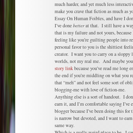
much harder, and yet much less interact
make you crave that fiction as much as y
Essay On Human Foibles, and have I don
I’ve done
better
at that. I still have a way
that is my failure and not yours, because 
feeling like you’re guilting people into r
personal favor to you is the shittiest fee
creator. I want you to carry on a sloppy l
worlds, not my real me. And maybe yo
story link
because you’ve read me long e
the end if you’re middling on what you r
that “meh” and not feel some sort of obli
blogging-me with love of fiction-me.
Anything else is a sort of handout. I do
earn it, and I’m comfortable saying I’ve e
blogger because I’ve been doing this for 
is narrow but devoted, and I want to earn
same way.
Which is a really weird place to be. I 