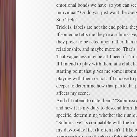
emotional bonds we have, so you can see
individual? Or do you just want the over
Star Trek?
Trick is, labels are not the end point, the
If someone tells me they’re a submissive,
they prefer to be acted upon rather than t
relationship, and maybe more so. That’s
That vagueness may be all I need if I’m 
If I intend to play with them at a club, 
starting point that gives me some inform
playing with them or not. If I choose to p
deeper to determine how that particular 
affects my scene.
And if I intend to date them? “Submissi
and now it is my duty to descend from th
specific, determining whether their uniqu
“Submissive” is compatible with the kin
my day-to-day life. (It often isn’t. I like