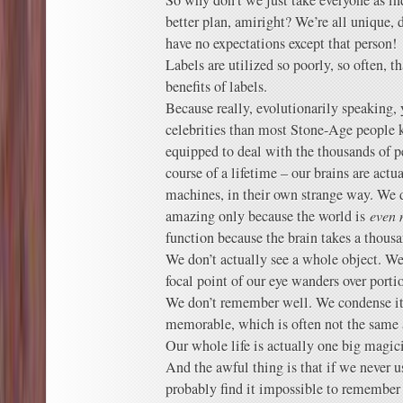
So why don’t we just take everyone as in
better plan, amiright? We’re all unique, 
have no expectations except that person!
Labels are utilized so poorly, so often, t
benefits of labels.
Because really, evolutionarily speaking
celebrities than most Stone-Age people k
equipped to deal with the thousands of p
course of a lifetime – our brains are actual
machines, in their own strange way. We 
amazing only because the world is
even 
function because the brain takes a thousa
We don’t actually see a whole object. We s
focal point of our eye wanders over portio
We don’t remember well. We condense i
memorable, which is often not the same a
Our whole life is actually one big magici
And the awful thing is that if we never u
probably find it impossible to remembe