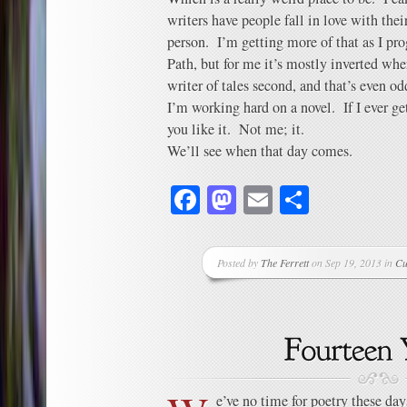
writers have people fall in love with their
person. I’m getting more of that as I pr
Path, but for me it’s mostly inverted wher
writer of tales second, and that’s even odd
I’m working hard on a novel. If I ever get
you like it. Not me; it.
We’ll see when that day comes.
Facebook
Mastodon
Email
Share
Posted by
The Ferrett
on Sep 19, 2013 in
Cu
e’ve no time for poetry these day