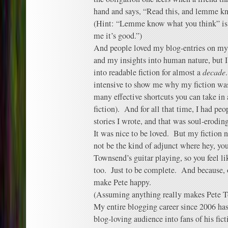
hand and says, “Read this, and lemme k
(Hint: “Lemme know what you think” is n
me it’s good.”)
And people loved my blog-entries on my 
and my insights into human nature, but I
into readable fiction for almost a
decade
intensive to show me why my fiction was
many effective shortcuts you can take in
fiction). And for all that time, I had pe
stories I wrote, and that was soul-eroding
It was nice to be loved. But my fiction n
not be the kind of adjunct where hey, you
Townsend’s guitar playing, so you feel li
too. Just to be complete. And because, 
make Pete happy.
(Assuming anything really makes Pete 
My entire blogging career since 2006 has
blog-loving audience into fans of his fic