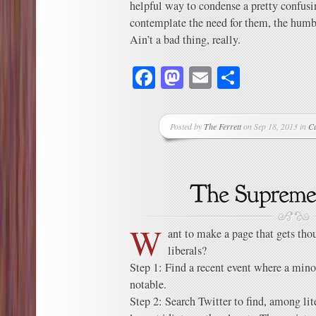
helpful way to condense a pretty confusi
contemplate the need for them, the humbl
Ain’t a bad thing, really.
Facebook
Mastodon
Email
Share
Posted by
The Ferrett
on Sep 18, 2013 in
C
W
ant to make a page that gets tho
liberals?
Step 1: Find a recent event where a min
notable.
Step 2: Search Twitter to find, among lit