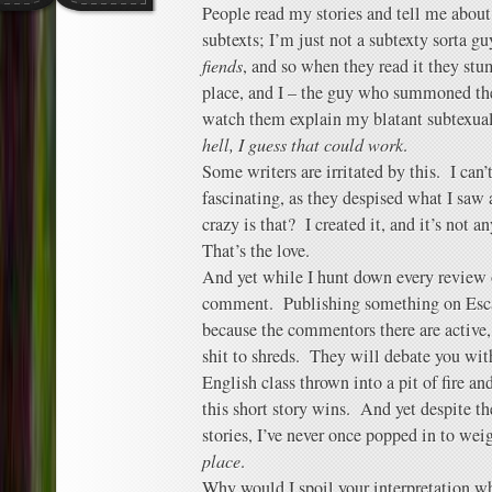
People read my stories and tell me about
subtexts; I’m just not a subtexty sorta g
fiends
, and so when they read it they stu
place, and I – the guy who summoned th
watch them explain my blatant subtexual
hell, I guess that could work
.
Some writers are irritated by this. I can
fascinating, as they despised what I saw
crazy is that? I created it, and it’s not a
That’s the love.
And yet while I hunt down every review 
comment. Publishing something on Escap
because the commentors there are active,
shit to shreds. They will debate you with
English class thrown into a pit of fire an
this short story wins. And yet despite t
stories, I’ve never once popped in to we
place
.
Why would I spoil your interpretation w