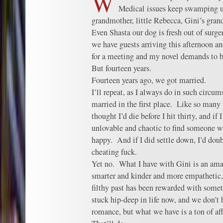
W
Medical issues keep swamping 
grandmother, little Rebecca, Gini’s gra
Even Shasta our dog is fresh out of surg
we have guests arriving this afternoon an
for a meeting and my novel demands to b
But fourteen years.
Fourteen years ago, we got married.
I’ll repeat, as I always do in such circum
married in the first place. Like so man
thought I’d die before I hit thirty, and if 
unlovable and chaotic to find someone w
happy. And if I did settle down, I’d doub
cheating fuck.
Yet no. What I have with Gini is an ama
smarter and kinder and more empathetic, 
filthy past has been rewarded with somet
stuck hip-deep in life now, and we don’t 
romance, but what we have is a ton of aff