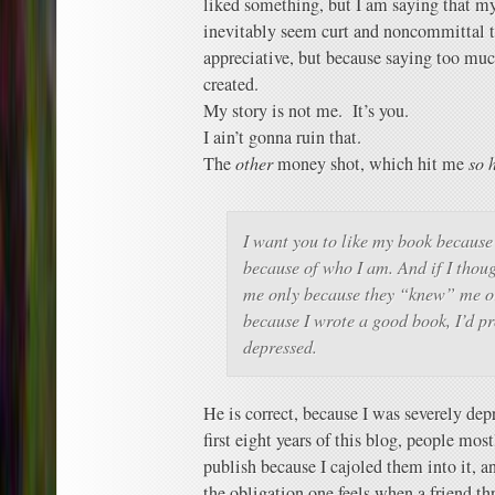
liked something, but I am saying that my
inevitably seem curt and noncommittal t
appreciative, but because saying too muc
created.
My story is not me. It’s you.
I ain’t gonna ruin that.
The
other
money shot, which hit me
so 
I want you to like my book because 
because of who I am. And if I thou
me only because they “knew” me or
because I wrote a good book, I’d p
depressed.
He is correct, because I was severely dep
first eight years of this blog, people mostl
publish because I cajoled them into it, a
the obligation one feels when a friend th